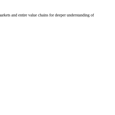
rkets and entire value chains for deeper understanding of