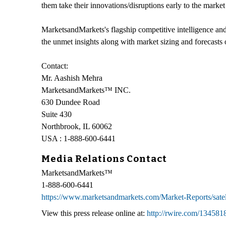
them take their innovations/disruptions early to the marke
MarketsandMarkets's flagship competitive intelligence an
the unmet insights along with market sizing and forecasts 
Contact:
Mr. Aashish Mehra
MarketsandMarkets™ INC.
630 Dundee Road
Suite 430
Northbrook, IL 60062
USA : 1-888-600-6441
Media Relations Contact
MarketsandMarkets™
1-888-600-6441
https://www.marketsandmarkets.com/Market-Reports/sate
View this press release online at:
http://rwire.com/134581