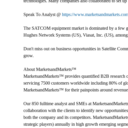
technologies. Many companies also collaborated to set u
Speak To Analyst @
https://www.marketsandmarkets.co
The SATCOM equipment market is dominated by a few glob
Hughes Network Systems (US), Viasat, Inc. (US), among 
Don't miss out on business opportunities in Satellite Co
grow.
About MarketsandMarkets™
MarketsandMarkets™ provides quantified B2B research on
servicing 7500 customers worldwide including 80% of glob
MarketsandMarkets™ for their painpoints around revenues
Our 850 fulltime analyst and SMEs at MarketsandMarket
collaboration with the clients to identify new opportunitie
both the company and its competitors. MarketsandMarket
strategic players) annually in high growth emerging segm