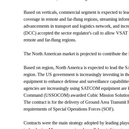
Based on verticals, commercial segment is expected to l
coverage in remote and far-flung regions, streaming informa
advancements in transport and logistics network, and in
(DCC) accepted the sector regulator's call to allow VSAT o
remote and far-flung regions.
The North American market is projected to contribute th
Based on region, North America is expected to lead th
region. The US government is increasingly investing in 
equipment to enhance defense and surveillance capabilities
agencies are increasingly using SATCOM equipment are 
Command (USSOCOM) awarded Cubic Mission Solutions (CMS
The contract is for the delivery of Ground Area Transm
requirements of Special Operations Forces (SOF).
Contracts were the main strategy adopted by leading pla