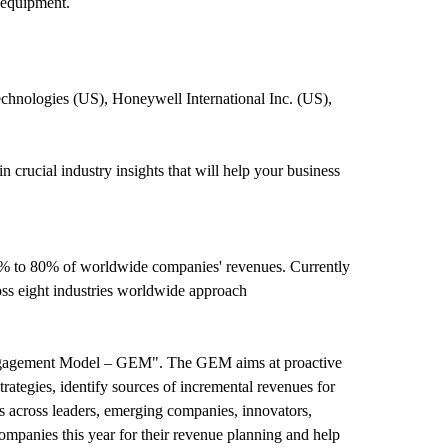
 equipment.
hnologies (US), Honeywell International Inc. (US),
rucial industry insights that will help your business
0% to 80% of worldwide companies' revenues. Currently
ss eight industries worldwide approach
Engagement Model – GEM". The GEM aims at proactive
trategies, identify sources of incremental revenues for
across leaders, emerging companies, innovators,
mpanies this year for their revenue planning and help