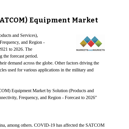
(SATCOM) Equipment Market
oducts and Services),
Frequency, and Region -
2021 to 2026. The
 the forecast period.
their demand across the globe. Other factors driving the
s used for various applications in the military and
TCOM) Equipment Market by Solution (Products and
ectivity, Frequency, and Region - Forecast to 2026"
 China, among others. COVID-19 has affected the SATCOM