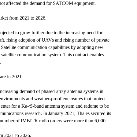
has not affected the demand for SATCOM equipment.
ket from 2021 to 2026.
cted to grow further due to the increasing need for
aft, rising adoption of UAVs and rising number of private
Satellite communication capabilities by adopting new
 satellite communication system. This contract enables
.
are in 2021.
increasing demand of phased-array antenna systems in
 environments and weather-proof enclosures that protect
ter for a Ka-/S-band antenna system and radome to be
unications research. In January 2021, Thales secured its
 number of IMBITR radio orders were more than 6,000.
om 2021 to 2026.