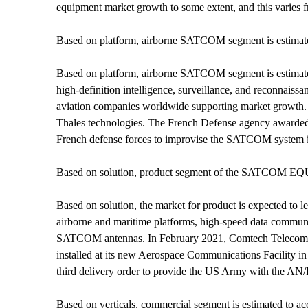
equipment market growth to some extent, and this varies 
Based on platform, airborne SATCOM segment is estima
Based on platform, airborne SATCOM segment is estimated
high-definition intelligence, surveillance, and reconnais
aviation companies worldwide supporting market growth. 
Thales technologies. The French Defense agency awarded a 
French defense forces to improvise the SATCOM system in 
Based on solution, product segment of the SATCOM EQUIP
Based on solution, the market for product is expected t
airborne and maritime platforms, high-speed data communic
SATCOM antennas. In February 2021, Comtech Telecommun
installed at its new Aerospace Communications Facility i
third delivery order to provide the US Army with the A
Based on verticals, commercial segment is estimated t