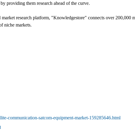
t by providing them research ahead of the curve.
d market research platform, "Knowledgestore" connects over 200,000 ma
of niche markets.
llite-communication-satcom-equipment-market-159285646.html
8