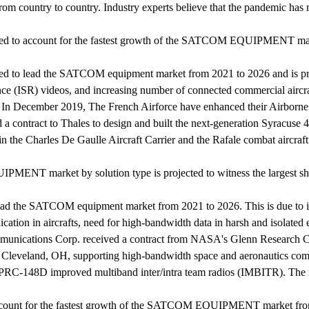
from country to country. Industry experts believe that the pandemic 
ted to account for the fastest growth of the SATCOM EQUIPMENT mar
 to lead the SATCOM equipment market from 2021 to 2026 and is proje
sance (ISR) videos, and increasing number of connected commercial aircr
In December 2019, The French Airforce have enhanced their Airborne 
contract to Thales to design and built the next-generation Syracuse 4
the Charles De Gaulle Aircraft Carrier and the Rafale combat aircraft
MENT market by solution type is projected to witness the largest sh
o lead the SATCOM equipment market from 2021 to 2026. This is due to 
ation in aircrafts, need for high-bandwidth data in harsh and isolated
ications Corp. received a contract from NASA's Glenn Research Cen
n Cleveland, OH, supporting high-bandwidth space and aeronautics comm
N/PRC-148D improved multiband inter/intra team radios (IMBITR). The
o account for the fastest growth of the SATCOM EQUIPMENT market fr