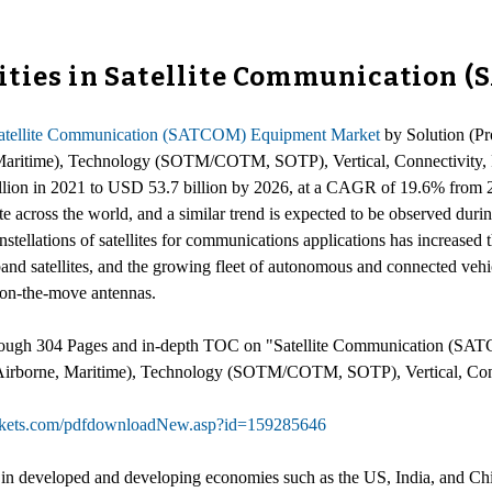
ities in Satellite Communication 
atellite Communication (SATCOM) Equipment Market
by Solution (Pr
 Maritime), Technology (SOTM/COTM, SOTP), Vertical, Connectivity, 
illion in 2021 to USD 53.7 billion by 2026, at a CAGR of 19.6% from 
across the world, and a similar trend is expected to be observed during
stellations of satellites for communications applications has increased 
 satellites, and the growing fleet of autonomous and connected vehicle
on-the-move antennas.
hrough 304 Pages and in-depth TOC on "Satellite Communication (SA
, Airborne, Maritime), Technology (SOTM/COTM, SOTP), Vertical, Conn
rkets.com/pdfdownloadNew.asp?id=159285646
y in developed and developing economies such as the US, India, and