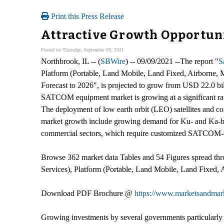
Print this Press Release
Attractive Growth Opportun
Posted on Thursday, September 09, 2021
Northbrook, IL -- (
SBWire
) -- 09/09/2021 --The report "
S
Platform (Portable, Land Mobile, Land Fixed, Airborne,
Forecast to 2026", is projected to grow from USD 22.0 b
SATCOM equipment market is growing at a significant rate 
The deployment of low earth orbit (LEO) satellites and con
market growth include growing demand for Ku- and Ka-band
commercial sectors, which require customized SATCOM-
Browse 362 market data Tables and 54 Figures spread t
Services), Platform (Portable, Land Mobile, Land Fixed
Download PDF Brochure @
https://www.marketsandma
Growing investments by several governments particularl