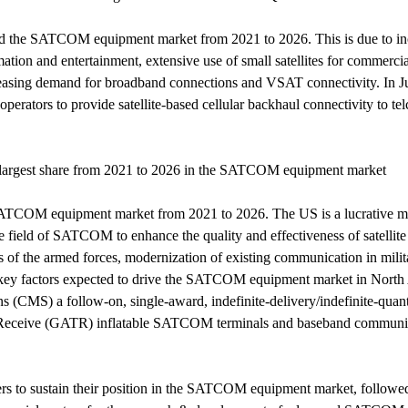
ead the SATCOM equipment market from 2021 to 2026. This is due to in
tion and entertainment, extensive use of small satellites for commercial
creasing demand for broadband connections and VSAT connectivity. In
perators to provide satellite-based cellular backhaul connectivity to t
e largest share from 2021 to 2026 in the SATCOM equipment market
e SATCOM equipment market from 2021 to 2026. The US is a lucrative
the field of SATCOM to enhance the quality and effectiveness of sate
 of the armed forces, modernization of existing communication in milita
key factors expected to drive the SATCOM equipment market in North
) a follow-on, single-award, indefinite-delivery/indefinite-quantit
it Receive (GATR) inflatable SATCOM terminals and baseband communic
yers to sustain their position in the SATCOM equipment market, follo