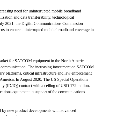
creasing need for uninterrupted mobile broadband
ization and data transferability, technological
 July 2021, the Digital Communications Commission
elcos to ensure uninterrupted mobile broadband coverage in
 market for SATCOM equipment in the North American
llite communication. The increasing investment on SATCOM
ry platforms, critical infrastructure and law enforcement
 America. In August 2020, The US Special Operations
y (ID/IQ) contract with a ceiling of USD 172 million.
ations equipment in support of the communications
wed by new product developments with advanced