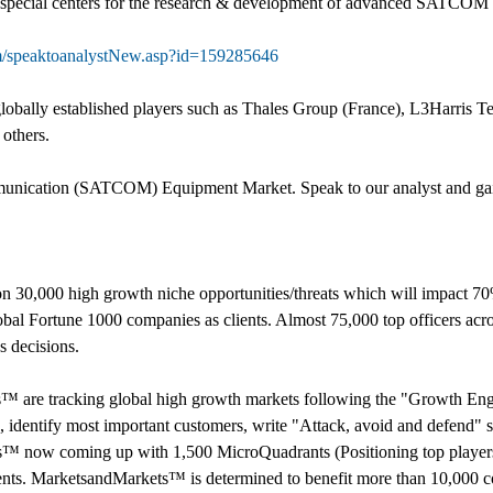
p special centers for the research & development of advanced SATCOM
m/speaktoanalystNew.asp?id=159285646
ally established players such as Thales Group (France), L3Harris Tec
others.
mmunication (SATCOM) Equipment Market. Speak to our analyst and gain c
 30,000 high growth niche opportunities/threats which will impact 7
al Fortune 1000 companies as clients. Almost 75,000 top officers acro
 decisions.
s™ are tracking global high growth markets following the "Growth 
s, identify most important customers, write "Attack, avoid and defend" s
s™ now coming up with 1,500 MicroQuadrants (Positioning top players 
ents. MarketsandMarkets™ is determined to benefit more than 10,000 co