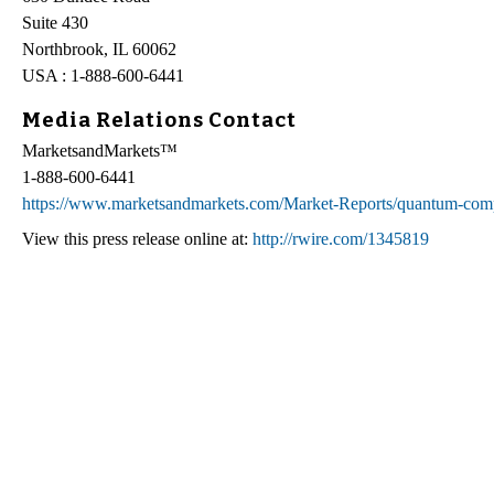
Suite 430
Northbrook, IL 60062
USA : 1-888-600-6441
Media Relations Contact
MarketsandMarkets™
1-888-600-6441
https://www.marketsandmarkets.com/Market-Reports/quantum-com
View this press release online at:
http://rwire.com/1345819