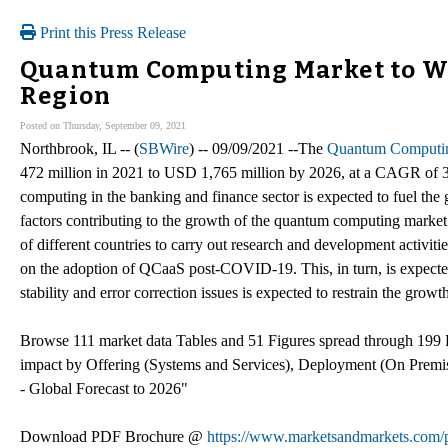
Print this Press Release
Quantum Computing Market to Wi
Region
Posted on Thursday, September 09, 2021
Northbrook, IL -- (
SBWire
) -- 09/09/2021 --The
Quantum Computin
472 million in 2021 to USD 1,765 million by 2026, at a CAGR of 
computing in the banking and finance sector is expected to fuel the
factors contributing to the growth of the quantum computing market
of different countries to carry out research and development activi
on the adoption of QCaaS post-COVID-19. This, in turn, is expecte
stability and error correction issues is expected to restrain the growt
Browse 111 market data Tables and 51 Figures spread through 1
impact by Offering (Systems and Services), Deployment (On Premi
- Global Forecast to 2026"
Download PDF Brochure @
https://www.marketsandmarkets.co