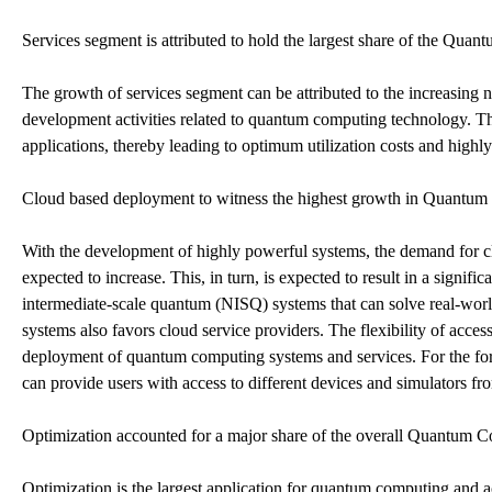
Services segment is attributed to hold the largest share of the Qu
The growth of services segment can be attributed to the increasing n
development activities related to quantum computing technology. Th
applications, thereby leading to optimum utilization costs and highly 
Cloud based deployment to witness the highest growth in Quantum
With the development of highly powerful systems, the demand for 
expected to increase. This, in turn, is expected to result in a signif
intermediate-scale quantum (NISQ) systems that can solve real-wor
systems also favors cloud service providers. The flexibility of access
deployment of quantum computing systems and services. For the for
can provide users with access to different devices and simulators fro
Optimization accounted for a major share of the overall Quantum 
Optimization is the largest application for quantum computing and