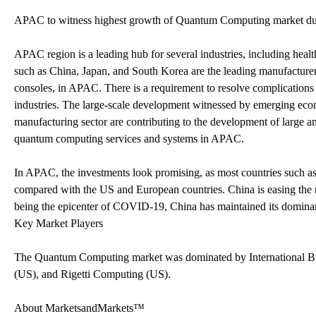
APAC to witness highest growth of Quantum Computing market duri
APAC region is a leading hub for several industries, including heal
such as China, Japan, and South Korea are the leading manufacturer
consoles, in APAC. There is a requirement to resolve complications 
industries. The large-scale development witnessed by emerging eco
manufacturing sector are contributing to the development of large an
quantum computing services and systems in APAC.
In APAC, the investments look promising, as most countries such as
compared with the US and European countries. China is easing the 
being the epicenter of COVID-19, China has maintained its dominant
Key Market Players
The Quantum Computing market was dominated by International B
(US), and Rigetti Computing (US).
About MarketsandMarkets™