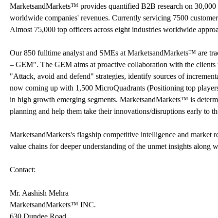
MarketsandMarkets™ provides quantified B2B research on 30,000 h
worldwide companies' revenues. Currently servicing 7500 customer
Almost 75,000 top officers across eight industries worldwide appr
Our 850 fulltime analyst and SMEs at MarketsandMarkets™ are tr
– GEM". The GEM aims at proactive collaboration with the clients t
"Attack, avoid and defend" strategies, identify sources of increme
now coming up with 1,500 MicroQuadrants (Positioning top players a
in high growth emerging segments. MarketsandMarkets™ is determine
planning and help them take their innovations/disruptions early to 
MarketsandMarkets's flagship competitive intelligence and market 
value chains for deeper understanding of the unmet insights along w
Contact:
Mr. Aashish Mehra
MarketsandMarkets™ INC.
630 Dundee Road