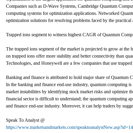
Companies such as D-Wave Systems, Cambridge Quantum Computi
computing systems for optimization applications. Networked Quan
optimization solutions for resolving problems faced by the practica
Trapped ions segment to witness highest CAGR of Quantum Computi
The trapped ions segment of the market is projected to grow at th
on trapped ions offer more stability and better connectivity than 
Technologies, and Honeywell are a few companies that use trapped
Banking and finance is attributed to hold major share of Quantum C
In the banking and finance end-use industry, quantum computing is us
market instabilities by identifying stock market risks and optimize th
financial sector is difficult to understand; the quantum computing a
and finance end-use industry. Moreover, it can help traders by sugg
Speak To Analyst @
https://www.marketsandmarkets.com/speaktoanalystNew.asp?id=1