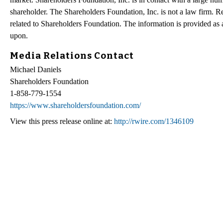
shareholder. The Shareholders Foundation, Inc. is not a law firm. Re
related to Shareholders Foundation. The information is provided as a 
upon.
Media Relations Contact
Michael Daniels
Shareholders Foundation
1-858-779-1554
https://www.shareholdersfoundation.com/
View this press release online at:
http://rwire.com/1346109