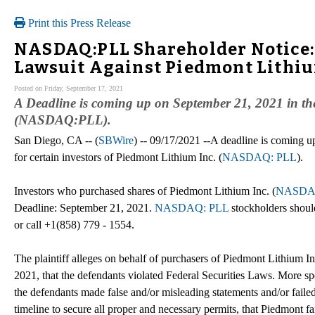
Print this Press Release
NASDAQ:PLL Shareholder Notice: 
Lawsuit Against Piedmont Lithiu
Posted on Friday, September 17, 2021
A Deadline is coming up on September 21, 2021 in the 
(NASDAQ:PLL).
San Diego, CA -- (
SBWire
) -- 09/17/2021 --A deadline is coming u
for certain investors of Piedmont Lithium Inc. (
NASDAQ: PLL
).
Investors who purchased shares of Piedmont Lithium Inc. (
NASDA
Deadline: September 21, 2021.
NASDAQ: PLL
stockholders shoul
or call +1(858) 779 - 1554.
The plaintiff alleges on behalf of purchasers of Piedmont Lithium In
2021, that the defendants violated Federal Securities Laws. More spe
the defendants made false and/or misleading statements and/or failed 
timeline to secure all proper and necessary permits, that Piedmont fa