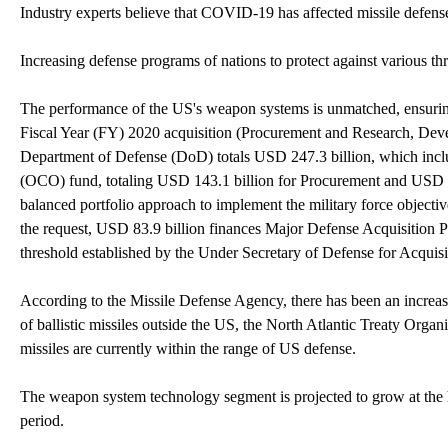
Industry experts believe that COVID-19 has affected missile defens
Increasing defense programs of nations to protect against various thr
The performance of the US's weapon systems is unmatched, ensuring
Fiscal Year (FY) 2020 acquisition (Procurement and Research, De
Department of Defense (DoD) totals USD 247.3 billion, which incl
(OCO) fund, totaling USD 143.1 billion for Procurement and USD 1
balanced portfolio approach to implement the military force objecti
the request, USD 83.9 billion finances Major Defense Acquisition 
threshold established by the Under Secretary of Defense for Acquis
According to the Missile Defense Agency, there has been an increase 
of ballistic missiles outside the US, the North Atlantic Treaty Orga
missiles are currently within the range of US defense.
The weapon system technology segment is projected to grow at the 
period.