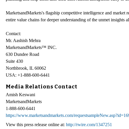
MarketsandMarkets's flagship competitive intelligence and market 
entire value chains for deeper understanding of the unmet insights a
Contact:
Mr. Aashish Mehra
MarketsandMarkets™ INC.
630 Dundee Road
Suite 430
Northbrook, IL 60062
USA: +1-888-600-6441
Media Relations Contact
Amish Keswani
MarketsandMarkets
1-888-600-6441
https://www.marketsandmarkets.com/requestsampleNew.asp?id=1
View this press release online at:
http://rwire.com/1347251