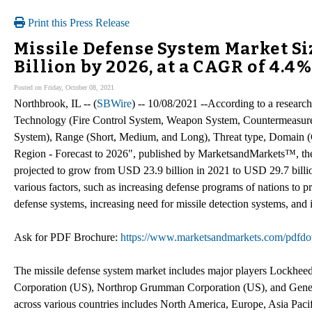
Print this Press Release
Missile Defense System Market Siz
Billion by 2026, at a CAGR of 4.4%
Posted on Friday, October 08, 2021
Northbrook, IL -- (
SBWire
) -- 10/08/2021 --According to a resear
Technology (Fire Control System, Weapon System, Countermeasu
System), Range (Short, Medium, and Long), Threat type, Domain (
Region - Forecast to 2026", published by MarketsandMarkets™, the
projected to grow from USD 23.9 billion in 2021 to USD 29.7 bill
various factors, such as increasing defense programs of nations to pr
defense systems, increasing need for missile detection systems, and i
Ask for PDF Brochure:
https://www.marketsandmarkets.com/pdf
The missile defense system market includes major players Lockhe
Corporation (US), Northrop Grumman Corporation (US), and Genera
across various countries includes North America, Europe, Asia Paci