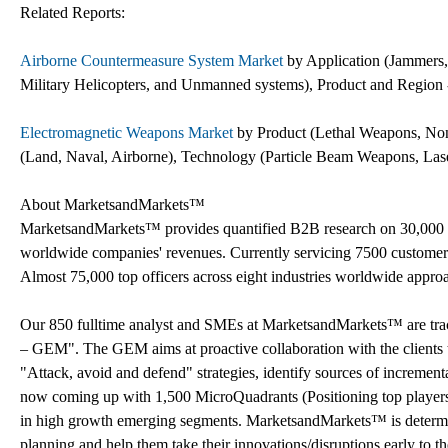
Related Reports:
Airborne Countermeasure System Market
by Application (Jammers, 
Military Helicopters, and Unmanned systems), Product and Region 
Electromagnetic Weapons Market
by Product (Lethal Weapons, Non-
(Land, Naval, Airborne), Technology (Particle Beam Weapons, Las
About MarketsandMarkets™
MarketsandMarkets™ provides quantified B2B research on 30,000 h
worldwide companies' revenues. Currently servicing 7500 customer
Almost 75,000 top officers across eight industries worldwide appr
Our 850 fulltime analyst and SMEs at MarketsandMarkets™ are tr
– GEM". The GEM aims at proactive collaboration with the clients t
"Attack, avoid and defend" strategies, identify sources of increme
now coming up with 1,500 MicroQuadrants (Positioning top players a
in high growth emerging segments. MarketsandMarkets™ is determine
planning and help them take their innovations/disruptions early to 