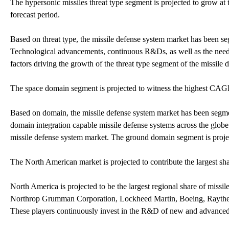
The hypersonic missiles threat type segment is projected to grow at
forecast period.
Based on threat type, the missile defense system market has been se
Technological advancements, continuous R&Ds, as well as the need 
factors driving the growth of the threat type segment of the missile
The space domain segment is projected to witness the highest CAGR
Based on domain, the missile defense system market has been segmen
domain integration capable missile defense systems across the globe
missile defense system market. The ground domain segment is proje
The North American market is projected to contribute the largest s
North America is projected to be the largest regional share of miss
Northrop Grumman Corporation, Lockheed Martin, Boeing, Raytheo
These players continuously invest in the R&D of new and advanced 