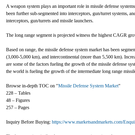
A weapon system plays an important role in missile defense systems
been further sub-segmented into interceptors, gun/turret systems, 
interceptors, gun/turrets and missile launchers.
The long range segment is projected witness the highest CAGR grow
Based on range, the missile defense system market has been segmen
(3,000-5,000 km), and intercontinental (more than 5,500 km). Incre
are some of the factors fueling the growth of the missile defense sys
the world is fueling the growth of the intermediate long range miss
Browse in-depth TOC on "
Missile Defense System Market
"
228 – Tables
48 – Figures
257 – Pages
Inquiry Before Buying:
https://www.marketsandmarkets.com/Enq