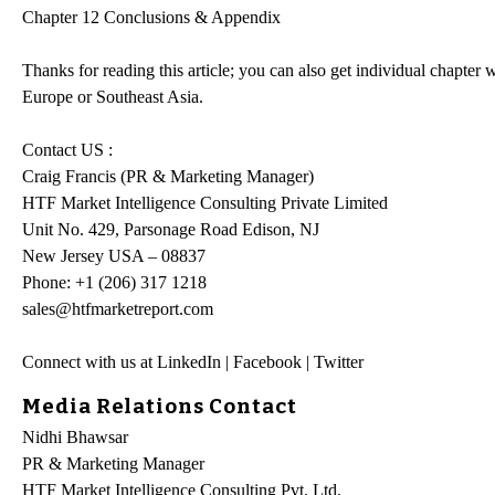
Chapter 12 Conclusions & Appendix
Thanks for reading this article; you can also get individual chapte
Europe or Southeast Asia.
Contact US :
Craig Francis (PR & Marketing Manager)
HTF Market Intelligence Consulting Private Limited
Unit No. 429, Parsonage Road Edison, NJ
New Jersey USA – 08837
Phone: +1 (206) 317 1218
sales@htfmarketreport.com
Connect with us at LinkedIn | Facebook | Twitter
Media Relations Contact
Nidhi Bhawsar
PR & Marketing Manager
HTF Market Intelligence Consulting Pvt. Ltd.