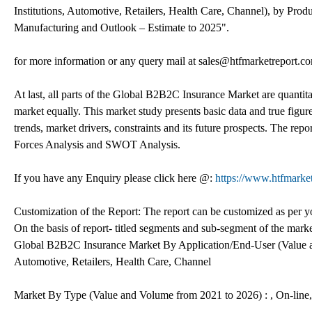
Institutions, Automotive, Retailers, Health Care, Channel), by Prod
Manufacturing and Outlook – Estimate to 2025".
for more information or any query mail at sales@htfmarketreport.c
At last, all parts of the Global B2B2C Insurance Market are quantitat
market equally. This market study presents basic data and true figur
trends, market drivers, constraints and its future prospects. The rep
Forces Analysis and SWOT Analysis.
If you have any Enquiry please click here @:
https://www.htfmarke
Customization of the Report: The report can be customized as per yo
On the basis of report- titled segments and sub-segment of the mark
Global B2B2C Insurance Market By Application/End-User (Value an
Automotive, Retailers, Health Care, Channel
Market By Type (Value and Volume from 2021 to 2026) : , On-line,