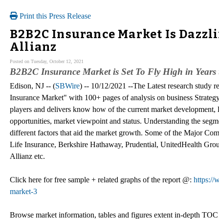
Print this Press Release
B2B2C Insurance Market Is Dazzl
Allianz
Posted on Tuesday, October 12, 2021
B2B2C Insurance Market is Set To Fly High in Years
Edison, NJ -- (
SBWire
) -- 10/12/2021 --The Latest research stud
Insurance Market" with 100+ pages of analysis on business Strateg
players and delivers know how of the current market development, l
opportunities, market viewpoint and status. Understanding the segme
different factors that aid the market growth. Some of the Major C
Life Insurance, Berkshire Hathaway, Prudential, UnitedHealth Gro
Allianz etc.
Click here for free sample + related graphs of the report @:
https:/
market-3
Browse market information, tables and figures extent in-depth TO