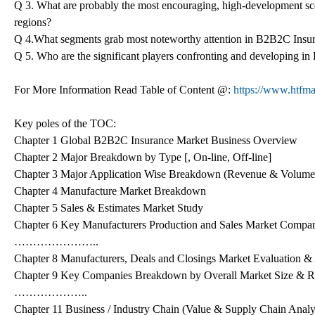
Q 3. What are probably the most encouraging, high-development s
regions?
Q 4.What segments grab most noteworthy attention in B2B2C Insu
Q 5. Who are the significant players confronting and developing 
For More Information Read Table of Content @:
https://www.htfma
Key poles of the TOC:
Chapter 1 Global B2B2C Insurance Market Business Overview
Chapter 2 Major Breakdown by Type [, On-line, Off-line]
Chapter 3 Major Application Wise Breakdown (Revenue & Volume
Chapter 4 Manufacture Market Breakdown
Chapter 5 Sales & Estimates Market Study
Chapter 6 Key Manufacturers Production and Sales Market Compa
…………………..
Chapter 8 Manufacturers, Deals and Closings Market Evaluation &
Chapter 9 Key Companies Breakdown by Overall Market Size & 
………………..
Chapter 11 Business / Industry Chain (Value & Supply Chain Analy