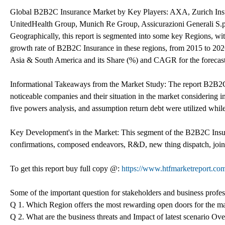
Global B2B2C Insurance Market by Key Players: AXA, Zurich Insur
UnitedHealth Group, Munich Re Group, Assicurazioni Generali S.p
Geographically, this report is segmented into some key Regions, wi
growth rate of B2B2C Insurance in these regions, from 2015 to 202
Asia & South America and its Share (%) and CAGR for the forecast
Informational Takeaways from the Market Study: The report B2B2C 
noticeable companies and their situation in the market considering
five powers analysis, and assumption return debt were utilized whil
Key Development's in the Market: This segment of the B2B2C Insura
confirmations, composed endeavors, R&D, new thing dispatch, joint
To get this report buy full copy @:
https://www.htfmarketreport.
Some of the important question for stakeholders and business profe
Q 1. Which Region offers the most rewarding open doors for the m
Q 2. What are the business threats and Impact of latest scenario O