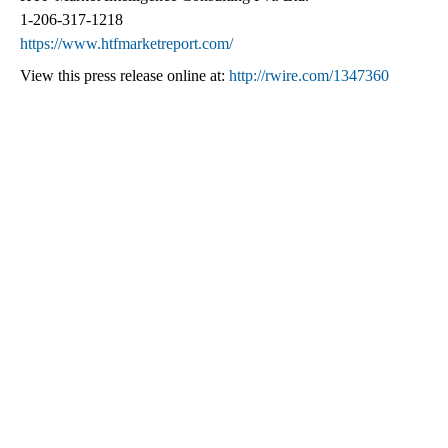
1-206-317-1218
https://www.htfmarketreport.com/
View this press release online at:
http://rwire.com/1347360