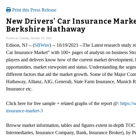
Print this Press Release
New Drivers' Car Insurance Market
Berkshire Hathaway
Posted on Tuesday, October 19, 2021
Edison, NJ -- (
SBWire
) -- 10/19/2021 --The Latest research study
Car Insurance Market" with 100+ pages of analysis on business Str
players and delivers know how of the current market development, l
opportunities, market viewpoint and status. Understanding the segme
different factors that aid the market growth. Some of the Major Co
Hathaway, Allianz, AIG, Generali, State Farm Insurance, Munich R
Insurance etc.
Click here for free sample + related graphs of the report @:
https:/
insurance-market-3
Browse market information, tables and figures extent in-depth TO
Intermediaries, Insurance Company, Bank, Insurance Broker), by Pr