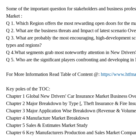
Some of the important question for stakeholders and business profes
Market :
Q 1. Which Region offers the most rewarding open doors for the m
Q 2. What are the business threats and Impact of latest scenario O
Q 3. What are probably the most encouraging, high-development sc
types and regions?
Q 4.What segments grab most noteworthy attention in New Drivers
Q 5. Who are the significant players confronting and developing i
For More Information Read Table of Content @:
https://www.htfma
Key poles of the TOC:
Chapter 1 Global New Drivers' Car Insurance Market Business Ov
Chapter 2 Major Breakdown by Type [, Theft Insurance & Fire Ins
Chapter 3 Major Application Wise Breakdown (Revenue & Volume
Chapter 4 Manufacture Market Breakdown
Chapter 5 Sales & Estimates Market Study
Chapter 6 Key Manufacturers Production and Sales Market Compa