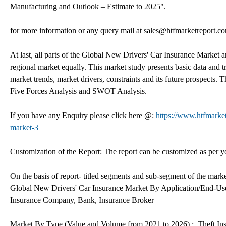
Manufacturing and Outlook – Estimate to 2025".
for more information or any query mail at sales@htfmarketreport.c
At last, all parts of the Global New Drivers' Car Insurance Market ar
regional market equally. This market study presents basic data and t
market trends, market drivers, constraints and its future prospects.
Five Forces Analysis and SWOT Analysis.
If you have any Enquiry please click here @:
https://www.htfmarke
market-3
Customization of the Report: The report can be customized as per yo
On the basis of report- titled segments and sub-segment of the mark
Global New Drivers' Car Insurance Market By Application/End-User
Insurance Company, Bank, Insurance Broker
Market By Type (Value and Volume from 2021 to 2026) :, Theft Ins