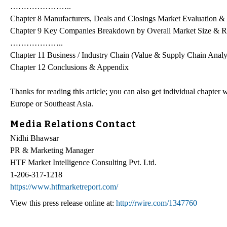
…………………..
Chapter 8 Manufacturers, Deals and Closings Market Evaluation &
Chapter 9 Key Companies Breakdown by Overall Market Size & 
………………..
Chapter 11 Business / Industry Chain (Value & Supply Chain Analy
Chapter 12 Conclusions & Appendix
Thanks for reading this article; you can also get individual chapte
Europe or Southeast Asia.
Media Relations Contact
Nidhi Bhawsar
PR & Marketing Manager
HTF Market Intelligence Consulting Pvt. Ltd.
1-206-317-1218
https://www.htfmarketreport.com/
View this press release online at:
http://rwire.com/1347760