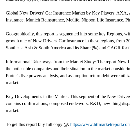
Global New Drivers' Car Insurance Market by Key Players: AXA, Al
Insurance, Munich Reinsurance, Metlife, Nippon Life Insurance, P
Geographically, this report is segmented into some key Regions, wi
growth rate of New Drivers' Car Insurance in these regions, from 2
Southeast Asia & South America and its Share (%) and CAGR for th
Informational Takeaways from the Market Study: The report New Dr
the noticeable companies and their situation in the market conside
Porter's five powers analysis, and assumption return debt were util
market.
Key Development's in the Market: This segment of the New Drivers'
contains confirmations, composed endeavors, R&D, new thing dispat
market.
To get this report buy full copy @:
https://www.htfmarketreport.