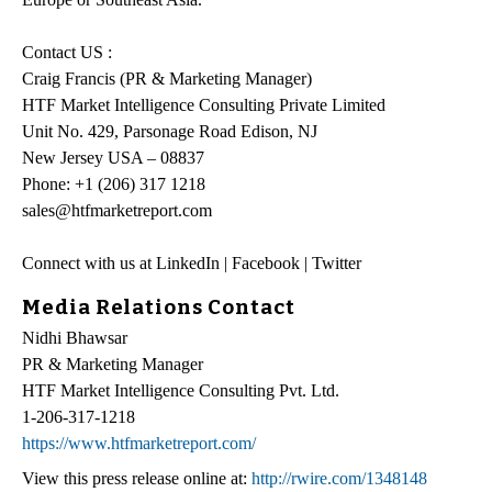
Contact US :
Craig Francis (PR & Marketing Manager)
HTF Market Intelligence Consulting Private Limited
Unit No. 429, Parsonage Road Edison, NJ
New Jersey USA – 08837
Phone: +1 (206) 317 1218
sales@htfmarketreport.com
Connect with us at LinkedIn | Facebook | Twitter
Media Relations Contact
Nidhi Bhawsar
PR & Marketing Manager
HTF Market Intelligence Consulting Pvt. Ltd.
1-206-317-1218
https://www.htfmarketreport.com/
View this press release online at:
http://rwire.com/1348148