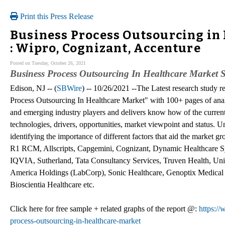
Print this Press Release
Business Process Outsourcing in
: Wipro, Cognizant, Accenture
Posted on Tuesday, October 26, 2021
Business Process Outsourcing In Healthcare Market S
Edison, NJ -- (
SBWire
) -- 10/26/2021 --The Latest research stud
Process Outsourcing In Healthcare Market" with 100+ pages of anal
and emerging industry players and delivers know how of the curren
technologies, drivers, opportunities, market viewpoint and status. 
identifying the importance of different factors that aid the market
R1 RCM, Allscripts, Capgemini, Cognizant, Dynamic Healthcare S
IQVIA, Sutherland, Tata Consultancy Services, Truven Health, Unit
America Holdings (LabCorp), Sonic Healthcare, Genoptix Medical 
Bioscientia Healthcare etc.
Click here for free sample + related graphs of the report @:
https:/
process-outsourcing-in-healthcare-market