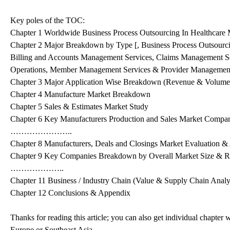
Key poles of the TOC:
Chapter 1 Worldwide Business Process Outsourcing In Healthcare
Chapter 2 Major Breakdown by Type [, Business Process Outsourci
Billing and Accounts Management Services, Claims Management Serv
Operations, Member Management Services & Provider Management
Chapter 3 Major Application Wise Breakdown (Revenue & Volume
Chapter 4 Manufacture Market Breakdown
Chapter 5 Sales & Estimates Market Study
Chapter 6 Key Manufacturers Production and Sales Market Compa
…………………..
Chapter 8 Manufacturers, Deals and Closings Market Evaluation &
Chapter 9 Key Companies Breakdown by Overall Market Size & 
………………..
Chapter 11 Business / Industry Chain (Value & Supply Chain Analy
Chapter 12 Conclusions & Appendix
Thanks for reading this article; you can also get individual chapte
Europe or Southeast Asia.