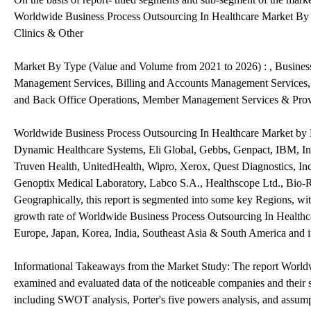
Worldwide Business Process Outsourcing In Healthcare Market By 
Clinics & Other
Market By Type (Value and Volume from 2021 to 2026) : , Business
Management Services, Billing and Accounts Management Services, 
and Back Office Operations, Member Management Services & Pro
Worldwide Business Process Outsourcing In Healthcare Market by 
Dynamic Healthcare Systems, Eli Global, Gebbs, Genpact, IBM, In
Truven Health, UnitedHealth, Wipro, Xerox, Quest Diagnostics, In
Genoptix Medical Laboratory, Labco S.A., Healthscope Ltd., Bio-R
Geographically, this report is segmented into some key Regions, wi
growth rate of Worldwide Business Process Outsourcing In Healthca
Europe, Japan, Korea, India, Southeast Asia & South America and 
Informational Takeaways from the Market Study: The report Worldw
examined and evaluated data of the noticeable companies and their 
including SWOT analysis, Porter's five powers analysis, and assump