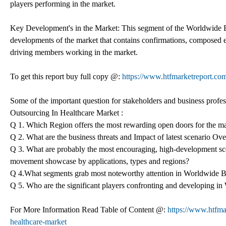
players performing in the market.
Key Development's in the Market: This segment of the Worldwide Bu
developments of the market that contains confirmations, composed e
driving members working in the market.
To get this report buy full copy @:
https://www.htfmarketreport.
Some of the important question for stakeholders and business profes
Outsourcing In Healthcare Market :
Q 1. Which Region offers the most rewarding open doors for the m
Q 2. What are the business threats and Impact of latest scenario O
Q 3. What are probably the most encouraging, high-development sc
movement showcase by applications, types and regions?
Q 4.What segments grab most noteworthy attention in Worldwide B
Q 5. Who are the significant players confronting and developing i
For More Information Read Table of Content @:
https://www.htfma
healthcare-market