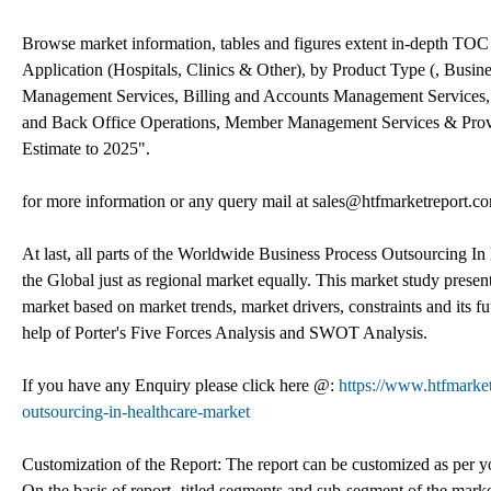
Browse market information, tables and figures extent in-depth TO
Application (Hospitals, Clinics & Other), by Product Type (, Busin
Management Services, Billing and Accounts Management Services, 
and Back Office Operations, Member Management Services & Provi
Estimate to 2025".
for more information or any query mail at sales@htfmarketreport.c
At last, all parts of the Worldwide Business Process Outsourcing In 
the Global just as regional market equally. This market study present
market based on market trends, market drivers, constraints and its 
help of Porter's Five Forces Analysis and SWOT Analysis.
If you have any Enquiry please click here @:
https://www.htfmarke
outsourcing-in-healthcare-market
Customization of the Report: The report can be customized as per yo
On the basis of report- titled segments and sub-segment of the mark