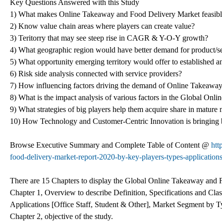
Key Questions Answered with this Study
1) What makes Online Takeaway and Food Delivery Market feasible
2) Know value chain areas where players can create value?
3) Teritorry that may see steep rise in CAGR & Y-O-Y growth?
4) What geographic region would have better demand for product/s
5) What opportunity emerging territory would offer to established
6) Risk side analysis connected with service providers?
7) How influencing factors driving the demand of Online Takeaway
8) What is the impact analysis of various factors in the Global O
9) What strategies of big players help them acquire share in mature
10) How Technology and Customer-Centric Innovation is bringing
Browse Executive Summary and Complete Table of Content @
htt
food-delivery-market-report-2020-by-key-players-types-applications
There are 15 Chapters to display the Global Online Takeaway and
Chapter 1, Overview to describe Definition, Specifications and Cl
Applications [Office Staff, Student & Other], Market Segment by 
Chapter 2, objective of the study.