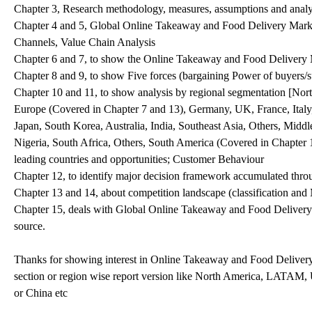
Chapter 3, Research methodology, measures, assumptions and analyt
Chapter 4 and 5, Global Online Takeaway and Food Delivery Marke
Channels, Value Chain Analysis
Chapter 6 and 7, to show the Online Takeaway and Food Delivery Ma
Chapter 8 and 9, to show Five forces (bargaining Power of buyers/su
Chapter 10 and 11, to show analysis by regional segmentation [Nor
Europe (Covered in Chapter 7 and 13), Germany, UK, France, Italy,
Japan, South Korea, Australia, India, Southeast Asia, Others, Midd
Nigeria, South Africa, Others, South America (Covered in Chapter 
leading countries and opportunities; Customer Behaviour
Chapter 12, to identify major decision framework accumulated throu
Chapter 13 and 14, about competition landscape (classification an
Chapter 15, deals with Global Online Takeaway and Food Delivery M
source.
Thanks for showing interest in Online Takeaway and Food Delivery 
section or region wise report version like North America, LATAM
or China etc