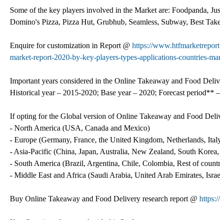
Some of the key players involved in the Market are: Foodpanda, J
Domino's Pizza, Pizza Hut, Grubhub, Seamless, Subway, Best Ta
Enquire for customization in Report @
https://www.htfmarketrepor
market-report-2020-by-key-players-types-applications-countries-mar
Important years considered in the Online Takeaway and Food Deliv
Historical year – 2015-2020; Base year – 2020; Forecast period** –
If opting for the Global version of Online Takeaway and Food Deli
- North America (USA, Canada and Mexico)
- Europe (Germany, France, the United Kingdom, Netherlands, Italy
- Asia-Pacific (China, Japan, Australia, New Zealand, South Korea
- South America (Brazil, Argentina, Chile, Colombia, Rest of countri
- Middle East and Africa (Saudi Arabia, United Arab Emirates, Isra
Buy Online Takeaway and Food Delivery research report @
https