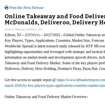
Print this Press Release
Online Takeaway and Food Deliver
McDonalds, Deliveroo, Delivery 
Posted on Wednesday, October 27, 2021
Edison, NJ -- (
SBWire
) -- 10/27/2021 --Global Online Takeaway 
Key Players, Types, Applications, Countries, Market Size, Forec
Worldwide Spread) is latest research study released by HTF MI evalu
highlighting opportunities and leveraged with strategic and tactical
information on market trends and development, growth drivers, tech
Takeaway and Food Delivery Market. Some of the key players profi
Deliveroo, Delivery Hero Holding, Domino's Pizza, Pizza Hut, G
Get free access to sample report @
https://www.htfmarketreport.co
report-2020-by-key-players-types-applications-countries-market-siz
Online Takeaway and Food Delivery Market Overview: