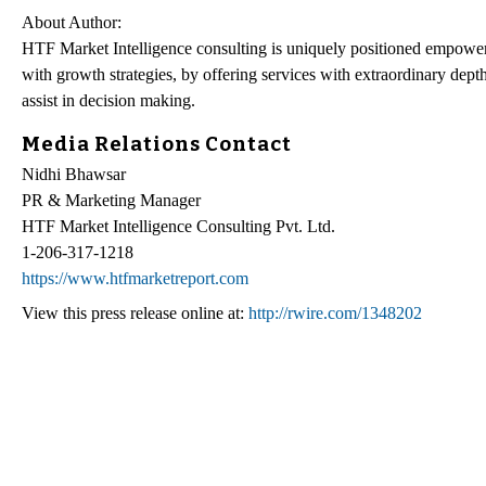
About Author:
HTF Market Intelligence consulting is uniquely positioned empower
with growth strategies, by offering services with extraordinary depth
assist in decision making.
Media Relations Contact
Nidhi Bhawsar
PR & Marketing Manager
HTF Market Intelligence Consulting Pvt. Ltd.
1-206-317-1218
https://www.htfmarketreport.com
View this press release online at:
http://rwire.com/1348202