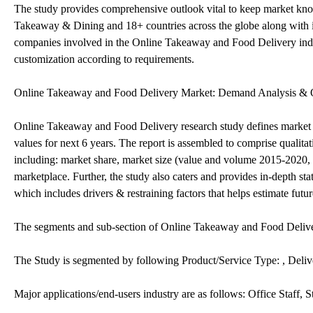
The study provides comprehensive outlook vital to keep market know
Takeaway & Dining and 18+ countries across the globe along with in
companies involved in the Online Takeaway and Food Delivery indus
customization according to requirements.
Online Takeaway and Food Delivery Market: Demand Analysis & 
Online Takeaway and Food Delivery research study defines market si
values for next 6 years. The report is assembled to comprise qualit
including: market share, market size (value and volume 2015-2020, 
marketplace. Further, the study also caters and provides in-depth s
which includes drivers & restraining factors that helps estimate futu
The segments and sub-section of Online Takeaway and Food Deliv
The Study is segmented by following Product/Service Type: , Del
Major applications/end-users industry are as follows: Office Staff, 