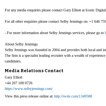
For any media enquiries please contact Gary Elliott at Iconic Digit
For all other enquiries please contact Selby Jennings on: +1 646 75
- For more information about Selby Jennings services, please go to
About Selby Jennings
Selby Jennings was founded in 2004 and provides both local and inte
The firm is a specialist leading recruiter with a wealth of experienc
candidates.
Media Relations Contact
Gary Elliott
+44 207 100 0726
https://www.selbyjennings.com/
View this press release online at:
http://rwire.com/1349588