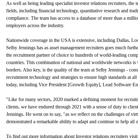
As well as being leading specialist investor relations recruiters, the
fields, including financial technology, quantitative research and tra
compliance. The team has access to a database of more than a million 
employers across the industry.
Nationwide coverage in the USA is extensive, including Dallas, L
Selby Jennings has as asset management recruiters goes much further,
the recruitment partner of choice to hundreds of world-leading comp
countries. This combination of national and worldwide networks is vi
borders. Also key, is the quality of the team at Selby Jennings - con
recruitment technology and strategies to ensure high standards at all
today, including Vice President [Growth Equity], Lead Software E
"Like for many sectors, 2020 marked a defining moment for recruit
clients, we have endured through 2021 with a sense of duty to cli
Jennings. He went on to say, "as we reflect on the challenges of vir
demonstrated a remarkable ability to adapt and continue to help all ou
To find out more information about Investor relations recruiters visit