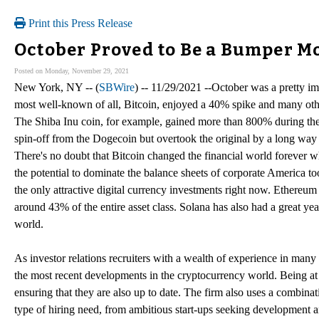
Print this Press Release
October Proved to Be a Bumper M
Posted on Monday, November 29, 2021
New York, NY -- (
SBWire
) -- 11/29/2021 --October was a pretty im
most well-known of all, Bitcoin, enjoyed a 40% spike and many othe
The Shiba Inu coin, for example, gained more than 800% during the
spin-off from the Dogecoin but overtook the original by a long way t
There's no doubt that Bitcoin changed the financial world forever 
the potential to dominate the balance sheets of corporate America too
the only attractive digital currency investments right now. Ethereum
around 43% of the entire asset class. Solana has also had a great yea
world.
As investor relations recruiters with a wealth of experience in many
the most recent developments in the cryptocurrency world. Being at 
ensuring that they are also up to date. The firm also uses a combinat
type of hiring need, from ambitious start-ups seeking development 