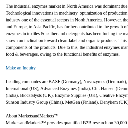
The industrial enzymes market in North America was dominant due to
Technological innovations in machinery, optimization of production,
industry one of the essential sectors in North America. However, th
and Europe, to Asia Pacific, has further contributed to the growth of
enzymes in textiles & leather and detergents has been fueling the m
shown an inclination toward clean-label and organic products. This 
components of the products. Due to this, the industrial enzymes mar
food & beverages, owing to the functional benefits of enzymes.
Make an Inquiry
Leading companies are BASF (Germany), Novozymes (Denmark), D
International (US), Advanced Enzymes (India), Chr. Hansen (Den
(India), Biocatalysts (UK), Enzyme Supplies (UK), Creative Enzy
Sunson Industry Group (China), MetGen (Finland), Denykem (UK), 
About MarketsandMarkets™
MarketsandMarkets™ provides quantified B2B research on 30,000 h