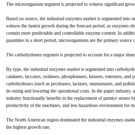
The microorganism segment is projected to witness significant growt
Based on source, the industrial enzymes market is segmented into m
witness the fastest growth during the forecast period, as enzymes o
contain more predictable and controllable enzyme content. In additi
quantities in a short period, microorganisms are the primary source 
The carbohydrases segment is projected to account for a major share
By type, the industrial enzymes market is segmented into carbohydr
catalases, laccases, oxidases, phosphatases, kinases, esterases, and 
carbohydrases (such as pectinases, lactases, mannanases, and pullul
de-sizing and lowering the operational costs. In the paper industry
industry functionally benefits in the replacement of pumice stones by
productivity of the machines, and less hazardous environment for m
The North American region dominated the industrial enzymes market 
the highest growth rate.