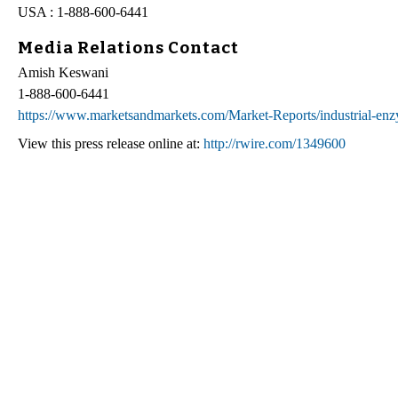
USA : 1-888-600-6441
Media Relations Contact
Amish Keswani
1-888-600-6441
https://www.marketsandmarkets.com/Market-Reports/industrial-e
View this press release online at:
http://rwire.com/1349600