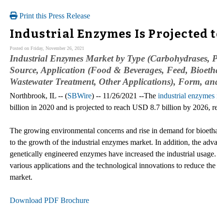
Print this Press Release
Industrial Enzymes Is Projected t
Posted on Friday, November 26, 2021
Industrial Enzymes Market by Type (Carbohydrases, Pr
Source, Application (Food & Beverages, Feed, Bioetha
Wastewater Treatment, Other Applications), Form, an
Northbrook, IL -- (
SBWire
) -- 11/26/2021 --The
industrial enzymes
billion in 2020 and is projected to reach USD 8.7 billion by 2026,
The growing environmental concerns and rise in demand for bioeth
to the growth of the industrial enzymes market. In addition, the a
genetically engineered enzymes have increased the industrial usage. 
various applications and the technological innovations to reduce th
market.
Download PDF Brochure