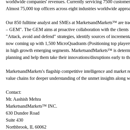
worldwide companies' revenues. Currently servicing 7500 customer
Almost 75,000 top officers across eight industries worldwide appr
Our 850 fulltime analyst and SMEs at MarketsandMarkets™ are tr
– GEM". The GEM aims at proactive collaboration with the clients t
"Attack, avoid and defend" strategies, identify sources of increme
now coming up with 1,500 MicroQuadrants (Positioning top players a
in high growth emerging segments. MarketsandMarkets™ is determine
planning and help them take their innovations/disruptions early to 
MarketsandMarkets's flagship competitive intelligence and market 
value chains for deeper understanding of the unmet insights along w
Contact:
Mr. Aashish Mehra
MarketsandMarkets™ INC.
630 Dundee Road
Suite 430
Northbrook, IL 60062