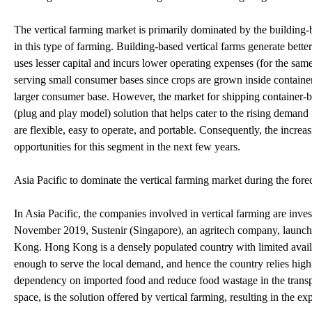
The vertical farming market is primarily dominated by the building-
in this type of farming. Building-based vertical farms generate better
uses lesser capital and incurs lower operating expenses (for the same
serving small consumer bases since crops are grown inside containers 
larger consumer base. However, the market for shipping container-bas
(plug and play model) solution that helps cater to the rising demand
are flexible, easy to operate, and portable. Consequently, the incre
opportunities for this segment in the next few years.
Asia Pacific to dominate the vertical farming market during the fore
In Asia Pacific, the companies involved in vertical farming are inves
November 2019, Sustenir (Singapore), an agritech company, launche
Kong. Hong Kong is a densely populated country with limited availa
enough to serve the local demand, and hence the country relies high
dependency on imported food and reduce food wastage in the transpor
space, is the solution offered by vertical farming, resulting in the e