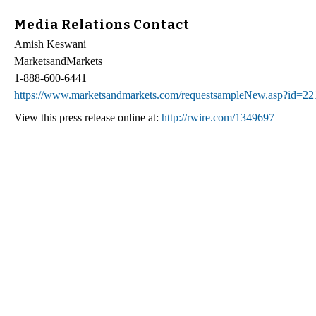
Media Relations Contact
Amish Keswani
MarketsandMarkets
1-888-600-6441
https://www.marketsandmarkets.com/requestsampleNew.asp?id=2
View this press release online at:
http://rwire.com/1349697