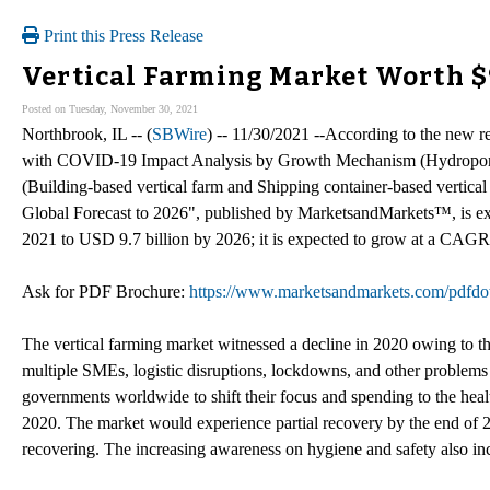
Print this Press Release
Vertical Farming Market Worth $9.
Posted on Tuesday, November 30, 2021
Northbrook, IL -- (
SBWire
) -- 11/30/2021 --According to the new r
with COVID-19 Impact Analysis by Growth Mechanism (Hydroponic
(Building-based vertical farm and Shipping container-based vertica
Global Forecast to 2026", published by MarketsandMarkets™, is ex
2021 to USD 9.7 billion by 2026; it is expected to grow at a CAGR 
Ask for PDF Brochure:
https://www.marketsandmarkets.com/pdf
The vertical farming market witnessed a decline in 2020 owing to t
multiple SMEs, logistic disruptions, lockdowns, and other problem
governments worldwide to shift their focus and spending to the heal
2020. The market would experience partial recovery by the end of
recovering. The increasing awareness on hygiene and safety also inc