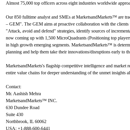
Almost 75,000 top officers across eight industries worldwide appr
Our 850 fulltime analyst and SMEs at MarketsandMarkets™ are tr
– GEM". The GEM aims at proactive collaboration with the clients t
"Attack, avoid and defend" strategies, identify sources of increme
now coming up with 1,500 MicroQuadrants (Positioning top players a
in high growth emerging segments. MarketsandMarkets™ is determine
planning and help them take their innovations/disruptions early to 
MarketsandMarkets's flagship competitive intelligence and market 
entire value chains for deeper understanding of the unmet insights a
Contact:
Mr. Aashish Mehra
MarketsandMarkets™ INC.
630 Dundee Road
Suite 430
Northbrook, IL 60062
USA: +1-888-600-6441