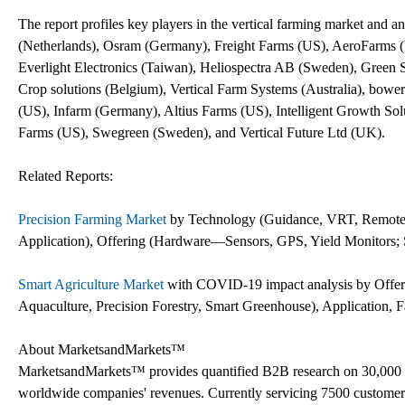
The report profiles key players in the vertical farming market and ana
(Netherlands), Osram (Germany), Freight Farms (US), AeroFarms (U
Everlight Electronics (Taiwan), Heliospectra AB (Sweden), Green
Crop solutions (Belgium), Vertical Farm Systems (Australia), bow
(US), Infarm (Germany), Altius Farms (US), Intelligent Growth So
Farms (US), Swegreen (Sweden), and Vertical Future Ltd (UK).
Related Reports:
Precision Farming Market
by Technology (Guidance, VRT, Remote S
Application), Offering (Hardware—Sensors, GPS, Yield Monitors; S
Smart Agriculture Market
with COVID-19 impact analysis by Offerin
Aquaculture, Precision Forestry, Smart Greenhouse), Application,
About MarketsandMarkets™
MarketsandMarkets™ provides quantified B2B research on 30,000 h
worldwide companies' revenues. Currently servicing 7500 customer