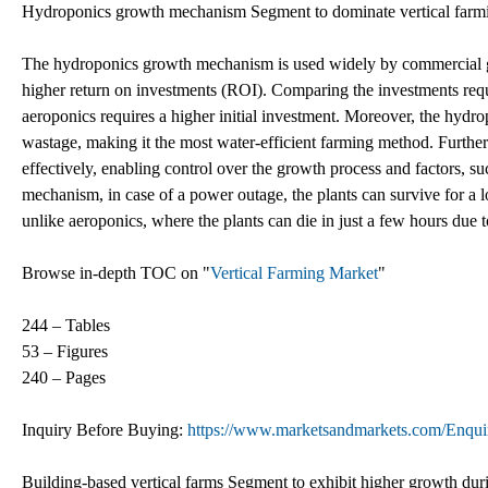
Hydroponics growth mechanism Segment to dominate vertical farmin
The hydroponics growth mechanism is used widely by commercial grow
higher return on investments (ROI). Comparing the investments requi
aeroponics requires a higher initial investment. Moreover, the hy
wastage, making it the most water-efficient farming method. Furtherm
effectively, enabling control over the growth process and factors, su
mechanism, in case of a power outage, the plants can survive for a 
unlike aeroponics, where the plants can die in just a few hours due t
Browse in-depth TOC on "
Vertical Farming Market
"
244 – Tables
53 – Figures
240 – Pages
Inquiry Before Buying:
https://www.marketsandmarkets.com/Enq
Building-based vertical farms Segment to exhibit higher growth duri