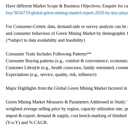
Have different Market Scope & Business Objectives; Enquire for 
buy/3034719-global-green-mining-market-report-2020-by-key-players
For Consumer-Centric data, demand-side or survey analysis can be ad
and consumer behaviour of Green Mining Market by demographic fa
{*subject to data availability and feasibility}
Consumer Traits Includes Following Patterns**
Consumer Buying patterns (e.g., comfort & convenience, economica
Customer Lifestyle (e.g., health conscious, family orientated, commu
Expectations (e.g., service, quality, risk, influence)
Major Highlights from the Global Green Mining Market factored in 
Green Mining Market Measures & Parameters Addressed in Study: T
weighted average selling price by region, capacity utilization rat
import & export, demand & supply, cost bench-marking of finished 
(Y-o-Y) and % CAGR.