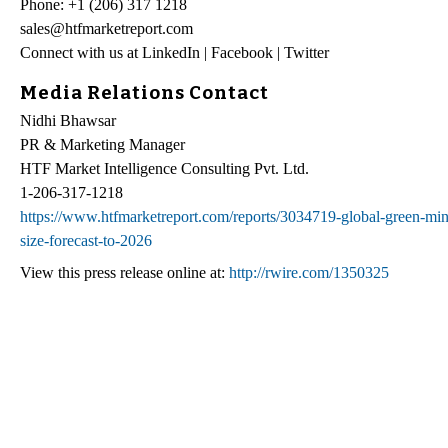
Phone: +1 (206) 317 1218
sales@htfmarketreport.com
Connect with us at LinkedIn | Facebook | Twitter
Media Relations Contact
Nidhi Bhawsar
PR & Marketing Manager
HTF Market Intelligence Consulting Pvt. Ltd.
1-206-317-1218
https://www.htfmarketreport.com/reports/3034719-global-green-mini
size-forecast-to-2026
View this press release online at:
http://rwire.com/1350325