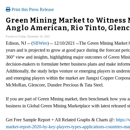
Print this Press Release
Green Mining Market to Witness 
Anglo American, Rio Tinto, Glenco
Posted on Friday, December 10, 2021
Edison, NJ -- (
SBWire
) -- 12/10/2021 --The Green Mining Market h
years and is projected to grow at good pace during the forecast per
360° view and insights, highlighting major outcomes of Green Minin
decision-makers to formulate better business plans and make informe
Additionally, the study helps venture or emerging players in under
and emerging players within the market are Jiangxi Copper Corpora
McMoRan, Glencore, Dundee Precious & Tata Steel.
If you are part of Green Mining market, then benchmark how you ar
business in Global Green Mining Marketplace with latest released
Get Free Sample Report + All Related Graphs & Charts @:
https:/
market-report-2020-by-key-players-types-applications-countries-mar