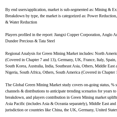
By end users/application, market is sub-segmented as: Mining & E
Breakdown by type, the market is categorized as: Power Reduction
& Water Reduction
Players profiled in the report: Jiangxi Copper Corporation, Anglo
Dundee Precious & Tata Steel
Regional Analysis for Green Mining Market includes: North Americ
(Covered in Chapter 7 and 13), Germany, UK, France, Italy, Spain, 
South Korea, Australia, India, Southeast Asia, Others, Middle East
Nigeria, South Africa, Others, South America (Covered in Chapter 
The Global Green Mining Market study covers on-going status, % s
channels & distributions to anticipate trending scenarios for years 
breakdown, and players contribution in Green Mining market upliftm
Asia Pacific (includes Asia & Oceania separately), Middle East a
jurisdiction or countries like China, the UK, Germany, United State