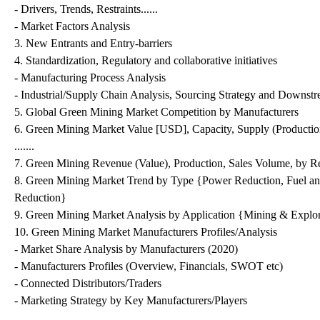
- Drivers, Trends, Restraints......
- Market Factors Analysis
3. New Entrants and Entry-barriers
4. Standardization, Regulatory and collaborative initiatives
- Manufacturing Process Analysis
- Industrial/Supply Chain Analysis, Sourcing Strategy and Downst
5. Global Green Mining Market Competition by Manufacturers
6. Green Mining Market Value [USD], Capacity, Supply (Productio
.......
7. Green Mining Revenue (Value), Production, Sales Volume, by R
8. Green Mining Market Trend by Type {Power Reduction, Fuel an
Reduction}
9. Green Mining Market Analysis by Application {Mining & Explo
10. Green Mining Market Manufacturers Profiles/Analysis
- Market Share Analysis by Manufacturers (2020)
- Manufacturers Profiles (Overview, Financials, SWOT etc)
- Connected Distributors/Traders
- Marketing Strategy by Key Manufacturers/Players