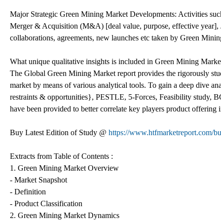
Major Strategic Green Mining Market Developments: Activities s
Merger & Acquisition (M&A) [deal value, purpose, effective year], J
collaborations, agreements, new launches etc taken by Green Mining
What unique qualitative insights is included in Green Mining Marke
The Global Green Mining Market report provides the rigorously studi
market by means of various analytical tools. To gain a deep dive a
restraints & opportunities}, PESTLE, 5-Forces, Feasibility study
have been provided to better correlate key players product offering 
Buy Latest Edition of Study @
https://www.htfmarketreport.com
Extracts from Table of Contents :
1. Green Mining Market Overview
- Market Snapshot
- Definition
- Product Classification
2. Green Mining Market Dynamics