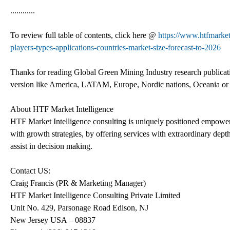
............
To review full table of contents, click here @
https://www.htfmarke
players-types-applications-countries-market-size-forecast-to-2026
Thanks for reading Global Green Mining Industry research publicatio
version like America, LATAM, Europe, Nordic nations, Oceania or S
About HTF Market Intelligence
HTF Market Intelligence consulting is uniquely positioned empower
with growth strategies, by offering services with extraordinary depth
assist in decision making.
Contact US:
Craig Francis (PR & Marketing Manager)
HTF Market Intelligence Consulting Private Limited
Unit No. 429, Parsonage Road Edison, NJ
New Jersey USA – 08837