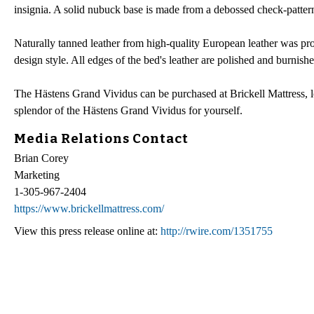
insignia. A solid nubuck base is made from a debossed check-patterne
Naturally tanned leather from high-quality European leather was p
design style. All edges of the bed's leather are polished and burnishe
The Hästens Grand Vividus can be purchased at Brickell Mattress, loc
splendor of the Hästens Grand Vividus for yourself.
Media Relations Contact
Brian Corey
Marketing
1-305-967-2404
https://www.brickellmattress.com/
View this press release online at:
http://rwire.com/1351755