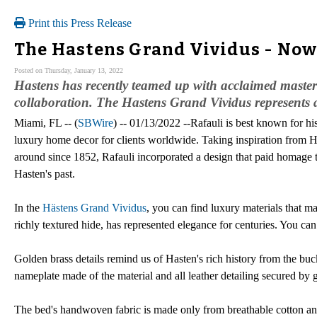
Print this Press Release
The Hastens Grand Vividus - Now 
Posted on Thursday, January 13, 2022
Hastens has recently teamed up with acclaimed master i
collaboration. The Hastens Grand Vividus represents a
Miami, FL -- (
SBWire
) -- 01/13/2022 --Rafauli is best known for h
luxury home decor for clients worldwide. Taking inspiration from H
around since 1852, Rafauli incorporated a design that paid homage t
Hasten's past.
In the
Hästens Grand Vividus
, you can find luxury materials that m
richly textured hide, has represented elegance for centuries. You can
Golden brass details remind us of Hasten's rich history from the buc
nameplate made of the material and all leather detailing secured by 
The bed's handwoven fabric is made only from breathable cotton an