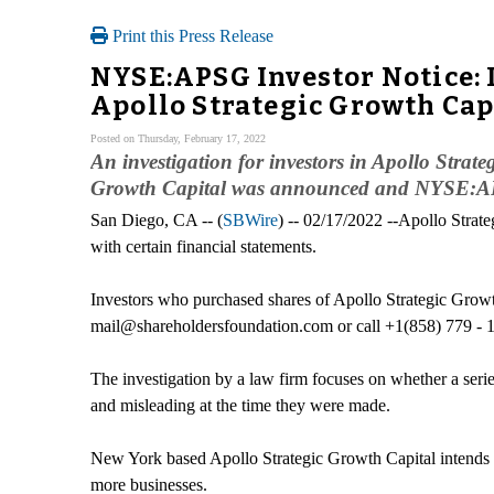
Print this Press Release
NYSE:APSG Investor Notice: I
Apollo Strategic Growth Cap
Posted on Thursday, February 17, 2022
An investigation for investors in Apollo Strat
Growth Capital was announced and NYSE:APS
San Diego, CA -- (
SBWire
) -- 02/17/2022 --Apollo Strate
with certain financial statements.
Investors who purchased shares of Apollo Strategic Growt
mail@shareholdersfoundation.com or call +1(858) 779 - 
The investigation by a law firm focuses on whether a series
and misleading at the time they were made.
New York based Apollo Strategic Growth Capital intends to
more businesses.