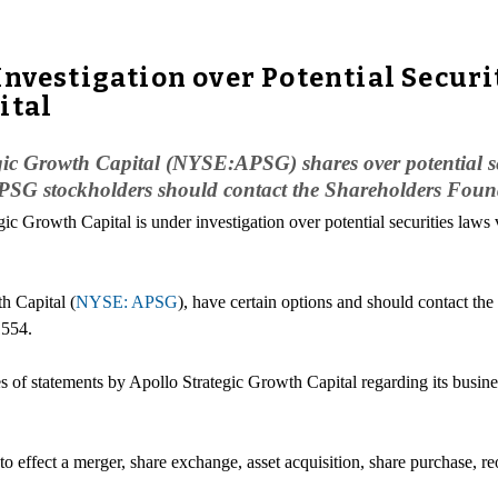
nvestigation over Potential Securi
ital
egic Growth Capital (NYSE:APSG) shares over potential sec
G stockholders should contact the Shareholders Foun
gic Growth Capital is under investigation over potential securities laws 
h Capital (
NYSE: APSG
), have certain options and should contact th
1554.
 of statements by Apollo Strategic Growth Capital regarding its business
 effect a merger, share exchange, asset acquisition, share purchase, re