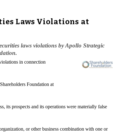
ties Laws Violations at
urities laws violations by Apollo Strategic
dation.
violations in connection
e Shareholders Foundation at
, its prospects and its operations were materially false
organization, or other business combination with one or