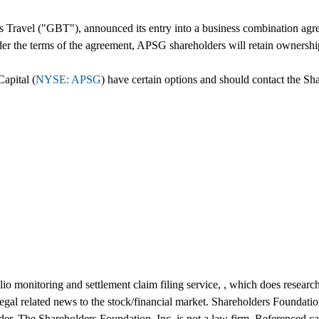
Travel ("GBT"), announced its entry into a business combination agr
r the terms of the agreement, APSG shareholders will retain ownersh
apital (
NYSE: APSG
) have certain options and should contact the Sh
io monitoring and settlement claim filing service, , which does research
 legal related news to the stock/financial market. Shareholders Foundatio
der. The Shareholders Foundation, Inc. is not a law firm. Referenced cas