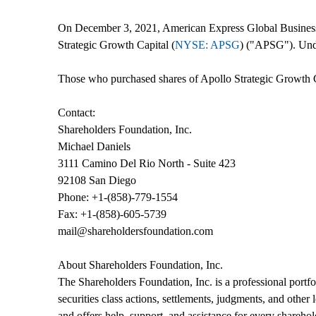
On December 3, 2021, American Express Global Business 
Strategic Growth Capital (
NYSE: APSG
) ("APSG"). Unde
Those who purchased shares of Apollo Strategic Growth C
Contact:
Shareholders Foundation, Inc.
Michael Daniels
3111 Camino Del Rio North - Suite 423
92108 San Diego
Phone: +1-(858)-779-1554
Fax: +1-(858)-605-5739
mail@shareholdersfoundation.com
About Shareholders Foundation, Inc.
The Shareholders Foundation, Inc. is a professional portfol
securities class actions, settlements, judgments, and other
and offers help, support, and assistance for every sharehol