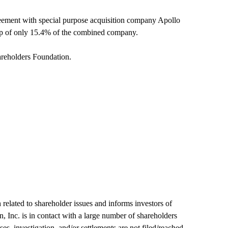
eement with special purpose acquisition company Apollo
ip of only 15.4% of the combined company.
areholders Foundation.
 related to shareholder issues and informs investors of
n, Inc. is in contact with a large number of shareholders
es, investigation, and/or settlements are not filed/reached