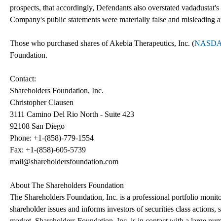
prospects, that accordingly, Defendants also overstated vadadustat's 
Company's public statements were materially false and misleading at 
Those who purchased shares of Akebia Therapeutics, Inc. (
NASDA
Foundation.
Contact:
Shareholders Foundation, Inc.
Christopher Clausen
3111 Camino Del Rio North - Suite 423
92108 San Diego
Phone: +1-(858)-779-1554
Fax: +1-(858)-605-5739
mail@shareholdersfoundation.com
About The Shareholders Foundation
The Shareholders Foundation, Inc. is a professional portfolio monitor
shareholder issues and informs investors of securities class actions, 
market. Shareholders Foundation, Inc. is in contact with a large num