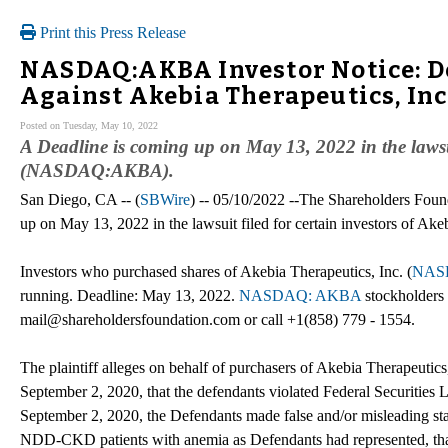
Print this Press Release
NASDAQ:AKBA Investor Notice: De
Against Akebia Therapeutics, Inc
Posted on Tuesday, May 10, 2022
A Deadline is coming up on May 13, 2022 in the lawsui
(NASDAQ:AKBA).
San Diego, CA -- (
SBWire
) -- 05/10/2022 --The Shareholders Foun
up on May 13, 2022 in the lawsuit filed for certain investors of Akeb
Investors who purchased shares of Akebia Therapeutics, Inc. (
NAS
running. Deadline: May 13, 2022.
NASDAQ: AKBA
stockholders 
mail@shareholdersfoundation.com or call +1(858) 779 - 1554.
The plaintiff alleges on behalf of purchasers of Akebia Therapeutics,
September 2, 2020, that the defendants violated Federal Securities L
September 2, 2020, the Defendants made false and/or misleading state
NDD-CKD patients with anemia as Defendants had represented, that