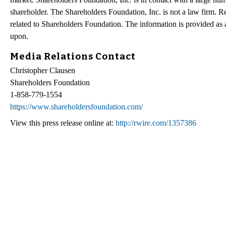
shareholder. The Shareholders Foundation, Inc. is not a law firm. Re
related to Shareholders Foundation. The information is provided as a 
upon.
Media Relations Contact
Christopher Clausen
Shareholders Foundation
1-858-779-1554
https://www.shareholdersfoundation.com/
View this press release online at:
http://rwire.com/1357386