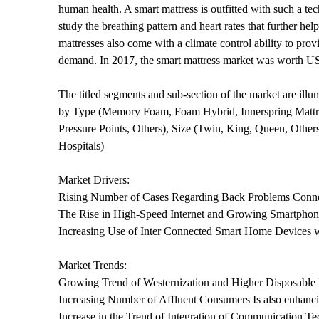
human health. A smart mattress is outfitted with such a tec
study the breathing pattern and heart rates that further 
mattresses also come with a climate control ability to prov
demand. In 2017, the smart mattress market was worth USD
The titled segments and sub-section of the market are ill
by Type (Memory Foam, Foam Hybrid, Innerspring Mattress
Pressure Points, Others), Size (Twin, King, Queen, Others
Hospitals)
Market Drivers:
Rising Number of Cases Regarding Back Problems Connec
The Rise in High-Speed Internet and Growing Smartphone
Increasing Use of Inter Connected Smart Home Devices w
Market Trends:
Growing Trend of Westernization and Higher Disposable
Increasing Number of Affluent Consumers Is also enhanc
Increase in the Trend of Integration of Communication T