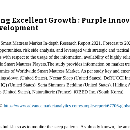
ng Excellent Growth : Purple Innova
Development
Smart Mattress Market In-depth Research Report 2021, Forecast to 2026
ortunities, risk side analysis, and leveraged with strategic and tactica
with respect to the usage of the information, availability of highly reli
ide Smart Mattress Players.The study provides information on market t
ynamics of Worldwide Smart Mattress Market. As per study key and emerg
), Kingsdown (United States), Nectar Sleep (United States), DeRUCCI I
IQ) (United States), Serta Simmons Bedding (United States), Hilding 
nited States), Naturaliterie (France), iOBED Inc. (South Korea).
 @
https://www.advancemarketanalytics.com/sample-report/67706-globa
s built-in so as to monitor the sleep patterns. As already known, the am