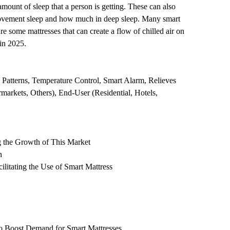
amount of sleep that a person is getting. These can also
ye movement sleep and how much in deep sleep. Many smart
re some mattresses that can create a flow of chilled air on
in 2025.
 Patterns, Temperature Control, Smart Alarm, Relieves
rmarkets, Others), End-User (Residential, Hotels,
 the Growth of This Market
n
itating the Use of Smart Mattress
to Boost Demand for Smart Mattresses