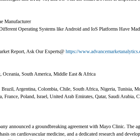
the Manufacturer
 Different Operating Systems like Android and IoS Platforms Have Ma
arket Report, Ask Our Experts@
https://www.advancemarketanalytics.
c, Oceania, South America, Middle East & Africa
 Brazil, Argentina, Colombia, Chile, South Africa, Nigeria, Tunisia,
ia, France, Poland, Israel, United Arab Emirates, Qatar, Saudi Arabia, 
pany announced a groundbreaking agreement with Mayo Clinic. The a
hasis on cardiovascular medicine, and a dedicated research and develop