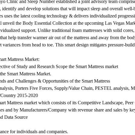
Mayo Clinic and Sleep Number established a joint advisory team compris
r, identify and develop solutions that will impact sleep and overall well-
uses the latest cooling technology & delivers individualized progres
 unveil the Body Essential Collection at the upcoming Las Vegas Marke
idualized support. Unlike traditional foam mattresses with solid cores,
 that help transfer warmer air out of the mattress and away from the bod
t variances from head to toe. This smart design mitigates pressure-build
mart Mattress Market:
jective of Study and Research Scope the Smart Mattress market
 the Smart Mattress Market.
nds and Challenges & Opportunities of the Smart Mattress
Analysis, Porters Five Forces, Supply/Value Chain, PESTEL analysis, M
n/Country 2015-2020
Smart Mattress market which consists of its Competitive Landscape, P
ies and by Manufacturers/Company with revenue share and sales by key
nd Data Source
dance for individuals and companies.