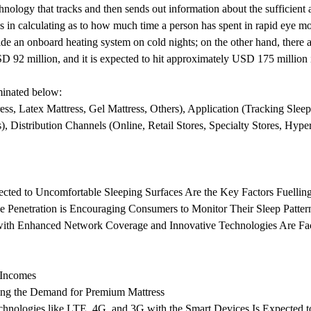
hnology that tracks and then sends out information about the sufficient 
helps in calculating as to how much time a person has spent in rapid e
ide an onboard heating system on cold nights; on the other hand, there a
 92 million, and it is expected to hit approximately USD 175 million 
uminated below:
, Latex Mattress, Gel Mattress, Others), Application (Tracking Sleep
), Distribution Channels (Online, Retail Stores, Specialty Stores, Hype
ted to Uncomfortable Sleeping Surfaces Are the Key Factors Fuelling
 Penetration is Encouraging Consumers to Monitor Their Sleep Patter
ith Enhanced Network Coverage and Innovative Technologies Are Facil
 Incomes
ing the Demand for Premium Mattress
echnologies like LTE, 4G, and 3G with the Smart Devices Is Expected 