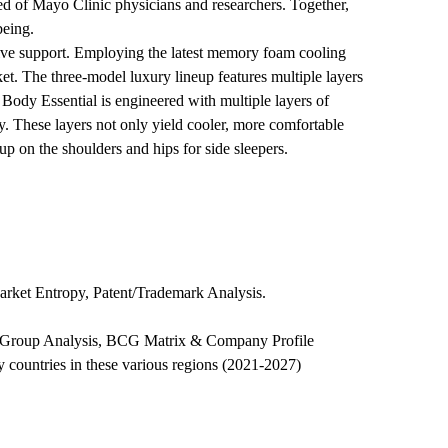
ed of Mayo Clinic physicians and researchers. Together,
being.
sive support. Employing the latest memory foam cooling
t. The three-model luxury lineup features multiple layers
 Body Essential is engineered with multiple layers of
y. These layers not only yield cooler, more comfortable
up on the shoulders and hips for side sleepers.
arket Entropy, Patent/Trademark Analysis.
eer Group Analysis, BCG Matrix & Company Profile
 countries in these various regions (2021-2027)