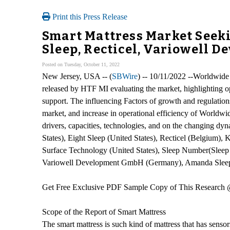
Print this Press Release
Smart Mattress Market Seeki
Sleep, Recticel, Variowell 
Posted on Tuesday, October 11, 2022
New Jersey, USA -- (
SBWire
) -- 10/11/2022 --Worldwide 
released by HTF MI evaluating the market, highlighting opp
support. The influencing Factors of growth and regulations 
market, and increase in operational efficiency of Worldw
drivers, capacities, technologies, and on the changing d
States), Eight Sleep (United States), Recticel (Belgium
Surface Technology (United States), Sleep Number(Sleep 
Variowell Development GmbH (Germany), Amanda Sleep (U
Get Free Exclusive PDF Sample Copy of This Research
Scope of the Report of Smart Mattress
The smart mattress is such kind of mattress that has sensor