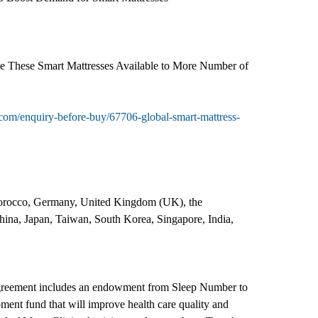
de These Smart Mattresses Available to More Number of
com/enquiry-before-buy/67706-global-smart-mattress-
 Morocco, Germany, United Kingdom (UK), the
China, Japan, Taiwan, South Korea, Singapore, India,
greement includes an endowment from Sleep Number to
ment fund that will improve health care quality and