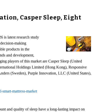
tion, Casper Sleep, Eight
 is latest research study
l decision-making
able products in the
rends and development,
ing players of this market are Casper Sleep (United
nternational Holdings Limited (Hong Kong), Responsive
Anders (Sweden), Purple Innovation, LLC (United States),
l-smart-mattress-market
ount and quality of sleep have a long-lasting impact on