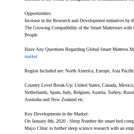
Opportunities:
Increase in the Research and Development initiatives by 
The Growing Compatibility of the Smart Mattresses with
People
Have Any Questions Regarding Global Smart Mattress M
market
Region Included are: North America, Europe, Asia Pacifi
Country Level Break-Up: United States, Canada, Mexico,
Netherlands, Spain, Italy, Belgium, Austria, Turkey, Russ
Australia and New Zealand etc.
Key Developments in the Market:
On January 8th, 2020 - Sleep Number the smart bed com
Mayo Clinic to further sleep science research with an emp