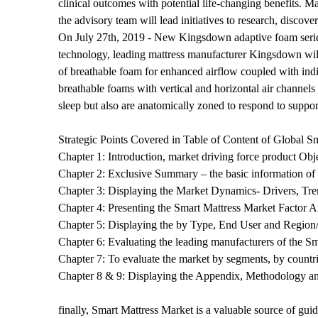
clinical outcomes with potential life-changing benefits. 
the advisory team will lead initiatives to research, discove
On July 27th, 2019 - New Kingsdown adaptive foam series 
technology, leading mattress manufacturer Kingsdown will
of breathable foam for enhanced airflow coupled with indiv
breathable foams with vertical and horizontal air channels
sleep but also are anatomically zoned to respond to suppor
Strategic Points Covered in Table of Content of Global S
Chapter 1: Introduction, market driving force product Ob
Chapter 2: Exclusive Summary – the basic information of
Chapter 3: Displaying the Market Dynamics- Drivers, Tre
Chapter 4: Presenting the Smart Mattress Market Factor 
Chapter 5: Displaying the by Type, End User and Regio
Chapter 6: Evaluating the leading manufacturers of the 
Chapter 7: To evaluate the market by segments, by countr
Chapter 8 & 9: Displaying the Appendix, Methodology a
finally, Smart Mattress Market is a valuable source of gui