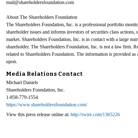
mail@shareholdersfoundation.com
About The Shareholders Foundation
The Shareholders Foundation, Inc. is a professional portfolio monitor
shareholder issues and informs investors of securities class actions, 
market. Shareholders Foundation, Inc. is in contact with a large num
shareholder. The Shareholders Foundation, Inc. is not a law firm. Re
related to Shareholders Foundation. The information is provided as a 
upon.
Media Relations Contact
Michael Daniels
Shareholders Foundation, Inc.
1-858-779-1554
https://www.shareholdersfoundation.com/
View this press release online at:
http://rwire.com/1365226