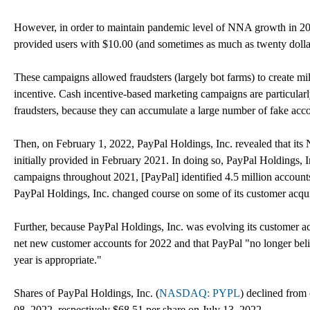
However, in order to maintain pandemic level of NNA growth in 20
provided users with $10.00 (and sometimes as much as twenty doll
These campaigns allowed fraudsters (largely bot farms) to create mi
incentive. Cash incentive-based marketing campaigns are particularly 
fraudsters, because they can accumulate a large number of fake acco
Then, on February 1, 2022, PayPal Holdings, Inc. revealed that its 
initially provided in February 2021. In doing so, PayPal Holdings, I
campaigns throughout 2021, [PayPal] identified 4.5 million accounts t
PayPal Holdings, Inc. changed course on some of its customer acquisi
Further, because PayPal Holdings, Inc. was evolving its customer 
net new customer accounts for 2022 and that PayPal "no longer belie
year is appropriate."
Shares of PayPal Holdings, Inc. (
NASDAQ: PYPL
) declined from
08, 2022, respectively $68.51 per share on July 13, 2022.