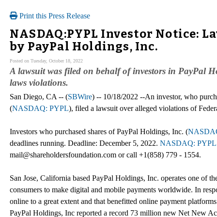
Print this Press Release
NASDAQ:PYPL Investor Notice: La
by PayPal Holdings, Inc.
Posted on Tuesday, October 18, 2022
A lawsuit was filed on behalf of investors in PayPal 
laws violations.
San Diego, CA -- (
SBWire
) -- 10/18/2022 --An investor, who purch
(
NASDAQ: PYPL
), filed a lawsuit over alleged violations of Fed
Investors who purchased shares of PayPal Holdings, Inc. (
NASDAQ
deadlines running. Deadline: December 5, 2022.
NASDAQ: PYPL
mail@shareholdersfoundation.com or call +1(858) 779 - 1554.
San Jose, California based PayPal Holdings, Inc. operates one of t
consumers to make digital and mobile payments worldwide. In res
online to a great extent and that benefitted online payment platfor
PayPal Holdings, Inc reported a record 73 million new Net New Ac