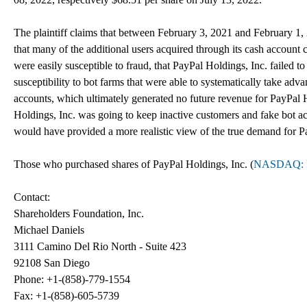
The plaintiff claims that between February 3, 2021 and February 1, 
that many of the additional users acquired through its cash account
were easily susceptible to fraud, that PayPal Holdings, Inc. failed to
susceptibility to bot farms that were able to systematically take adv
accounts, which ultimately generated no future revenue for PayPal H
Holdings, Inc. was going to keep inactive customers and fake bot a
would have provided a more realistic view of the true demand for Pa
Those who purchased shares of PayPal Holdings, Inc. (
NASDAQ: 
Contact:
Shareholders Foundation, Inc.
Michael Daniels
3111 Camino Del Rio North - Suite 423
92108 San Diego
Phone: +1-(858)-779-1554
Fax: +1-(858)-605-5739