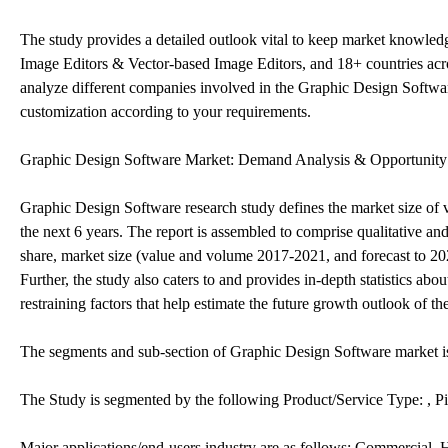
The study provides a detailed outlook vital to keep market knowle
Image Editors & Vector-based Image Editors, and 18+ countries acro
analyze different companies involved in the Graphic Design Softwar
customization according to your requirements.
Graphic Design Software Market: Demand Analysis & Opportunity
Graphic Design Software research study defines the market size of v
the next 6 years. The report is assembled to comprise qualitative a
share, market size (value and volume 2017-2021, and forecast to 20
Further, the study also caters to and provides in-depth statistics a
restraining factors that help estimate the future growth outlook of th
The segments and sub-section of Graphic Design Software market 
The Study is segmented by the following Product/Service Type: , P
Major applications/end-users industry are as follows: Commercial,