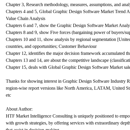
Chapter 3, Research methodology, measures, assumptions, and analy
Chapters 4 and 5, Global Graphic Design Software Market Trend An
Value Chain Analysis
Chapters 6 and 7, show the Graphic Design Software Market Analysis
Chapters 8 and 9, show Five forces (bargaining power of buyers/supp
Chapters 10 and 11, show analysis by regional segmentation [United
countries, and opportunities; Customer Behaviour
Chapter 12, identifies the major decision framework accumulated th
Chapters 13 and 14, are about the competitive landscape (classific
Chapter 15, deals with Global Graphic Design Software Market sales
Thanks for showing interest in Graphic Design Software Industry Res
region-wise report versions like North America, LATAM, United S
etc
About Author:
HTF Market Intelligence Consulting is uniquely positioned to empo
with growth strategies, by offering services with extraordinary dept
that assist in decision-making.