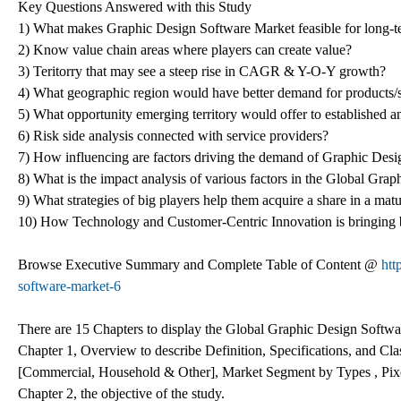
Key Questions Answered with this Study
1) What makes Graphic Design Software Market feasible for long-t
2) Know value chain areas where players can create value?
3) Teritorry that may see a steep rise in CAGR & Y-O-Y growth?
4) What geographic region would have better demand for products/
5) What opportunity emerging territory would offer to established 
6) Risk side analysis connected with service providers?
7) How influencing are factors driving the demand of Graphic Desi
8) What is the impact analysis of various factors in the Global Gr
9) What strategies of big players help them acquire a share in a mat
10) How Technology and Customer-Centric Innovation is bringing
Browse Executive Summary and Complete Table of Content @
htt
software-market-6
There are 15 Chapters to display the Global Graphic Design Softw
Chapter 1, Overview to describe Definition, Specifications, and Cl
[Commercial, Household & Other], Market Segment by Types , Pixe
Chapter 2, the objective of the study.