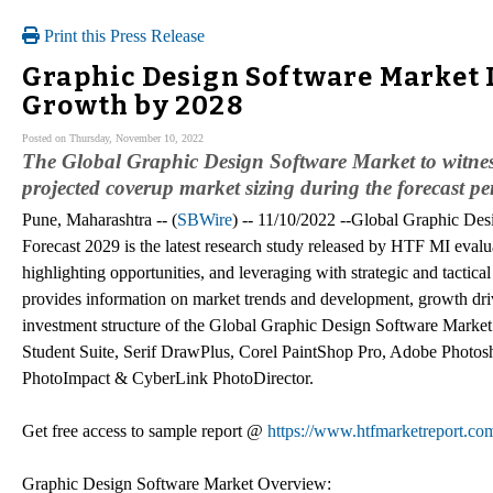
Print this Press Release
Graphic Design Software Market
Growth by 2028
Posted on Thursday, November 10, 2022
The Global Graphic Design Software Market to witnesse
projected coverup market sizing during the forecast p
Pune, Maharashtra -- (
SBWire
) -- 11/10/2022 --Global Graphic Des
Forecast 2029 is the latest research study released by HTF MI evalua
highlighting opportunities, and leveraging with strategic and tactic
provides information on market trends and development, growth dri
investment structure of the Global Graphic Design Software Market
Student Suite, Serif DrawPlus, Corel PaintShop Pro, Adobe Photos
PhotoImpact & CyberLink PhotoDirector.
Get free access to sample report @
https://www.htfmarketreport.co
Graphic Design Software Market Overview: