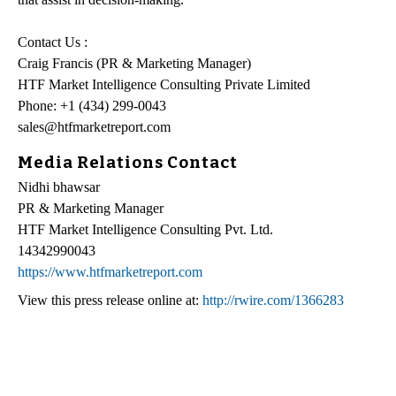
Contact Us :
Craig Francis (PR & Marketing Manager)
HTF Market Intelligence Consulting Private Limited
Phone: +1 (434) 299-0043
sales@htfmarketreport.com
Media Relations Contact
Nidhi bhawsar
PR & Marketing Manager
HTF Market Intelligence Consulting Pvt. Ltd.
14342990043
https://www.htfmarketreport.com
View this press release online at:
http://rwire.com/1366283