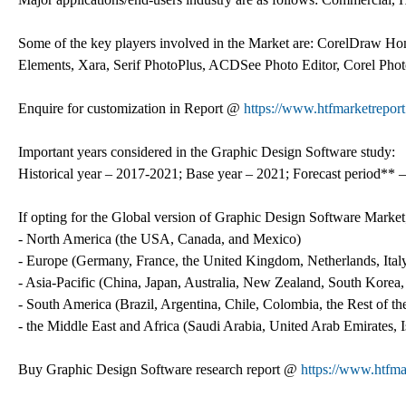
Some of the key players involved in the Market are: CorelDraw H
Elements, Xara, Serif PhotoPlus, ACDSee Photo Editor, Corel Ph
Enquire for customization in Report @
https://www.htfmarketrepor
Important years considered in the Graphic Design Software study:
Historical year – 2017-2021; Base year – 2021; Forecast period** –
If opting for the Global version of Graphic Design Software Market
- North America (the USA, Canada, and Mexico)
- Europe (Germany, France, the United Kingdom, Netherlands, Italy
- Asia-Pacific (China, Japan, Australia, New Zealand, South Korea,
- South America (Brazil, Argentina, Chile, Colombia, the Rest of the 
- the Middle East and Africa (Saudi Arabia, United Arab Emirates, 
Buy Graphic Design Software research report @
https://www.htfm