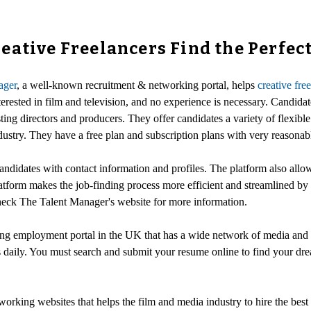
ative Freelancers Find the Perfect
ager
, a well-known recruitment & networking portal, helps
creative fre
erested in film and television, and no experience is necessary. Candidat
ting directors and producers. They offer candidates a variety of flexibl
ustry. They have a free plan and subscription plans with very reasonabl
andidates with contact information and profiles. The platform also allow
tform makes the job-finding process more efficient and streamlined by br
 check The Talent Manager's website for more information.
ing employment portal in the UK that has a wide network of media and T
 daily. You must search and submit your resume online to find your drea
orking websites that helps the film and media industry to hire the best 