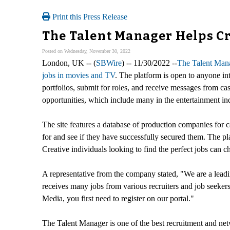
Print this Press Release
The Talent Manager Helps Cre
Posted on Wednesday, November 30, 2022
London, UK -- (
SBWire
) -- 11/30/2022 --
The Talent Man
jobs in movies and TV
. The platform is open to anyone int
portfolios, submit for roles, and receive messages from cas
opportunities, which include many in the entertainment ind
The site features a database of production companies for c
for and see if they have successfully secured them. The pla
Creative individuals looking to find the perfect jobs can
A representative from the company stated, "We are a lead
receives many jobs from various recruiters and job seekers
Media, you first need to register on our portal."
The Talent Manager is one of the best recruitment and netw