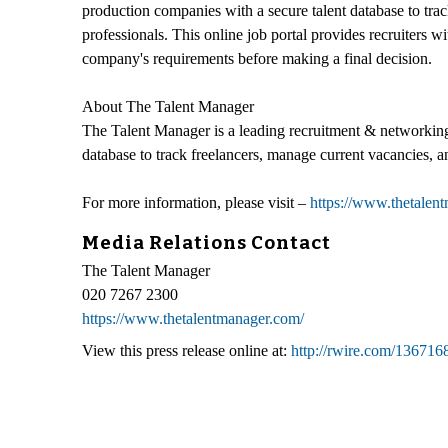
production companies with a secure talent database to tra
professionals. This online job portal provides recruiters wi
company's requirements before making a final decision.
About The Talent Manager
The Talent Manager is a leading recruitment & networking
database to track freelancers, manage current vacancies, a
For more information, please visit –
https://www.thetalen
Media Relations Contact
The Talent Manager
020 7267 2300
https://www.thetalentmanager.com/
View this press release online at:
http://rwire.com/136716