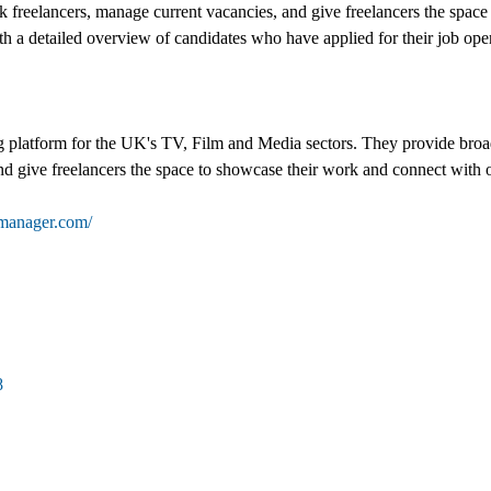
ck freelancers, manage current vacancies, and give freelancers the spac
th a detailed overview of candidates who have applied for their job openi
 platform for the UK's TV, Film and Media sectors. They provide broad
nd give freelancers the space to showcase their work and connect with o
tmanager.com/
8