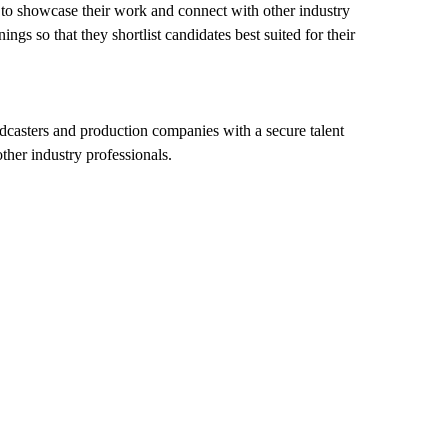
e to showcase their work and connect with other industry
ngs so that they shortlist candidates best suited for their
casters and production companies with a secure talent
ther industry professionals.