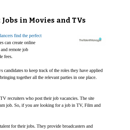
 Jobs in Movies and TVs
elancers find the perfect
es can create online
e and remote job
e fees.
s candidates to keep track of the roles they have applied
inging together all the relevant parties in one place.
V recruiters who post their job vacancies. The site
m job. So, if you are looking for a job in TV, Film and
talent for their jobs. They provide broadcasters and