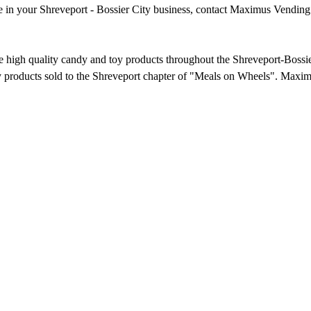
ine in your Shreveport - Bossier City business, contact Maximus Vending
e high quality candy and toy products throughout the Shreveport-Boss
 products sold to the Shreveport chapter of "Meals on Wheels". Maxim