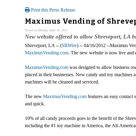
Print this Press Release
Maximus Vending of Shrevep
Posted on Monday, April 16, 2012
New website offered to allow Shreveport, LA bu
Shreveport, LA -- (
SBWire
) -- 04/16/2012 --Maximus V
MaximusVending.com
. The new website is now live and 
MaximusVending.com
was designed to allow business own
placed in their businesses. New candy and toy machines 
machines will be cleaned and serviced.
The new
MaximusVending.com
features an easy contact 
and quick.
10% of all candy proceeds goes to the benefit of the Shr
including the #1 toy machine in America, the All-Americ