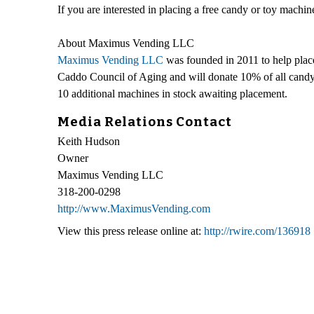
If you are interested in placing a free candy or toy mach
About Maximus Vending LLC
Maximus Vending LLC
was founded in 2011 to help plac
Caddo Council of Aging and will donate 10% of all candy
10 additional machines in stock awaiting placement.
Media Relations Contact
Keith Hudson
Owner
Maximus Vending LLC
318-200-0298
http://www.MaximusVending.com
View this press release online at:
http://rwire.com/136918