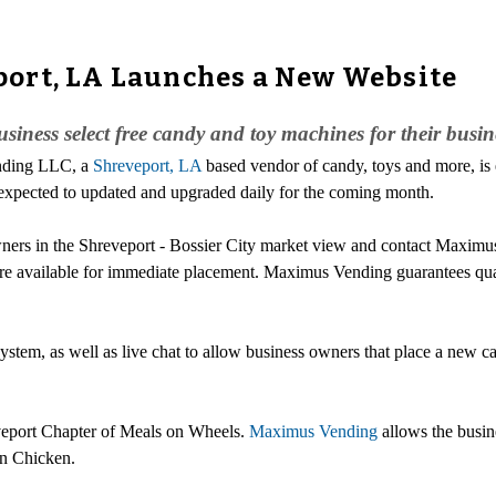
ort, LA Launches a New Website
siness select free candy and toy machines for their busin
ending LLC, a
Shreveport, LA
based vendor of candy, toys and more, is 
expected to updated and upgraded daily for the coming month.
ers in the Shreveport - Bossier City market view and contact Maximus 
are available for immediate placement. Maximus Vending guarantees qua
system, as well as live chat to allow business owners that place a new
eveport Chapter of Meals on Wheels.
Maximus Vending
allows the busin
an Chicken.