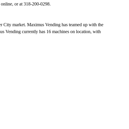
 online, or at 318-200-0298.
ier City market. Maximus Vending has teamed up with the
us Vending currently has 16 machines on location, with