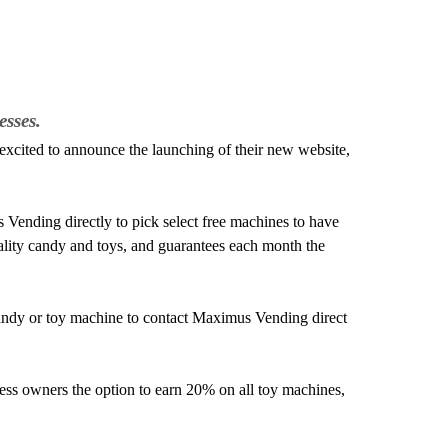
esses.
excited to announce the launching of their new website,
Vending directly to pick select free machines to have
lity candy and toys, and guarantees each month the
 candy or toy machine to contact Maximus Vending direct
ess owners the option to earn 20% on all toy machines,