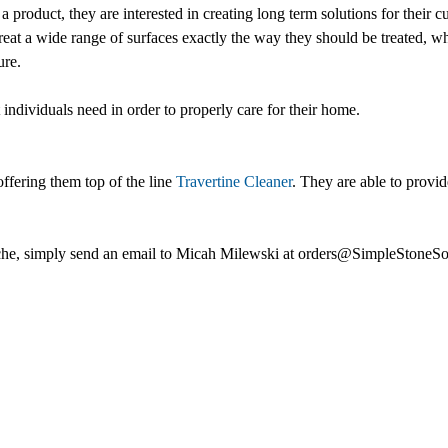
 a product, they are interested in creating long term solutions for their
treat a wide range of surfaces exactly the way they should be treated, wh
ure.
individuals need in order to properly care for their home.
ffering them top of the line
Travertine Cleaner
. They are able to provid
 niche, simply send an email to Micah Milewski at orders@SimpleStoneSo