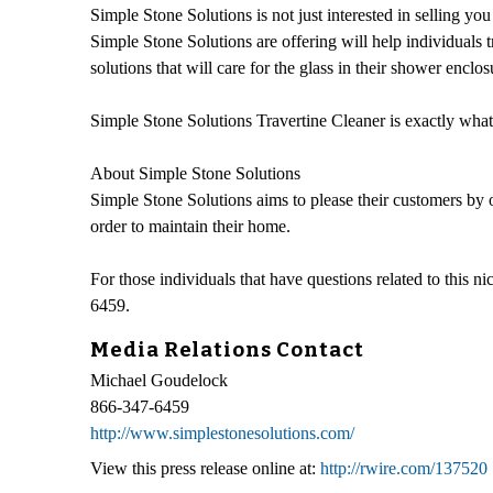
Simple Stone Solutions is not just interested in selling you
Simple Stone Solutions are offering will help individuals 
solutions that will care for the glass in their shower enclos
Simple Stone Solutions Travertine Cleaner is exactly what 
About Simple Stone Solutions
Simple Stone Solutions aims to please their customers by o
order to maintain their home.
For those individuals that have questions related to this
6459.
Media Relations Contact
Michael Goudelock
866-347-6459
http://www.simplestonesolutions.com/
View this press release online at:
http://rwire.com/137520