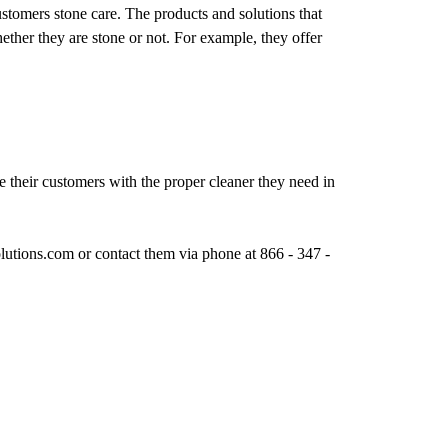
 customers stone care. The products and solutions that
ether they are stone or not. For example, they offer
e their customers with the proper cleaner they need in
lutions.com or contact them via phone at 866 - 347 -