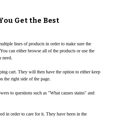
You Get the Best
ultiple lines of products in order to make sure the
 You can either browse all of the products or use the
u need.
ing cart. They will then have the option to either keep
 the right side of the page.
swers to questions such as "What causes stains" and
 in order to care for it. They have been in the