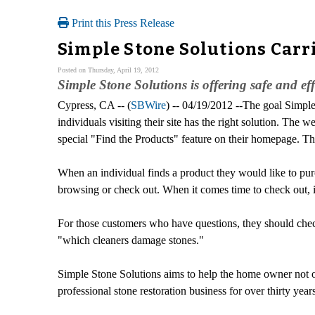
Print this Press Release
Simple Stone Solutions Carri
Posted on Thursday, April 19, 2012
Simple Stone Solutions is offering safe and effe
Cypress, CA -- (
SBWire
) -- 04/19/2012 --The goal Simple 
individuals visiting their site has the right solution. The
special "Find the Products" feature on their homepage. Th
When an individual finds a product they would like to purc
browsing or check out. When it comes time to check out, it
For those customers who have questions, they should check
"which cleaners damage stones."
Simple Stone Solutions aims to help the home owner not on
professional stone restoration business for over thirty years