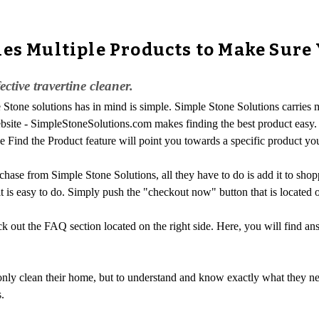
es Multiple Products to Make Sure 
ctive travertine cleaner.
Stone solutions has in mind is simple. Simple Stone Solutions carries m
 website - SimpleStoneSolutions.com makes finding the best product easy.
e Find the Product feature will point you towards a specific product yo
hase from Simple Stone Solutions, all they have to do is add it to shopp
 is easy to do. Simply push the "checkout now" button that is located on
 out the FAQ section located on the right side. Here, you will find an
ly clean their home, but to understand and know exactly what they need
.