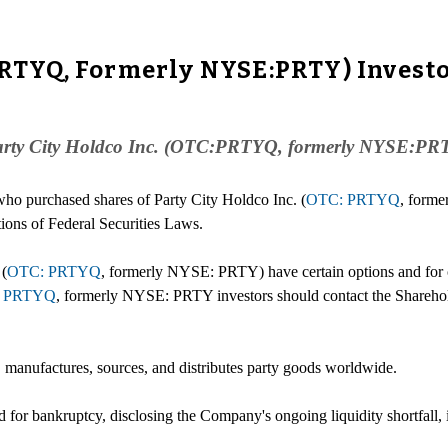
PRTYQ, Formerly NYSE:PRTY) Investo
 Party City Holdco Inc. (OTC:PRTYQ, formerly NYSE:PRTY)
 who purchased shares of Party City Holdco Inc. (
OTC: PRTYQ
, form
tions of Federal Securities Laws.
 (
OTC: PRTYQ
, formerly NYSE: PRTY) have certain options and for cer
 PRTYQ
, formerly NYSE: PRTY investors should contact the Shareho
 manufactures, sources, and distributes party goods worldwide.
for bankruptcy, disclosing the Company's ongoing liquidity shortfall, it