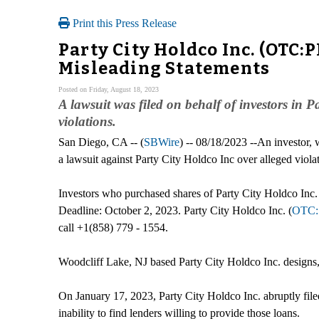
Print this Press Release
Party City Holdco Inc. (OTC:
Misleading Statements
Posted on Friday, August 18, 2023
A lawsuit was filed on behalf of investors in
violations.
San Diego, CA -- (
SBWire
) -- 08/18/2023 --An investor,
a lawsuit against Party City Holdco Inc over alleged viola
Investors who purchased shares of Party City Holdco Inc.
Deadline: October 2, 2023. Party City Holdco Inc. (
OTC:
call +1(858) 779 - 1554.
Woodcliff Lake, NJ based Party City Holdco Inc. designs,
On January 17, 2023, Party City Holdco Inc. abruptly filed 
inability to find lenders willing to provide those loans.