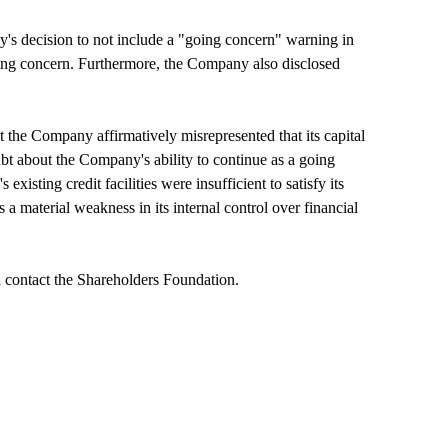
y's decision to not include a "going concern" warning in
 going concern. Furthermore, the Company also disclosed
 the Company affirmatively misrepresented that its capital
oubt about the Company's ability to continue as a going
isting credit facilities were insufficient to satisfy its
 a material weakness in its internal control over financial
 contact the Shareholders Foundation.