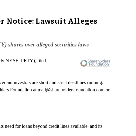
r Notice: Lawsuit Alleges
 shares over alleged securities laws
erly NYSE: PRTY), filed
tain investors are short and strict deadlines running.
lders Foundation at mail@shareholdersfoundation.com or
s need for loans beyond credit lines available, and its