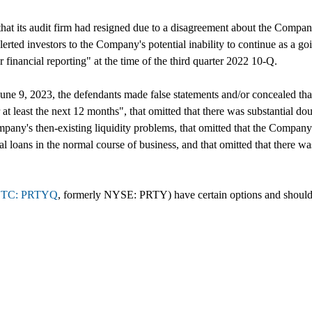
that its audit firm had resigned due to a disagreement about the Compan
alerted investors to the Company's potential inability to continue as a
r financial reporting" at the time of the third quarter 2022 10-Q.
ne 9, 2023, the defendants made false statements and/or concealed that
 at least the next 12 months", that omitted that there was substantial d
ny's then-existing liquidity problems, that omitted that the Company's ex
al loans in the normal course of business, and that omitted that there was
TC: PRTYQ
, formerly NYSE: PRTY) have certain options and should