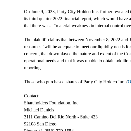
On June 9, 2023, Party City Holdco Inc. further revealed 
its third quarter 2022 financial report, which would have 
that there was a "material weakness in internal control ove
The plaintiff claims that between November 8, 2022 and Ju
resources "will be adequate to meet our liquidity needs for
concern, that downplayed the nature and extent of the Compa
operational needs and that it was unable to obtain addition
reporting.
Those who purchased shares of Party City Holdco Inc. (
O
Contact:
Shareholders Foundation, Inc.
Michael Daniels
3111 Camino Del Rio North - Suite 423
92108 San Diego
Phone: +1-(858)-779-1554