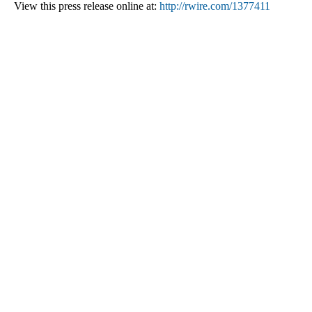
View this press release online at:
http://rwire.com/1377411