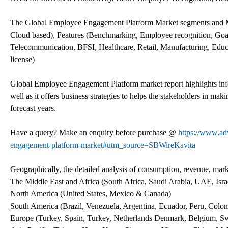
The Global Employee Engagement Platform Market segments and M
Cloud based), Features (Benchmarking, Employee recognition, Goa
Telecommunication, BFSI, Healthcare, Retail, Manufacturing, Educ
license)
Global Employee Engagement Platform market report highlights infor
well as it offers business strategies to helps the stakeholders in mak
forecast years.
Have a query? Make an enquiry before purchase @
https://www.ad
engagement-platform-market#utm_source=SBWireKavita
Geographically, the detailed analysis of consumption, revenue, mark
The Middle East and Africa (South Africa, Saudi Arabia, UAE, Israe
North America (United States, Mexico & Canada)
South America (Brazil, Venezuela, Argentina, Ecuador, Peru, Colomb
Europe (Turkey, Spain, Turkey, Netherlands Denmark, Belgium, Swi