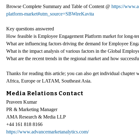
Browse Complete Summary and Table of Content @
https://www.
platform-market#utm_source=SBWireKavita
Key questions answered
How feasible is Employee Engagement Platform market for long-te
What are influencing factors driving the demand for Employee Eng
What is the impact analysis of various factors in the Global Empl
What are the recent trends in the regional market and how successfu
Thanks for reading this article; you can also get individual chapter
Africa, Europe or LATAM, Southeast Asia.
Media Relations Contact
Praveen Kumar
PR & Marketing Manager
AMA Research & Media LLP
+44 161 818 8166
https://www.advancemarketanalytics.com/