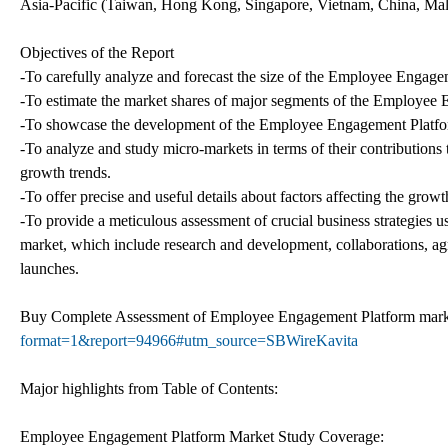
Asia-Pacific (Taiwan, Hong Kong, Singapore, Vietnam, China, Malays
Objectives of the Report
-To carefully analyze and forecast the size of the Employee Engag
-To estimate the market shares of major segments of the Employee
-To showcase the development of the Employee Engagement Platform 
-To analyze and study micro-markets in terms of their contribution
growth trends.
-To offer precise and useful details about factors affecting the gr
-To provide a meticulous assessment of crucial business strategie
market, which include research and development, collaborations, ag
launches.
Buy Complete Assessment of Employee Engagement Platform ma
format=1&report=94966#utm_source=SBWireKavita
Major highlights from Table of Contents:
Employee Engagement Platform Market Study Coverage: