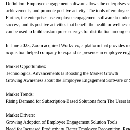
Definition: Employee engagement software allows the enterprises so
achievements, and promote positive activity. The tools of employe
Further, the enterprises use employee engagement software to und
success, and its positive activities that benefit the health or wellness
can be used to build custom pulse surveys for distribution among e
In June 2023, Zoom acquired Workvivo, a platform that provides m
acquisition helped company to expand its presence in employee en
Market Opportunities:
Technological Advancements Is Boosting the Market Growth
Growing Awareness about the Employee Engagement Software or S
Market Trends:
Rising Demand for Subscription-Based Solutions from The Users i
Market Drivers:
Growing Adoption of Employee Engagement Solution Tools
Need for Increased Productivity, Better Employee Recognition, Re