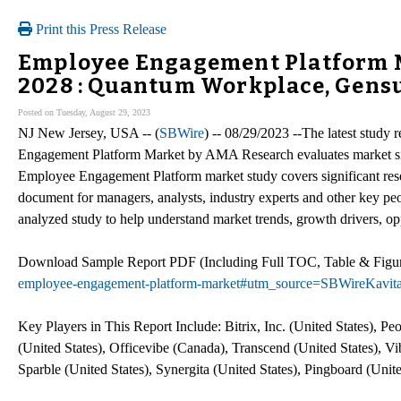
Print this Press Release
Employee Engagement Platform M
2028 : Quantum Workplace, Gensui
Posted on Tuesday, August 29, 2023
NJ New Jersey, USA -- (
SBWire
) -- 08/29/2023 --The latest study
Engagement Platform Market by AMA Research evaluates market size
Employee Engagement Platform market study covers significant rese
document for managers, analysts, industry experts and other key peo
analyzed study to help understand market trends, growth drivers, o
Download Sample Report PDF (Including Full TOC, Table & Fig
employee-engagement-platform-market#utm_source=SBWireKavit
Key Players in This Report Include: Bitrix, Inc. (United States),
(United States), Officevibe (Canada), Transcend (United States), Vi
Sparble (United States), Synergita (United States), Pingboard (Unite