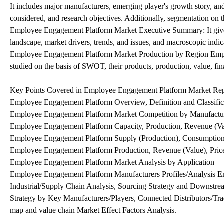
It includes major manufacturers, emerging player's growth story, 
considered, and research objectives. Additionally, segmentation on t
Employee Engagement Platform Market Executive Summary: It gives 
landscape, market drivers, trends, and issues, and macroscopic indic
Employee Engagement Platform Market Production by Region Emplo
studied on the basis of SWOT, their products, production, value, finan
Key Points Covered in Employee Engagement Platform Market Rep
Employee Engagement Platform Overview, Definition and Classifica
Employee Engagement Platform Market Competition by Manufactu
Employee Engagement Platform Capacity, Production, Revenue (V
Employee Engagement Platform Supply (Production), Consumption
Employee Engagement Platform Production, Revenue (Value), Pric
Employee Engagement Platform Market Analysis by Application
Employee Engagement Platform Manufacturers Profiles/Analysis E
Industrial/Supply Chain Analysis, Sourcing Strategy and Downstr
Strategy by Key Manufacturers/Players, Connected Distributors/Trade
map and value chain Market Effect Factors Analysis.