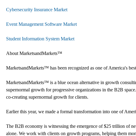
Cybersecurity Insurance Market
Event Management Software Market
Student Information System Market
About MarketsandMarkets™
MarketsandMarkets™ has been recognized as one of America's best m
MarketsandMarkets™ is a blue ocean alternative in growth consult
supernormal growth for progressive organizations in the B2B space.
co-creating supernormal growth for clients.
Earlier this year, we made a formal transformation into one of Ame
The B2B economy is witnessing the emergence of $25 trillion of new 
alone. We work with clients on growth programs, helping them monet