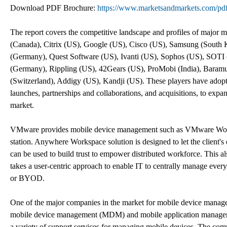
Download PDF Brochure:
https://www.marketsandmarkets.com/
The report covers the competitive landscape and profiles of major
(Canada), Citrix (US), Google (US), Cisco (US), Samsung (South
(Germany), Quest Software (US), Ivanti (US), Sophos (US), SOTI
(Germany), Rippling (US), 42Gears (US), ProMobi (India), Baram
(Switzerland), Addigy (US), Kandji (US). These players have adopte
launches, partnerships and collaborations, and acquisitions, to exp
market.
VMware provides mobile device management such as VMware Wo
station. Anywhere Workspace solution is designed to let the client's
can be used to build trust to empower distributed workforce. This 
takes a user-centric approach to enable IT to centrally manage eve
or BYOD.
One of the major companies in the market for mobile device managem
mobile device management (MDM) and mobile application managemen
a variety of support services for managing mobile devices. The com