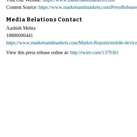
Content Source:
https://www.marketsandmarkets.com/PressRelease
Media Relations Contact
Aashish Mehra
18886006441
https://www.marketsandmarkets.com/Market-Reports/mobile-devi
View this press release online at:
http://rwire.com/1379361