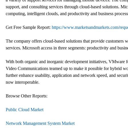
support, and consulting services through cloud-based solutions. Mico
computing, intelligent clouds, and productivity and business process
Get Free Sample Report:
https://www.marketsandmarkets.com/req
The company offers cloud-based solutions that provide customers wit
services. Microsoft access in three segments: productivity and busin
With both organic and inorganic development initiatives, VMware
Video Communications teamed up to make it possible for hybrid work
further enhance usability, application and network speed, and se
now interoperable.
Browse Other Reports:
Public Cloud Market
Network Management System Market