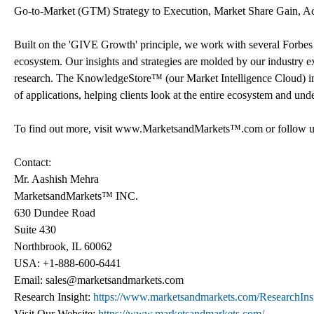
Go-to-Market (GTM) Strategy to Execution, Market Share Gain, A
Built on the 'GIVE Growth' principle, we work with several Forbes
ecosystem. Our insights and strategies are molded by our industry 
research. The KnowledgeStore™ (our Market Intelligence Cloud) integ
of applications, helping clients look at the entire ecosystem and und
To find out more, visit www.MarketsandMarkets™.com or follow u
Contact:
Mr. Aashish Mehra
MarketsandMarkets™ INC.
630 Dundee Road
Suite 430
Northbrook, IL 60062
USA: +1-888-600-6441
Email: sales@marketsandmarkets.com
Research Insight:
https://www.marketsandmarkets.com/ResearchIns
Visit Our Website:
https://www.marketsandmarkets.com/