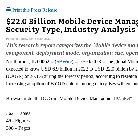
Print this Press Release
$22.0 Billion Mobile Device Mana
Security Type, Industry Analysis
Posted on Friday, October 20, 2023
This research report categorizes the Mobile device ma
component, deployment mode, organization size, operat
Northbrook, IL 60062 -- (
SBWire
) -- 10/20/2023 --The global Mob
expected to grow USD 6.9 billion in 2022 to USD 22.0 billion by
(CAGR) of 26.1% during the forecast period, according to resear
increasing adoption of BYOD culture among enterprises will enhan
Browse in-depth TOC on "Mobile Device Management Market"
362 - Tables
49 - Figures
308 – Pages