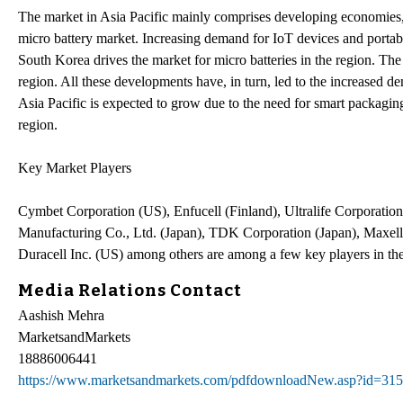
The market in Asia Pacific mainly comprises developing economies, 
micro battery market. Increasing demand for IoT devices and portabl
South Korea drives the market for micro batteries in the region. The 
region. All these developments have, in turn, led to the increased de
Asia Pacific is expected to grow due to the need for smart packagin
region.
Key Market Players
Cymbet Corporation (US), Enfucell (Finland), Ultralife Corporati
Manufacturing Co., Ltd. (Japan), TDK Corporation (Japan), Maxel
Duracell Inc. (US) among others are among a few key players in th
Media Relations Contact
Aashish Mehra
MarketsandMarkets
18886006441
https://www.marketsandmarkets.com/pdfdownloadNew.asp?id=31