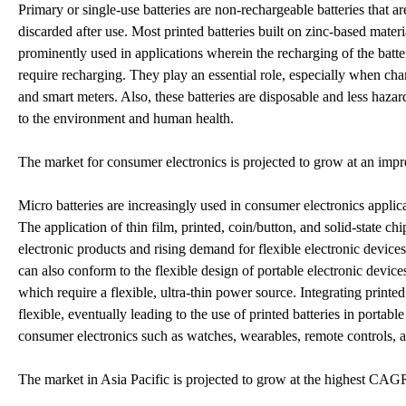
Primary or single-use batteries are non-rechargeable batteries that a
discarded after use. Most printed batteries built on zinc-based materia
prominently used in applications wherein the recharging of the batter
require recharging. They play an essential role, especially when char
and smart meters. Also, these batteries are disposable and less haz
to the environment and human health.
The market for consumer electronics is projected to grow at an imp
Micro batteries are increasingly used in consumer electronics applic
The application of thin film, printed, coin/button, and solid-state ch
electronic products and rising demand for flexible electronic device
can also conform to the flexible design of portable electronic devic
which require a flexible, ultra-thin power source. Integrating printe
flexible, eventually leading to the use of printed batteries in portab
consumer electronics such as watches, wearables, remote controls, 
The market in Asia Pacific is projected to grow at the highest CA