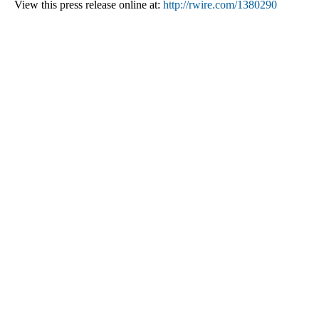
View this press release online at:
http://rwire.com/1380290