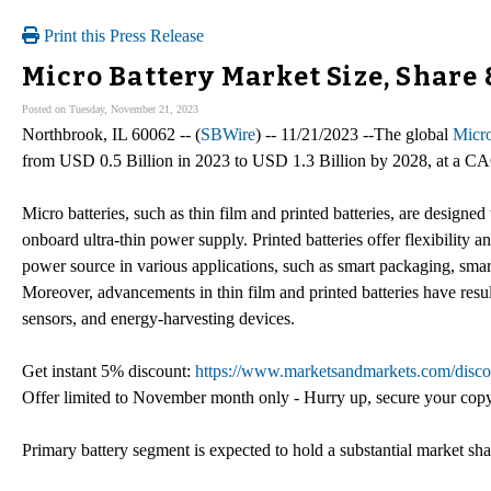
Print this Press Release
Micro Battery Market Size, Share
Posted on Tuesday, November 21, 2023
Northbrook, IL 60062 -- (
SBWire
) -- 11/21/2023 --The global
Micro
from USD 0.5 Billion in 2023 to USD 1.3 Billion by 2028, at a C
Micro batteries, such as thin film and printed batteries, are design
onboard ultra-thin power supply. Printed batteries offer flexibility an
power source in various applications, such as smart packaging, smar
Moreover, advancements in thin film and printed batteries have resul
sensors, and energy-harvesting devices.
Get instant 5% discount:
https://www.marketsandmarkets.com/disco
Offer limited to November month only - Hurry up, secure your cop
Primary battery segment is expected to hold a substantial market sha