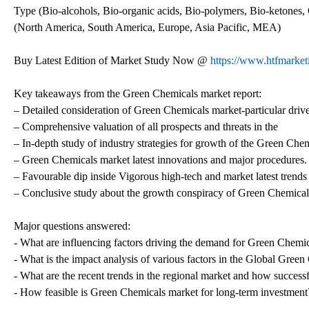
Type (Bio-alcohols, Bio-organic acids, Bio-polymers, Bio-ketones, 
(North America, South America, Europe, Asia Pacific, MEA)
Buy Latest Edition of Market Study Now @
https://www.htfmarke
Key takeaways from the Green Chemicals market report:
– Detailed consideration of Green Chemicals market-particular driver
– Comprehensive valuation of all prospects and threats in the
– In-depth study of industry strategies for growth of the Green Che
– Green Chemicals market latest innovations and major procedures.
– Favourable dip inside Vigorous high-tech and market latest trend
– Conclusive study about the growth conspiracy of Green Chemicals
Major questions answered:
- What are influencing factors driving the demand for Green Chemic
- What is the impact analysis of various factors in the Global Gre
- What are the recent trends in the regional market and how successf
- How feasible is Green Chemicals market for long-term investment