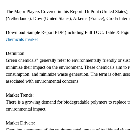
The Major Players Covered in this Report: DuPont (United States
(Netherlands), Dow (United States), Arkema (France), Croda Inter
Download Sample Report PDF (Including Full TOC, Table & Fig
chemicals-market
Definition:
Green chemicals" generally refer to environmentally friendly or sust
minimize their impact on the environment. These chemicals aim to r
consumption, and minimize waste generation. The term is often used 
associated with environmental concerns.
Market Trends:
There is a growing demand for biodegradable polymers to replace tr
environmental impact.
Market Drivers:
Growing awareness of the environmental impact of traditional chemic