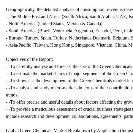
Geographically, the detailed analysis of consumption, revenue, mark
- The Middle East and Africa (South Africa, Saudi Arabia, UAE, Isra
- North America (United States, Mexico & Canada)
- South America (Brazil, Venezuela, Argentina, Ecuador, Peru, Colo
- Europe (Turkey, Spain, Turkey, Netherlands Denmark, Belgium, Sw
- Asia-Pacific (Taiwan, Hong Kong, Singapore, Vietnam, China, Mala
Objectives of the Report:
- -To carefully analyse and forecast the size of the Green Chemical
- -To estimate the market shares of major segments of the Green Ch
- -To showcase the development of the Green Chemicals market in di
- -To analyse and study micro-markets in terms of their contributio
trends.
- -To offer precise and useful details about factors affecting the g
- -To provide a meticulous assessment of crucial business strategi
include research and development, collaborations, agreements, part
Global Green Chemicals Market Breakdown by Application (Industr