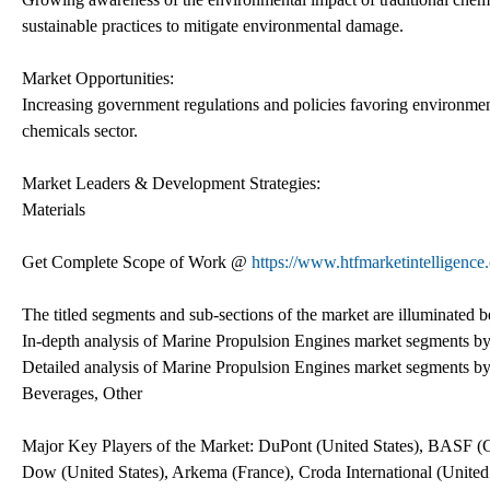
sustainable practices to mitigate environmental damage.
Market Opportunities:
Increasing government regulations and policies favoring environment
chemicals sector.
Market Leaders & Development Strategies:
Materials
Get Complete Scope of Work @
https://www.htfmarketintelligence
The titled segments and sub-sections of the market are illuminated 
In-depth analysis of Marine Propulsion Engines market segments by
Detailed analysis of Marine Propulsion Engines market segments by
Beverages, Other
Major Key Players of the Market: DuPont (United States), BASF (G
Dow (United States), Arkema (France), Croda International (Unit