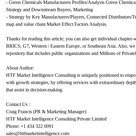
- Green Chemicals Manufacturers Profiles/Analysis Green Chemical
Strategy and Downstream Buyers, Marketing
- Strategy by Key Manufacturers/Players, Connected Distributors/Tra
map and value chain Market Effect Factors Analysis.
Thanks for reading this article; you can also get individual chapter
BRICS, G7, Western / Eastern Europe, or Southeast Asia. Also, we 
repository that includes public organizations and Millions of Privat
About Author:
HTF Market Intelligence Consulting is uniquely positioned to empo
with growth strategies, by offering services with extraordinary dept
that assist in decision-making.
Contact Us :
Craig Francis (PR & Marketing Manager)
HTF Market Intelligence Consulting Private Limited
Phone: +1 434 322 0091
sales@htfmarketintelligence.com