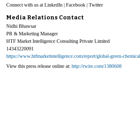
Connect with us at LinkedIn | Facebook | Twitter
Media Relations Contact
Nidhi Bhawsar
PR & Marketing Manager
HTF Market Intelligence Consulting Private Limited
14343220091
https://www.htfmarketintelligence.com/report/global-green-chemica
View this press release online at:
http://rwire.com/1380608