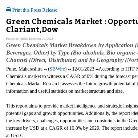
Print this Press Release
Green Chemicals Market : Opportu
Clariant,Dow
Posted on Friday, December 01, 2023
Green Chemicals Market Breakdown by Application (
Beverages, Other) by Type (Bio-alcohols, Bio-organic 
Channel (Direct, Distributor) and by Geography (Nor
Pune, Maharashtra -- (
SBWire
) -- 12/01/2023 --According to HTF M
Chemicals market to witness a CAGR of 0% during the forecast pe
Chemicals Market Research assesses the future growth potential of
information and useful statistics on market structure and size.
This report aims to provide market intelligence and strategic insigh
potential gaps and growth opportunities. Additionally, the report i
the key drivers, challenges, opportunities and constraints in the G
increase by USD at a CAGR of 10.8% by 2029. The report includes 
at USD .