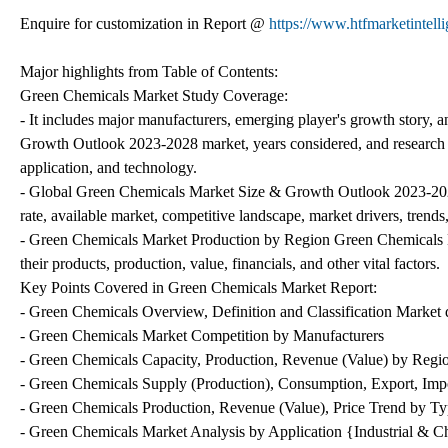
Enquire for customization in Report @
https://www.htfmarketintell
Major highlights from Table of Contents:
Green Chemicals Market Study Coverage:
- It includes major manufacturers, emerging player's growth story
Growth Outlook 2023-2028 market, years considered, and research ob
application, and technology.
- Global Green Chemicals Market Size & Growth Outlook 2023-2028
rate, available market, competitive landscape, market drivers, trends
- Green Chemicals Market Production by Region Green Chemicals Ma
their products, production, value, financials, and other vital factors.
Key Points Covered in Green Chemicals Market Report:
- Green Chemicals Overview, Definition and Classification Market d
- Green Chemicals Market Competition by Manufacturers
- Green Chemicals Capacity, Production, Revenue (Value) by Regi
- Green Chemicals Supply (Production), Consumption, Export, Imp
- Green Chemicals Production, Revenue (Value), Price Trend by Ty
- Green Chemicals Market Analysis by Application {Industrial & 