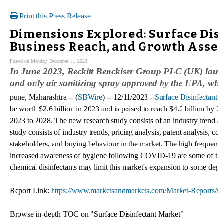
Print this Press Release
Dimensions Explored: Surface Dis
Business Reach, and Growth Asse
Posted on Monday, December 11, 2023
In June 2023, Reckitt Benckiser Group PLC (UK) launch
and only air sanitizing spray approved by the EPA, wh
pune, Maharashtra -- (
SBWire
) -- 12/11/2023 --
Surface Disinfectan
be worth $2.6 billion in 2023 and is poised to reach $4.2 billion
2023 to 2028. The new research study consists of an industry trend 
study consists of industry trends, pricing analysis, patent analysis,
stakeholders, and buying behaviour in the market. The high frequenc
increased awareness of hygiene following COVID-19 are some of the
chemical disinfectants may limit this market's expansion to some de
Report Link:
https://www.marketsandmarkets.com/Market-Reports/s
Browse in-depth TOC on "Surface Disinfectant Market"