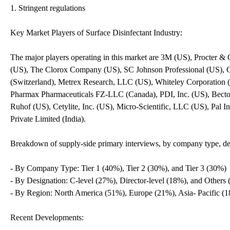
1. Stringent regulations
Key Market Players of Surface Disinfectant Industry:
The major players operating in this market are 3M (US), Procter
(US), The Clorox Company (US), SC Johnson Professional (U
(Switzerland), Metrex Research, LLC (US), Whiteley Corporation (A
Pharmax Pharmaceuticals FZ-LLC (Canada), PDI, Inc. (US), Bect
Ruhof (US), Cetylite, Inc. (US), Micro-Scientific, LLC (US), Pal
Private Limited (India).
Breakdown of supply-side primary interviews, by company type, des
- By Company Type: Tier 1 (40%), Tier 2 (30%), and Tier 3 (30%)
- By Designation: C-level (27%), Director-level (18%), and Others
- By Region: North America (51%), Europe (21%), Asia- Pacific (
Recent Developments: