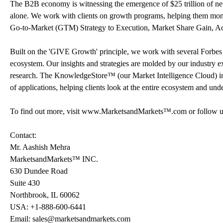
The B2B economy is witnessing the emergence of $25 trillion of new 
alone. We work with clients on growth programs, helping them monet
Go-to-Market (GTM) Strategy to Execution, Market Share Gain, A
Built on the 'GIVE Growth' principle, we work with several Forbes
ecosystem. Our insights and strategies are molded by our industry 
research. The KnowledgeStore™ (our Market Intelligence Cloud) integ
of applications, helping clients look at the entire ecosystem and und
To find out more, visit www.MarketsandMarkets™.com or follow u
Contact:
Mr. Aashish Mehra
MarketsandMarkets™ INC.
630 Dundee Road
Suite 430
Northbrook, IL 60062
USA: +1-888-600-6441
Email: sales@marketsandmarkets.com