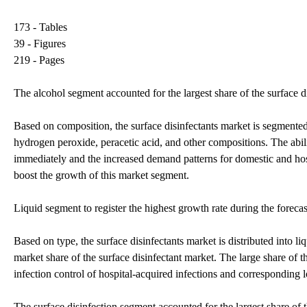
173 - Tables
39 - Figures
219 - Pages
The alcohol segment accounted for the largest share of the surface 
Based on composition, the surface disinfectants market is segmen
hydrogen peroxide, peracetic acid, and other compositions. The abilit
immediately and the increased demand patterns for domestic and hospi
boost the growth of this market segment.
Liquid segment to register the highest growth rate during the forecas
Based on type, the surface disinfectants market is distributed into l
market share of the surface disinfectant market. The large share of t
infection control of hospital-acquired infections and corresponding
The surface disinfection segment accounted for the largest share of t