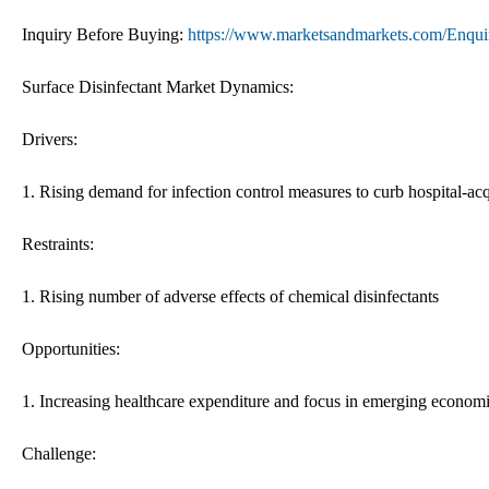
Inquiry Before Buying:
https://www.marketsandmarkets.com/Enq
Surface Disinfectant Market Dynamics:
Drivers:
1. Rising demand for infection control measures to curb hospital-acq
Restraints:
1. Rising number of adverse effects of chemical disinfectants
Opportunities:
1. Increasing healthcare expenditure and focus in emerging econom
Challenge: