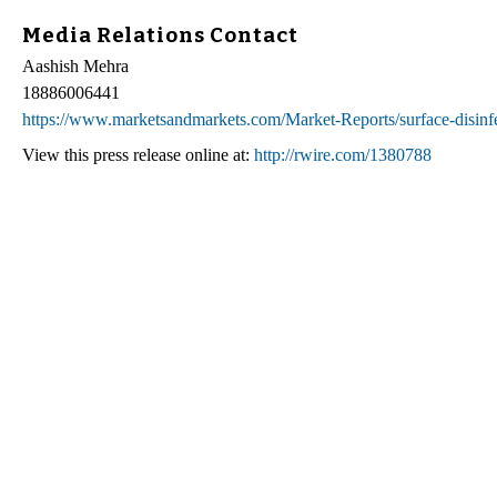
Media Relations Contact
Aashish Mehra
18886006441
https://www.marketsandmarkets.com/Market-Reports/surface-disin
View this press release online at:
http://rwire.com/1380788