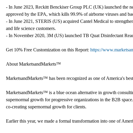
- In June 2023, Reckitt Benckiser Group PLC (UK) launched the new L
approved by the EPA, which kills 99.9% of airborne viruses and bac
- In June 2021, STERIS (US) acquired Cantel Medical to strengthen i
and life science customers.
- In November 2020, 3M (US) launched TB Quat Disinfectant Read
Get 10% Free Customization on this Report:
https://www.marketsa
About MarketsandMarkets™
MarketsandMarkets™ has been recognized as one of America's best m
MarketsandMarkets™ is a blue ocean alternative in growth consult
supernormal growth for progressive organizations in the B2B space.
co-creating supernormal growth for clients.
Earlier this year, we made a formal transformation into one of Ame