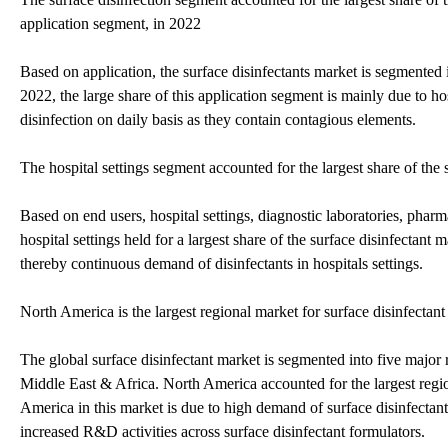
application segment, in 2022
Based on application, the surface disinfectants market is segmented i
2022, the large share of this application segment is mainly due to ho
disinfection on daily basis as they contain contagious elements.
The hospital settings segment accounted for the largest share of the
Based on end users, hospital settings, diagnostic laboratories, pha
hospital settings held for a largest share of the surface disinfectant
thereby continuous demand of disinfectants in hospitals settings.
North America is the largest regional market for surface disinfectan
The global surface disinfectant market is segmented into five majo
Middle East & Africa. North America accounted for the largest regio
America in this market is due to high demand of surface disinfectant
increased R&D activities across surface disinfectant formulators.