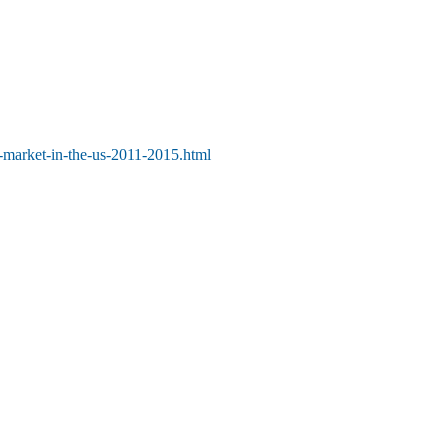
-market-in-the-us-2011-2015.html