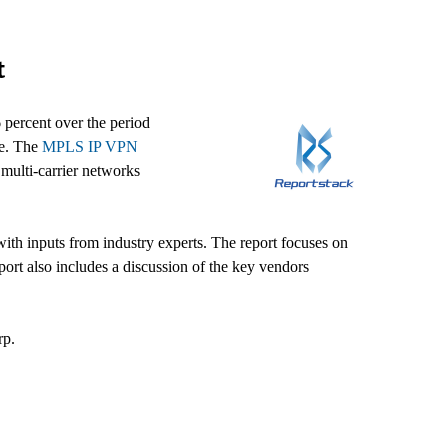
t
percent over the period
ce. The
MPLS IP VPN
multi-carrier networks
ith inputs from industry experts. The report focuses on
ort also includes a discussion of the key vendors
rp.