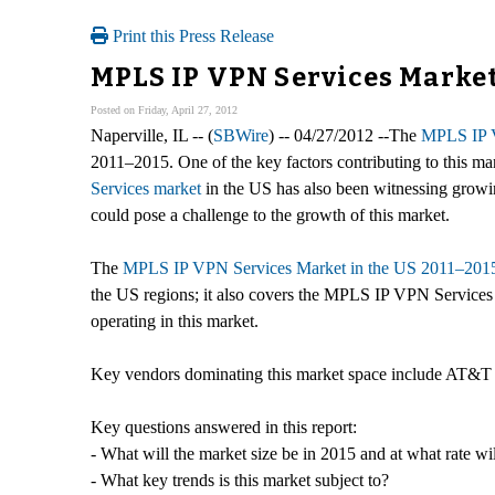
Print this Press Release
MPLS IP VPN Services Market 
Posted on Friday, April 27, 2012
Naperville, IL -- (
SBWire
) -- 04/27/2012 --The
MPLS IP V
2011–2015. One of the key factors contributing to this ma
Services market
in the US has also been witnessing growi
could pose a challenge to the growth of this market.
The
MPLS IP VPN Services Market in the US 2011–2015
the US regions; it also covers the MPLS IP VPN Services M
operating in this market.
Key vendors dominating this market space include AT&T 
Key questions answered in this report:
- What will the market size be in 2015 and at what rate wil
- What key trends is this market subject to?