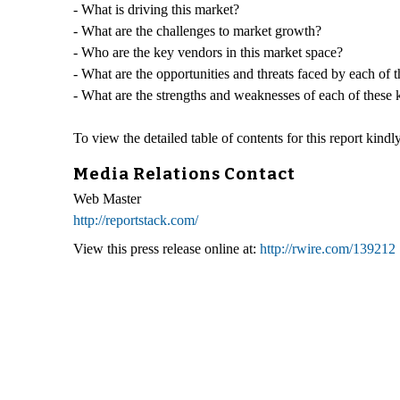
- What is driving this market?
- What are the challenges to market growth?
- Who are the key vendors in this market space?
- What are the opportunities and threats faced by each of 
- What are the strengths and weaknesses of each of these
To view the detailed table of contents for this report kindly
Media Relations Contact
Web Master
http://reportstack.com/
View this press release online at:
http://rwire.com/139212