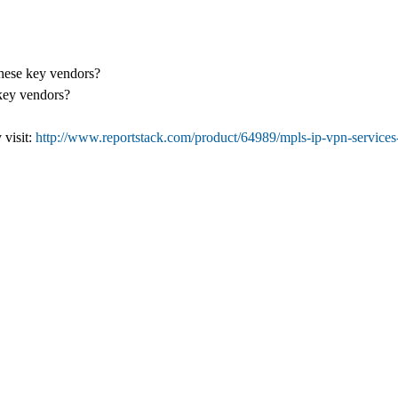
these key vendors?
 key vendors?
 visit:
http://www.reportstack.com/product/64989/mpls-ip-vpn-services