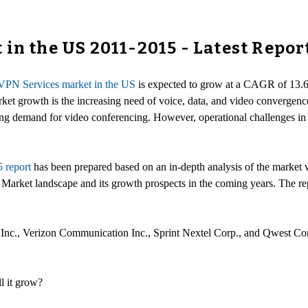
in the US 2011-2015 - Latest Repor
PN Services market in the US
is expected to grow at a CAGR of 13.6 
rket growth is the increasing need of voice, data, and video convergen
ng demand for video conferencing. However, operational challenges in 
 report
has been prepared based on an in-depth analysis of the market w
arket landscape and its growth prospects in the coming years. The rep
Inc., Verizon Communication Inc., Sprint Nextel Corp., and Qwest Co
l it grow?