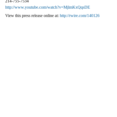
214-755-7534
http://www.youtube.com/watch?v=MjlmKxQqsDE
View this press release online at:
http://rwire.com/140126