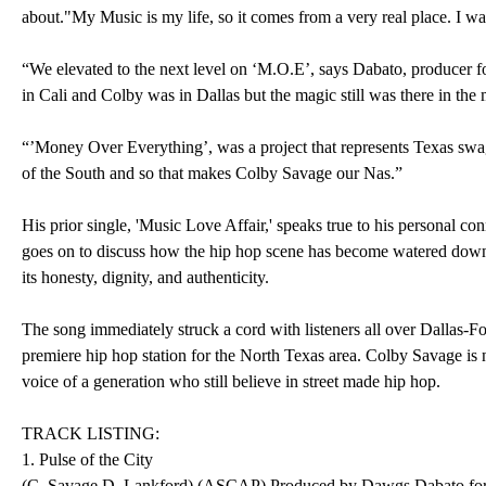
about."My Music is my life, so it comes from a very real place. I wa
“We elevated to the next level on ‘M.O.E’, says Dabato, producer 
in Cali and Colby was in Dallas but the magic still was there in the 
“’Money Over Everything’, was a project that represents Texas sw
of the South and so that makes Colby Savage our Nas.”
His prior single, 'Music Love Affair,' speaks true to his personal c
goes on to discuss how the hip hop scene has become watered down b
its honesty, dignity, and authenticity.
The song immediately struck a cord with listeners all over Dallas
premiere hip hop station for the North Texas area. Colby Savage i
voice of a generation who still believe in street made hip hop.
TRACK LISTING:
1. Pulse of the City
(C. Savage D. Lankford) (ASCAP) Produced by Dawgs Dabato fo