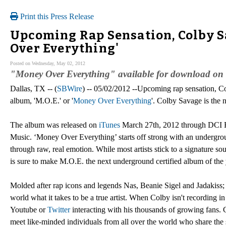
Print this Press Release
Upcoming Rap Sensation, Colby Sa
Over Everything'
Posted on Wednesday, May 02, 2012
"Money Over Everything" available for download on 
Dallas, TX -- (
SBWire
) -- 05/02/2012 --Upcoming rap sensation, Co
album, 'M.O.E.' or '
Money Over Everything
'. Colby Savage is the 
The album was released on
iTunes
March 27th, 2012 through DCI Re
Music. ‘Money Over Everything’ starts off strong with an undergroun
through raw, real emotion. While most artists stick to a signature so
is sure to make M.O.E. the next underground certified album of the 
Molded after rap icons and legends Nas, Beanie Sigel and Jadakiss;
world what it takes to be a true artist. When Colby isn't recording 
Youtube or
Twitter
interacting with his thousands of growing fans. 
meet like-minded individuals from all over the world who share the