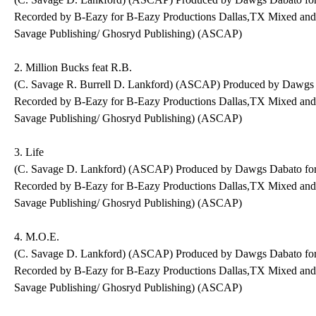
Recorded by B-Eazy for B-Eazy Productions Dallas,TX Mixed an
Savage Publishing/ Ghosryd Publishing) (ASCAP)
2. Million Bucks feat R.B.
(C. Savage R. Burrell D. Lankford) (ASCAP) Produced by Dawgs
Recorded by B-Eazy for B-Eazy Productions Dallas,TX Mixed an
Savage Publishing/ Ghosryd Publishing) (ASCAP)
3. Life
(C. Savage D. Lankford) (ASCAP) Produced by Dawgs Dabato fo
Recorded by B-Eazy for B-Eazy Productions Dallas,TX Mixed an
Savage Publishing/ Ghosryd Publishing) (ASCAP)
4. M.O.E.
(C. Savage D. Lankford) (ASCAP) Produced by Dawgs Dabato fo
Recorded by B-Eazy for B-Eazy Productions Dallas,TX Mixed an
Savage Publishing/ Ghosryd Publishing) (ASCAP)