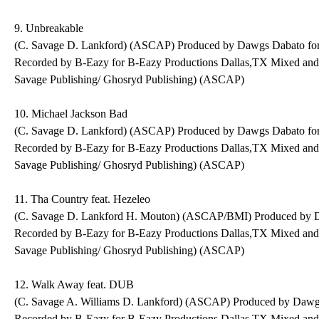
9. Unbreakable
(C. Savage D. Lankford) (ASCAP) Produced by Dawgs Dabato fo
Recorded by B-Eazy for B-Eazy Productions Dallas,TX Mixed an
Savage Publishing/ Ghosryd Publishing) (ASCAP)
10. Michael Jackson Bad
(C. Savage D. Lankford) (ASCAP) Produced by Dawgs Dabato fo
Recorded by B-Eazy for B-Eazy Productions Dallas,TX Mixed an
Savage Publishing/ Ghosryd Publishing) (ASCAP)
11. Tha Country feat. Hezeleo
(C. Savage D. Lankford H. Mouton) (ASCAP/BMI) Produced by D
Recorded by B-Eazy for B-Eazy Productions Dallas,TX Mixed an
Savage Publishing/ Ghosryd Publishing) (ASCAP)
12. Walk Away feat. DUB
(C. Savage A. Williams D. Lankford) (ASCAP) Produced by Dawg
Recorded by B-Eazy for B-Eazy Productions Dallas,TX Mixed an