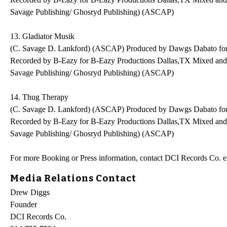
Savage Publishing/ Ghosryd Publishing) (ASCAP)
13. Gladiator Musik
(C. Savage D. Lankford) (ASCAP) Produced by Dawgs Dabato fo
Recorded by B-Eazy for B-Eazy Productions Dallas,TX Mixed an
Savage Publishing/ Ghosryd Publishing) (ASCAP)
14. Thug Therapy
(C. Savage D. Lankford) (ASCAP) Produced by Dawgs Dabato fo
Recorded by B-Eazy for B-Eazy Productions Dallas,TX Mixed an
Savage Publishing/ Ghosryd Publishing) (ASCAP)
For more Booking or Press information, contact DCI Records Co.
Media Relations Contact
Drew Diggs
Founder
DCI Records Co.