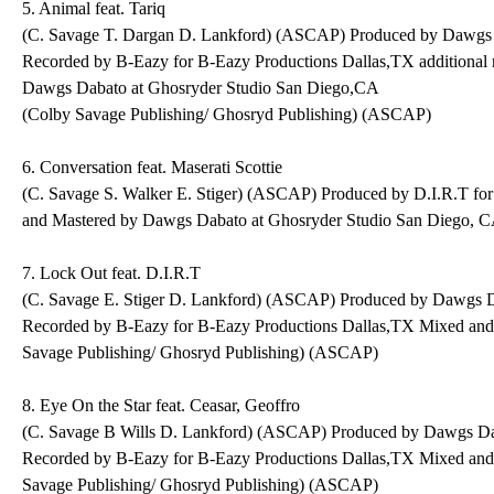
5. Animal feat. Tariq
(C. Savage T. Dargan D. Lankford) (ASCAP) Produced by Dawgs 
Recorded by B-Eazy for B-Eazy Productions Dallas,TX additional
Dawgs Dabato at Ghosryder Studio San Diego,CA
(Colby Savage Publishing/ Ghosryd Publishing) (ASCAP)
6. Conversation feat. Maserati Scottie
(C. Savage S. Walker E. Stiger) (ASCAP) Produced by D.I.R.T fo
and Mastered by Dawgs Dabato at Ghosryder Studio San Diego, 
7. Lock Out feat. D.I.R.T
(C. Savage E. Stiger D. Lankford) (ASCAP) Produced by Dawgs D
Recorded by B-Eazy for B-Eazy Productions Dallas,TX Mixed an
Savage Publishing/ Ghosryd Publishing) (ASCAP)
8. Eye On the Star feat. Ceasar, Geoffro
(C. Savage B Wills D. Lankford) (ASCAP) Produced by Dawgs Da
Recorded by B-Eazy for B-Eazy Productions Dallas,TX Mixed an
Savage Publishing/ Ghosryd Publishing) (ASCAP)