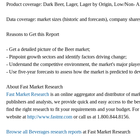
Product coverage: Dark Beer, Lager, Lager by Origin, Low/Non- Al
Data coverage: market sizes (historic and forecasts), company shares
Reasons to Get this Report
- Get a detailed picture of the Beer market;
- Pinpoint growth sectors and identify factors driving change;
- Understand the competitive environment, the market's major playe
- Use five-year forecasts to assess how the market is predicted to de
About Fast Market Research
Fast Market Research
is an online aggregator and distributor of mar
publishers and analysts, we provide quick and easy access to the best
find the right research to fit your requirements and your budget. For
website at
http://www.fastmr.com
or call us at 1.800.844.8156.
Browse all Beverages research reports
at Fast Market Research