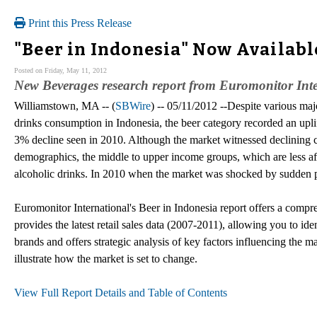
Print this Press Release
"Beer in Indonesia" Now Availabl
Posted on Friday, May 11, 2012
New Beverages research report from Euromonitor Inte
Williamstown, MA -- (
SBWire
) -- 05/11/2012 --Despite various majo
drinks consumption in Indonesia, the beer category recorded an upli
3% decline seen in 2010. Although the market witnessed declining
demographics, the middle to upper income groups, which are less af
alcoholic drinks. In 2010 when the market was shocked by sudden p
Euromonitor International's Beer in Indonesia report offers a compreh
provides the latest retail sales data (2007-2011), allowing you to ide
brands and offers strategic analysis of key factors influencing the mar
illustrate how the market is set to change.
View Full Report Details and Table of Contents