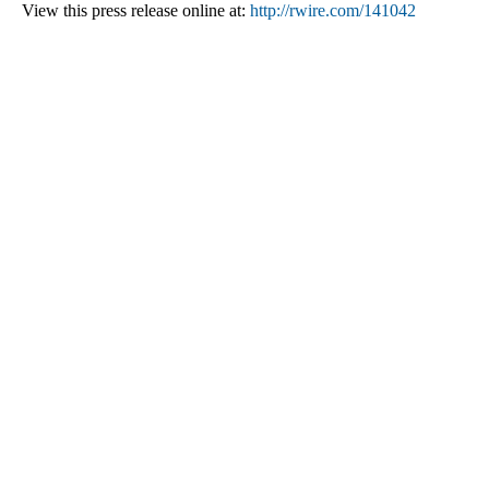
View this press release online at:
http://rwire.com/141042