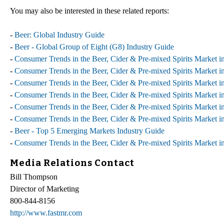
You may also be interested in these related reports:
-
Beer: Global Industry Guide
-
Beer - Global Group of Eight (G8) Industry Guide
-
Consumer Trends in the Beer, Cider & Pre-mixed Spirits Market i
-
Consumer Trends in the Beer, Cider & Pre-mixed Spirits Market in
-
Consumer Trends in the Beer, Cider & Pre-mixed Spirits Market in
-
Consumer Trends in the Beer, Cider & Pre-mixed Spirits Market i
-
Consumer Trends in the Beer, Cider & Pre-mixed Spirits Market i
-
Consumer Trends in the Beer, Cider & Pre-mixed Spirits Market 
-
Beer - Top 5 Emerging Markets Industry Guide
-
Consumer Trends in the Beer, Cider & Pre-mixed Spirits Market i
Media Relations Contact
Bill Thompson
Director of Marketing
800-844-8156
http://www.fastmr.com