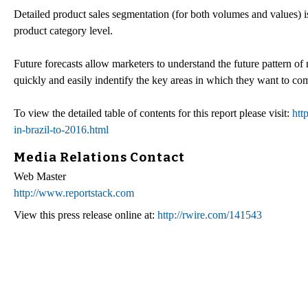
Detailed product sales segmentation (for both volumes and values) is
product category level.
Future forecasts allow marketers to understand the future pattern o
quickly and easily indentify the key areas in which they want to com
To view the detailed table of contents for this report please visit:
htt
in-brazil-to-2016.html
Media Relations Contact
Web Master
http://www.reportstack.com
View this press release online at:
http://rwire.com/141543