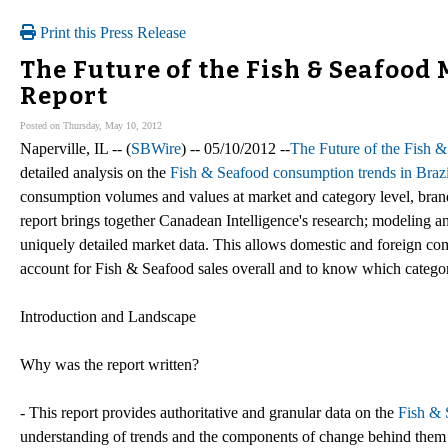
Print this Press Release
The Future of the Fish & Seafood M
Report
Posted on Thursday, May 10, 2012
Naperville, IL -- (
SBWire
) -- 05/10/2012 --
The Future of the Fish &
detailed analysis on the
Fish & Seafood consumption trends in Brazi
consumption volumes and values at market and category level, brand
report brings together Canadean Intelligence's research; modeling an
uniquely detailed market data. This allows domestic and foreign co
account for Fish & Seafood sales overall and to know which categor
Introduction and Landscape
Why was the report written?
- This report provides authoritative and granular data on the
Fish & 
understanding of trends and the components of change behind them