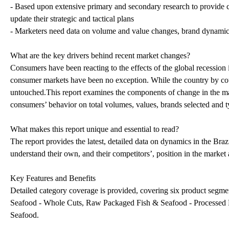
- Based upon extensive primary and secondary research to provide c
update their strategic and tactical plans
- Marketers need data on volume and value changes, brand dynamics an
What are the key drivers behind recent market changes?
Consumers have been reacting to the effects of the global recession
consumer markets have been no exception. While the country by coun
untouched.This report examines the components of change in the mark
consumers’ behavior on total volumes, values, brands selected and 
What makes this report unique and essential to read?
The report provides the latest, detailed data on dynamics in the Bra
understand their own, and their competitors’, position in the market 
Key Features and Benefits
Detailed category coverage is provided, covering six product segm
Seafood - Whole Cuts, Raw Packaged Fish & Seafood - Processed 
Seafood.