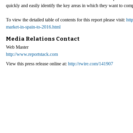
quickly and easily identify the key areas in which they want to comp
To view the detailed table of contents for this report please visit:
htt
market-in-spain-to-2016.html
Media Relations Contact
Web Master
http://www.reportstack.com
View this press release online at:
http://rwire.com/141907