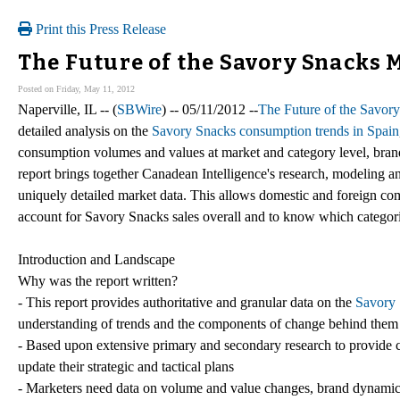
Print this Press Release
The Future of the Savory Snacks M
Posted on Friday, May 11, 2012
Naperville, IL -- (
SBWire
) -- 05/11/2012 --
The Future of the Savory
detailed analysis on the
Savory Snacks consumption trends in Spain
consumption volumes and values at market and category level, brand 
report brings together Canadean Intelligence's research, modeling an
uniquely detailed market data. This allows domestic and foreign co
account for Savory Snacks sales overall and to know which categor
Introduction and Landscape
Why was the report written?
- This report provides authoritative and granular data on the
Savory 
understanding of trends and the components of change behind them
- Based upon extensive primary and secondary research to provide c
update their strategic and tactical plans
- Marketers need data on volume and value changes, brand dynamics, a