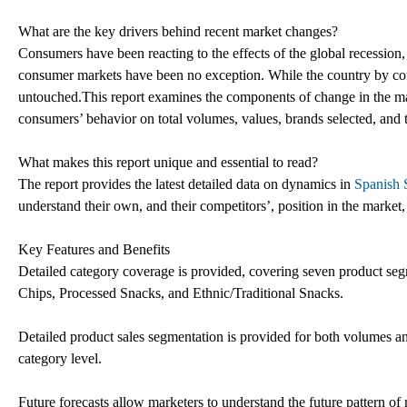
What are the key drivers behind recent market changes?
Consumers have been reacting to the effects of the global recession,
consumer markets have been no exception. While the country by coun
untouched.This report examines the components of change in the mark
consumers’ behavior on total volumes, values, brands selected, and 
What makes this report unique and essential to read?
The report provides the latest detailed data on dynamics in
Spanish 
understand their own, and their competitors’, position in the market,
Key Features and Benefits
Detailed category coverage is provided, covering seven product seg
Chips, Processed Snacks, and Ethnic/Traditional Snacks.
Detailed product sales segmentation is provided for both volumes and
category level.
Future forecasts allow marketers to understand the future pattern o