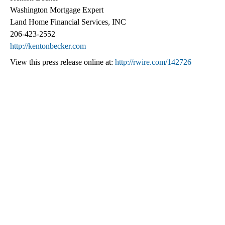
Washington Mortgage Expert
Land Home Financial Services, INC
206-423-2552
http://kentonbecker.com
View this press release online at:
http://rwire.com/142726