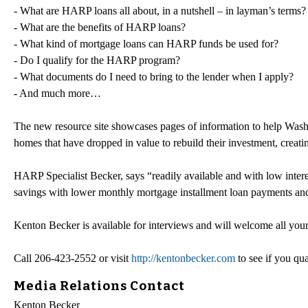
- What are HARP loans all about, in a nutshell – in layman’s terms
- What are the benefits of HARP loans?
- What kind of mortgage loans can HARP funds be used for?
- Do I qualify for the HARP program?
- What documents do I need to bring to the lender when I apply?
- And much more…
The new resource site showcases pages of information to help Washi
homes that have dropped in value to rebuild their investment, creatin
HARP Specialist Becker, says “readily available and with low intere
savings with lower monthly mortgage installment loan payments and 
Kenton Becker is available for interviews and will welcome all your
Call 206-423-2552 or visit
http://kentonbecker.com
to see if you qu
Media Relations Contact
Kenton Becker