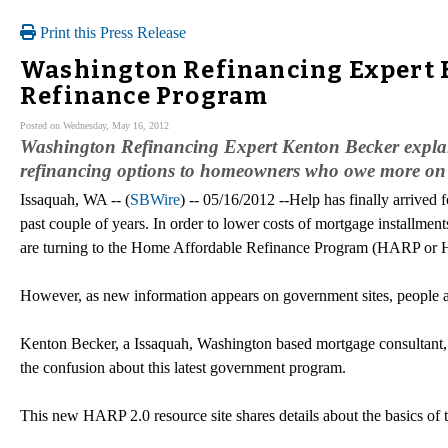
Print this Press Release
Washington Refinancing Expert 
Refinance Program
Posted on Wednesday, May 16, 2012
Washington Refinancing Expert Kenton Becker explai
refinancing options to homeowners who owe more on t
Issaquah, WA -- (
SBWire
) -- 05/16/2012 --Help has finally arrive
past couple of years. In order to lower costs of mortgage installme
are turning to the Home Affordable Refinance Program (HARP or
However, as new information appears on government sites, people a
Kenton Becker, a Issaquah, Washington based mortgage consultant, 
the confusion about this latest government program.
This new HARP 2.0 resource site shares details about the basics of 