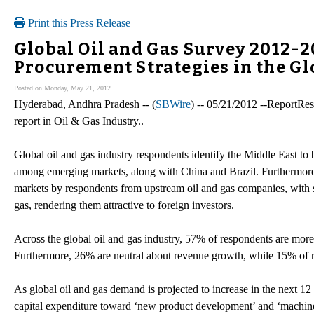
Print this Press Release
Global Oil and Gas Survey 2012-
Procurement Strategies in the Gl
Posted on Monday, May 21, 2012
Hyderabad, Andhra Pradesh -- (
SBWire
) -- 05/21/2012 --ReportRes
report in Oil & Gas Industry..
Global oil and gas industry respondents identify the Middle East to
among emerging markets, along with China and Brazil. Furthermore,
markets by respondents from upstream oil and gas companies, with 
gas, rendering them attractive to foreign investors.
Across the global oil and gas industry, 57% of respondents are mor
Furthermore, 26% are neutral about revenue growth, while 15% of re
As global oil and gas demand is projected to increase in the next 12
capital expenditure toward ‘new product development’ and ‘machin