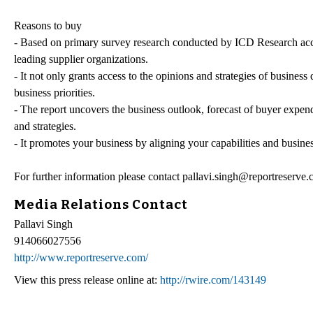
Reasons to buy
- Based on primary survey research conducted by ICD Research acc
leading supplier organizations.
- It not only grants access to the opinions and strategies of busines
business priorities.
- The report uncovers the business outlook, forecast of buyer expen
and strategies.
- It promotes your business by aligning your capabilities and busin
For further information please contact pallavi.singh@reportreserve
Media Relations Contact
Pallavi Singh
914066027556
http://www.reportreserve.com/
View this press release online at:
http://rwire.com/143149