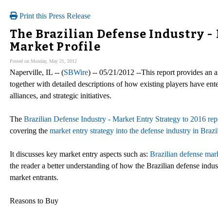
Print this Press Release
The Brazilian Defense Industry - 
Market Profile
Posted on Monday, May 21, 2012
Naperville, IL -- (
SBWire
) -- 05/21/2012 --This report provides an a
together with detailed descriptions of how existing players have ent
alliances, and strategic initiatives.
The
Brazilian Defense Industry - Market Entry Strategy to 2016 rep
covering the
market entry strategy into the defense industry in Brazi
It discusses key market entry aspects such as:
Brazilian defense mark
the reader a better understanding of how the Brazilian defense indu
market entrants.
Reasons to Buy