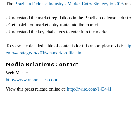
The
Brazilian Defense Industry - Market Entry Strategy to 2016
rep
- Understand the market regulations in the Brazilian defense industr
- Get insight on market entry route into the market.
- Understand the key challenges to enter into the market.
To view the detailed table of contents for this report please visit:
htt
entry-strategy-to-2016-market-profile.html
Media Relations Contact
Web Master
http://www.reportstack.com
View this press release online at:
http://rwire.com/143441