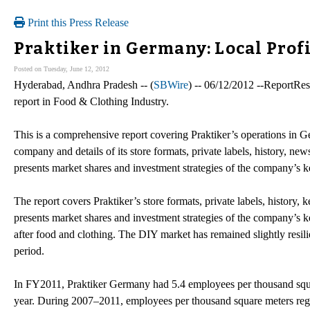
Print this Press Release
Praktiker in Germany: Local Prof
Posted on Tuesday, June 12, 2012
Hyderabad, Andhra Pradesh -- (
SBWire
) -- 06/12/2012 --ReportRes
report in Food & Clothing Industry.
This is a comprehensive report covering Praktiker’s operations in Ger
company and details of its store formats, private labels, history, ne
presents market shares and investment strategies of the company’s k
The report covers Praktiker’s store formats, private labels, history,
presents market shares and investment strategies of the company’s k
after food and clothing. The DIY market has remained slightly resili
period.
In FY2011, Praktiker Germany had 5.4 employees per thousand squa
year. During 2007–2011, employees per thousand square meters re