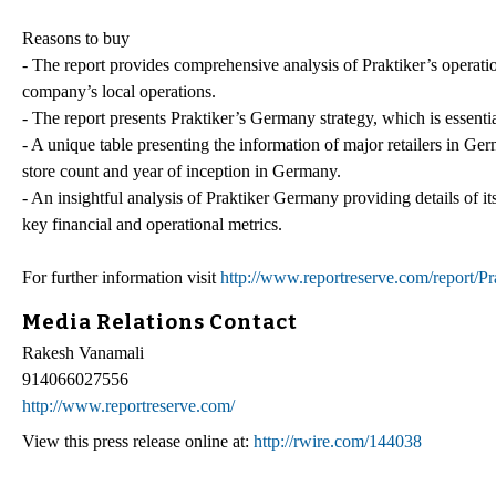
Reasons to buy
- The report provides comprehensive analysis of Praktiker’s operatio
company’s local operations.
- The report presents Praktiker’s Germany strategy, which is essenti
- A unique table presenting the information of major retailers in Germ
store count and year of inception in Germany.
- An insightful analysis of Praktiker Germany providing details of it
key financial and operational metrics.
For further information visit
http://www.reportreserve.com/report/P
Media Relations Contact
Rakesh Vanamali
914066027556
http://www.reportreserve.com/
View this press release online at:
http://rwire.com/144038