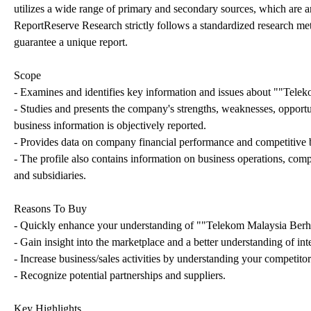
utilizes a wide range of primary and secondary sources, which are an
ReportReserve Research strictly follows a standardized research meth
guarantee a unique report.
Scope
- Examines and identifies key information and issues about ""Telek
- Studies and presents the company's strengths, weaknesses, opportun
business information is objectively reported.
- Provides data on company financial performance and competitive
- The profile also contains information on business operations, com
and subsidiaries.
Reasons To Buy
- Quickly enhance your understanding of ""Telekom Malaysia Ber
- Gain insight into the marketplace and a better understanding of int
- Increase business/sales activities by understanding your competitors
- Recognize potential partnerships and suppliers.
Key Highlights