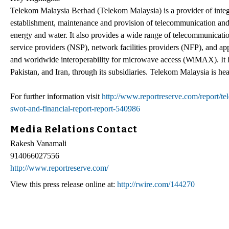
Telekom Malaysia Berhad (Telekom Malaysia) is a provider of integ
establishment, maintenance and provision of telecommunication and 
energy and water. It also provides a wide range of telecommunicatio
service providers (NSP), network facilities providers (NFP), and app
and worldwide interoperability for microwave access (WiMAX). It h
Pakistan, and Iran, through its subsidiaries. Telekom Malaysia is 
For further information visit
http://www.reportreserve.com/report/
swot-and-financial-report-report-540986
Media Relations Contact
Rakesh Vanamali
914066027556
http://www.reportreserve.com/
View this press release online at:
http://rwire.com/144270