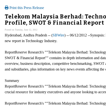
Print this Press Release
Telekom Malaysia Berhad: Tech
Profile, SWOT & Financial Report
Posted on Tuesday, June 12, 2012
Hyderabad, Andhra Pradesh -- (
SBWire
) -- 06/12/2012 --Synopsis:
new report in Technology Industry.
ReportReserve Research's ""Telekom Malaysia Berhad: Technolog
SWOT & Financial Report"" contains in depth information and data 
overview, business description, competitive benchmarking, SWOT anal
and subsidiaries, plus information on key news events affecting th
Summary
ReportReserve Research's ""Telekom Malaysia Berhad: Technolog
crucial resource for industry executives and anyone looking to ac
ReportReserve Research's ""Telekom Malaysia Berhad: Technolog