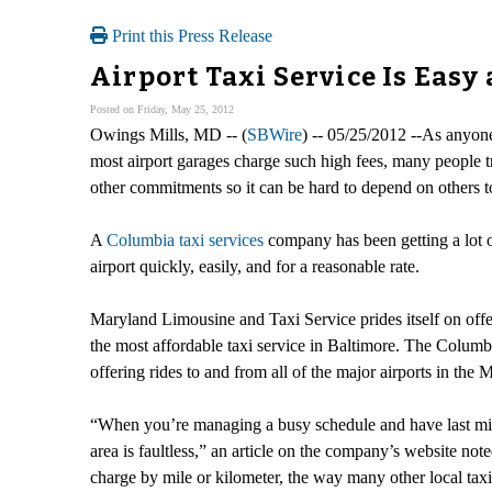
Print this Press Release
Airport Taxi Service Is Eas
Posted on Friday, May 25, 2012
Owings Mills, MD -- (
SBWire
) -- 05/25/2012 --As anyone
most airport garages charge such high fees, many people t
other commitments so it can be hard to depend on others to 
A
Columbia taxi services
company has been getting a lot of 
airport quickly, easily, and for a reasonable rate.
Maryland Limousine and Taxi Service prides itself on offe
the most affordable taxi service in Baltimore. The Columb
offering rides to and from all of the major airports in 
“When you’re managing a busy schedule and have last min
area is faultless,” an article on the company’s website noted
charge by mile or kilometer, the way many other local t