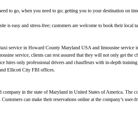
ed to go, when you need to go; getting you to your destination on time,
site is easy and stress-free; customers are welcome to book their local 
ce, taxi service in Howard County Maryland USA and limousine service 
ne service, clients can rest assured that they will not only get the che
ice hires only professional drivers and chauffeurs with in-depth training 
d Ellicott City FBI offices.
 company in the state of Maryland in United States of America. The com
 Customers can make their reservations online at the company’s user-fr