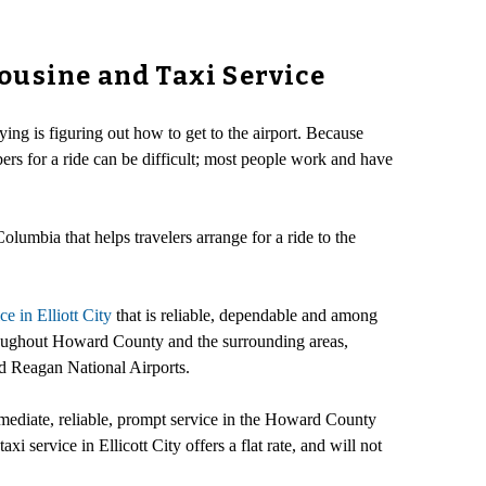
ousine and Taxi Service
ing is figuring out how to get to the airport. Because
ers for a ride can be difficult; most people work and have
Columbia that helps travelers arrange for a ride to the
ice in Elliott City
that is reliable, dependable and among
throughout Howard County and the surrounding areas,
ld Reagan National Airports.
ediate, reliable, prompt service in the Howard County
xi service in Ellicott City offers a flat rate, and will not