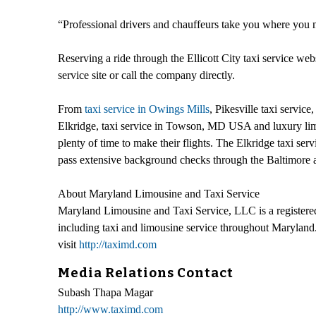
“Professional drivers and chauffeurs take you where you ne
Reserving a ride through the Ellicott City taxi service web
service site or call the company directly.
From
taxi service in Owings Mills
, Pikesville taxi servi
Elkridge, taxi service in Towson, MD USA and luxury limousi
plenty of time to make their flights. The Elkridge taxi serv
pass extensive background checks through the Baltimore an
About Maryland Limousine and Taxi Service
Maryland Limousine and Taxi Service, LLC is a registered
including taxi and limousine service throughout Maryland.
visit
http://taximd.com
Media Relations Contact
Subash Thapa Magar
http://www.taximd.com