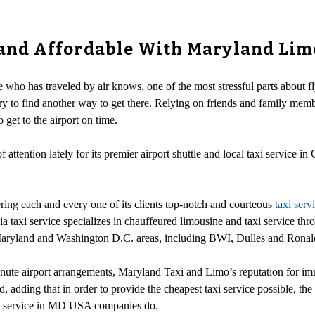
y and Affordable With Maryland Lim
 who has traveled by air knows, one of the most stressful parts about fly
ry to find another way to get there. Relying on friends and family memb
get to the airport on time.
attention lately for its premier airport shuttle and local taxi service in 
ring each and every one of its clients top-notch and courteous
taxi serv
ia taxi service specializes in chauffeured limousine and taxi service 
the Maryland and Washington D.C. areas, including BWI, Dulles and Rona
ute airport arrangements, Maryland Taxi and Limo’s reputation for imm
, adding that in order to provide the cheapest taxi service possible, the ta
axi service in MD USA companies do.