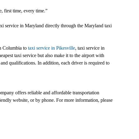
 first time, every time.”
taxi service in Maryland directly through the Maryland taxi
in Columbia to
taxi service in Pikesville
, taxi service in
apest taxi service but also make it to the airport with
and qualifications. In addition, each driver is required to
pany offers reliable and affordable transportation
iendly website, or by phone. For more information, please