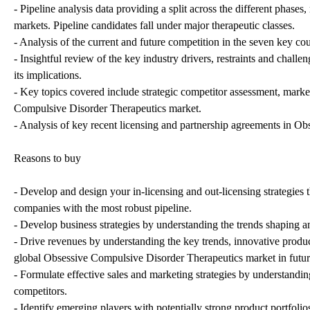
- Pipeline analysis data providing a split across the different pha
markets. Pipeline candidates fall under major therapeutic classes.
- Analysis of the current and future competition in the seven key 
- Insightful review of the key industry drivers, restraints and challe
its implications.
- Key topics covered include strategic competitor assessment, marke
Compulsive Disorder Therapeutics market.
- Analysis of key recent licensing and partnership agreements in 
Reasons to buy
- Develop and design your in-licensing and out-licensing strategies 
companies with the most robust pipeline.
- Develop business strategies by understanding the trends shaping 
- Drive revenues by understanding the key trends, innovative produ
global Obsessive Compulsive Disorder Therapeutics market in futur
- Formulate effective sales and marketing strategies by understandi
competitors.
- Identify emerging players with potentially strong product portfolio