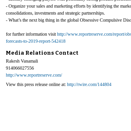
- Organize your sales and marketing efforts by identifying the mark
consolidations, investments and strategic partnerships.
- What’s the next big thing in the global Obsessive Compulsive Diso
for further information visit
http://www.reportreserve.com/report/ob
forecasts-to-2019-report-542418
Media Relations Contact
Rakesh Vanamali
914066027556
http://www.reportreserve.com/
View this press release online at:
http://rwire.com/144804