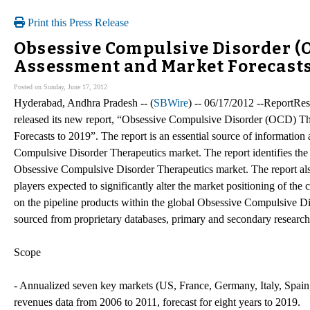
Print this Press Release
Obsessive Compulsive Disorder (O
Assessment and Market Forecasts
Posted on Sunday, June 17, 2012
Hyderabad, Andhra Pradesh -- (
SBWire
) -- 06/17/2012 --ReportRese
released its new report, “Obsessive Compulsive Disorder (OCD) Th
Forecasts to 2019”. The report is an essential source of information
Compulsive Disorder Therapeutics market. The report identifies the 
Obsessive Compulsive Disorder Therapeutics market. The report als
players expected to significantly alter the market positioning of the 
on the pipeline products within the global Obsessive Compulsive Dis
sourced from proprietary databases, primary and secondary research
Scope
- Annualized seven key markets (US, France, Germany, Italy, Spa
revenues data from 2006 to 2011, forecast for eight years to 2019.