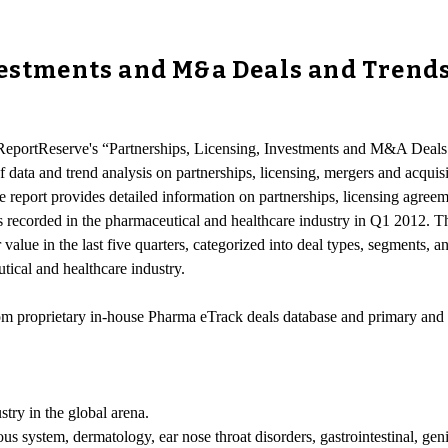
vestments and M&a Deals and Trends
-ReportReserve's “Partnerships, Licensing, Investments and M&A Deals
of data and trend analysis on partnerships, licensing, mergers and acqu
e report provides detailed information on partnerships, licensing agre
ns recorded in the pharmaceutical and healthcare industry in Q1 2012. T
 value in the last five quarters, categorized into deal types, segments, 
tical and healthcare industry.
from proprietary in-house Pharma eTrack deals database and primary and
stry in the global arena.
vous system, dermatology, ear nose throat disorders, gastrointestinal, g