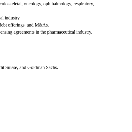
culoskeletal, oncology, ophthalmology, respiratory,
al industry.
y/debt offerings, and M&As.
censing agreements in the pharmaceutical industry.
edit Suisse, and Goldman Sachs.