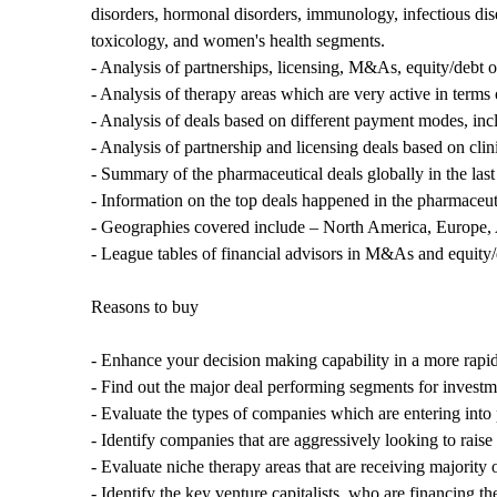
disorders, hormonal disorders, immunology, infectious dis
toxicology, and women's health segments.
- Analysis of partnerships, licensing, M&As, equity/debt of
- Analysis of therapy areas which are very active in terms
- Analysis of deals based on different payment modes, inc
- Analysis of partnership and licensing deals based on cli
- Summary of the pharmaceutical deals globally in the last 
- Information on the top deals happened in the pharmaceuti
- Geographies covered include – North America, Europe, 
- League tables of financial advisors in M&As and equity
Reasons to buy
- Enhance your decision making capability in a more rapid
- Find out the major deal performing segments for investme
- Evaluate the types of companies which are entering into 
- Identify companies that are aggressively looking to raise 
- Evaluate niche therapy areas that are receiving majority
- Identify the key venture capitalists, who are financing 