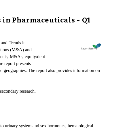
 in Pharmaceuticals - Q1
 and Trends in
isitions (M&A) and
ements, M&As, equity/debt
he report presents
and geographies. The report also provides information on
 secondary research.
enito urinary system and sex hormones, hematological