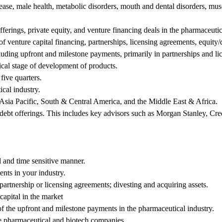
ease, male health, metabolic disorders, mouth and dental disorders, mus
ferings, private equity, and venture financing deals in the pharmaceutic
 of venture capital financing, partnerships, licensing agreements, equit
luding upfront and milestone payments, primarily in partnerships and li
nical stage of development of products.
five quarters.
cal industry.
Asia Pacific, South & Central America, and the Middle East & Africa.
/debt offerings. This includes key advisors such as Morgan Stanley, Cr
 and time sensitive manner.
nts in your industry.
partnership or licensing agreements; divesting and acquiring assets.
capital in the market
 of the upfront and milestone payments in the pharmaceutical industry.
the pharmaceutical and biotech companies.