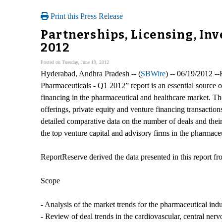
Print this Press Release
Partnerships, Licensing, In
2012
Posted on Tuesday, June 19, 2012
Hyderabad, Andhra Pradesh -- (
SBWire
) -- 06/19/2012 -
Pharmaceuticals - Q1 2012” report is an essential source 
financing in the pharmaceutical and healthcare market. Th
offerings, private equity and venture financing transactio
detailed comparative data on the number of deals and their
the top venture capital and advisory firms in the pharmaceu
ReportReserve derived the data presented in this report 
Scope
- Analysis of the market trends for the pharmaceutical indu
- Review of deal trends in the cardiovascular, central ner