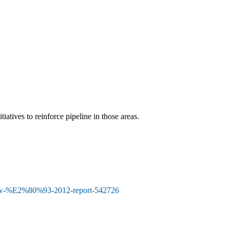
atives to reinforce pipeline in those areas.
view-%E2%80%93-2012-report-542726