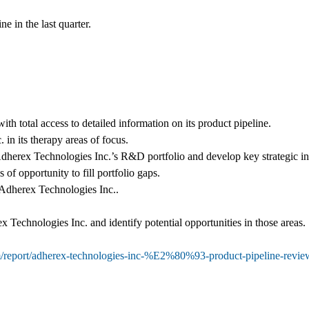
e in the last quarter.
ith total access to detailed information on its product pipeline.
in its therapy areas of focus.
Adherex Technologies Inc.’s R&D portfolio and develop key strategic initi
 of opportunity to fill portfolio gaps.
h Adherex Technologies Inc..
 Technologies Inc. and identify potential opportunities in those areas.
om/report/adherex-technologies-inc-%E2%80%93-product-pipeline-re