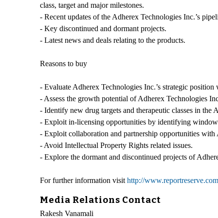
class, target and major milestones.
- Recent updates of the Adherex Technologies Inc.’s pipelin
- Key discontinued and dormant projects.
- Latest news and deals relating to the products.
Reasons to buy
- Evaluate Adherex Technologies Inc.’s strategic position w
- Assess the growth potential of Adherex Technologies Inc. 
- Identify new drug targets and therapeutic classes in the 
- Exploit in-licensing opportunities by identifying windows
- Exploit collaboration and partnership opportunities wit
- Avoid Intellectual Property Rights related issues.
- Explore the dormant and discontinued projects of Adherex
For further information visit
http://www.reportreserve.c
Media Relations Contact
Rakesh Vanamali