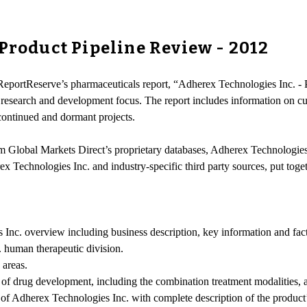
 Product Pipeline Review - 2012
-ReportReserve’s pharmaceuticals report, “Adherex Technologies Inc. -
 research and development focus. The report includes information on c
scontinued and dormant projects.
om Global Markets Direct’s proprietary databases, Adherex Technologies 
ex Technologies Inc. and industry-specific third party sources, put tog
nc. overview including business description, key information and facts,
. human therapeutic division.
 areas.
 of drug development, including the combination treatment modalities, a
cts of Adherex Technologies Inc. with complete description of the produc