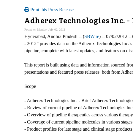
Print this Press Release
Adherex Technologies Inc. -
Posted on Monday, July 02, 2012
Hyderabad, Andhra Pradesh -- (
SBWire
) -- 07/02/2012 -
- 2012” provides data on the Adherex Technologies Inc.’s
pipeline, complete with latest updates, and features on di
This report is built using data and information sourced fr
presentations and featured press releases, both from Adher
Scope
- Adherex Technologies Inc. - Brief Adherex Technologies I
- Review of current pipeline of Adherex Technologies Inc
- Overview of pipeline therapeutics across various therapy
- Coverage of current pipeline molecules in various stages
- Product profiles for late stage and clinical stage produ