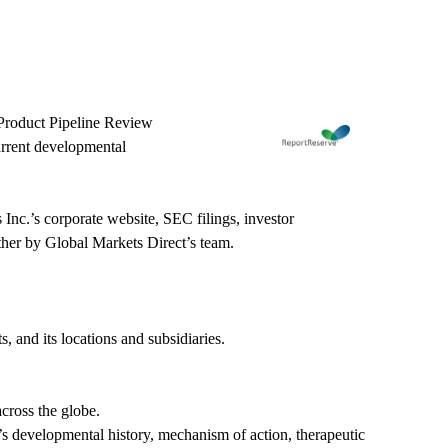
 Product Pipeline Review
urrent developmental
Inc.’s corporate website, SEC filings, investor
ether by Global Markets Direct’s team.
 and its locations and subsidiaries.
cross the globe.
t’s developmental history, mechanism of action, therapeutic