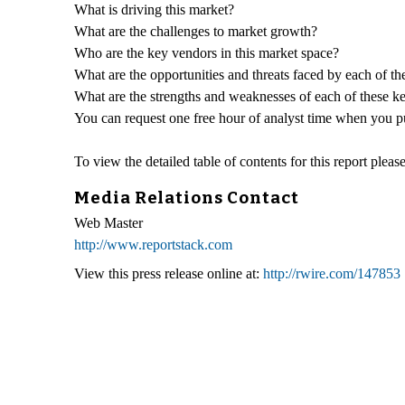
What is driving this market?
What are the challenges to market growth?
Who are the key vendors in this market space?
What are the opportunities and threats faced by each of t
What are the strengths and weaknesses of each of these k
You can request one free hour of analyst time when you pur
To view the detailed table of contents for this report please
Media Relations Contact
Web Master
http://www.reportstack.com
View this press release online at:
http://rwire.com/147853