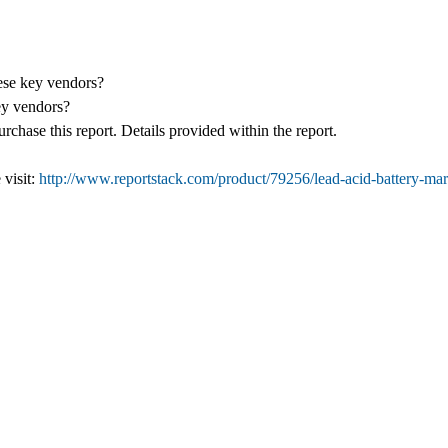
hese key vendors?
ey vendors?
chase this report. Details provided within the report.
 visit:
http://www.reportstack.com/product/79256/lead-acid-battery-ma