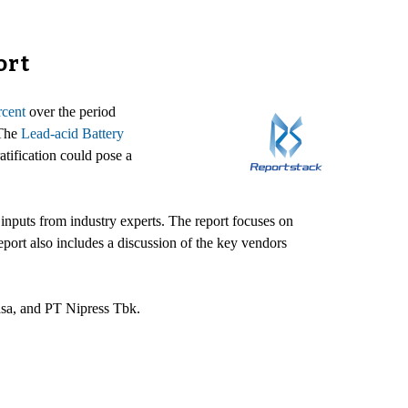
ort
rcent
over the period
 The
Lead-acid Battery
tification could pose a
inputs from industry experts. The report focuses on
port also includes a discussion of the key vendors
asa, and PT Nipress Tbk.