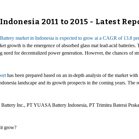
Indonesia 2011 to 2015 - Latest Rep
Battery market in Indonesia is expected to grow at a CAGR of 13.8 pe
rket growth is the emergence of absorbed glass mat lead-acid batteries.
g need for decentralized power generation. However, the chances of stra
ort
has been prepared based on an in-depth analysis of the market with 
ndonesia landscape and its growth prospects in the coming years. The re
 Battery Inc., PT YUASA Battery Indonesia, PT Trimitra Baterai Prak
 it grow?