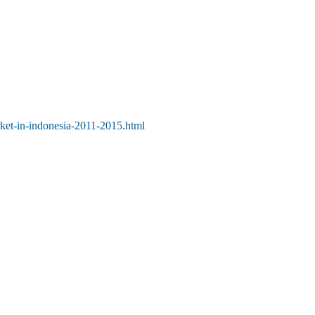
rket-in-indonesia-2011-2015.html