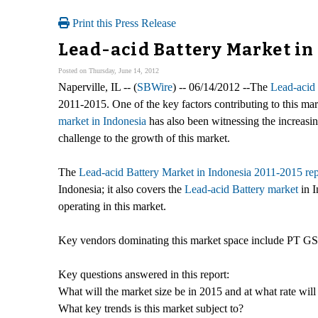
Print this Press Release
Lead-acid Battery Market in 
Posted on Thursday, June 14, 2012
Naperville, IL -- (
SBWire
) -- 06/14/2012 --The
Lead-acid 
2011-2015. One of the key factors contributing to this ma
market in Indonesia
has also been witnessing the increasin
challenge to the growth of this market.
The
Lead-acid Battery Market in Indonesia 2011-2015 rep
Indonesia; it also covers the
Lead-acid Battery market
in I
operating in this market.
Key vendors dominating this market space include PT GS
Key questions answered in this report:
What will the market size be in 2015 and at what rate will
What key trends is this market subject to?