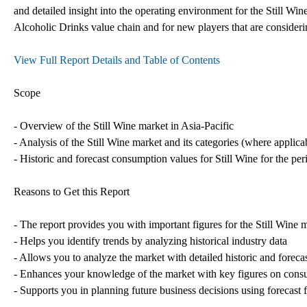
and detailed insight into the operating environment for the Still Wine
Alcoholic Drinks value chain and for new players that are consideri
View Full Report Details and Table of Contents
Scope
- Overview of the Still Wine market in Asia-Pacific
- Analysis of the Still Wine market and its categories (where applica
- Historic and forecast consumption values for Still Wine for the pe
Reasons to Get this Report
- The report provides you with important figures for the Still Wine 
- Helps you identify trends by analyzing historical industry data
- Allows you to analyze the market with detailed historic and foreca
- Enhances your knowledge of the market with key figures on consum
- Supports you in planning future business decisions using forecast f