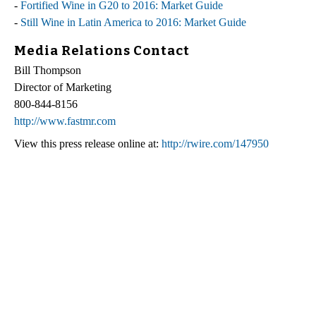
-
Fortified Wine in G20 to 2016: Market Guide
-
Still Wine in Latin America to 2016: Market Guide
Media Relations Contact
Bill Thompson
Director of Marketing
800-844-8156
http://www.fastmr.com
View this press release online at:
http://rwire.com/147950