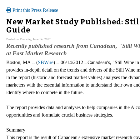
Print this Press Release
New Market Study Published: Still
Guide
Posted on Thursday, June 14, 2012
Recently published research from Canadean, "Still Wi
at Fast Market Research
Boston, MA -- (
SBWire
) -- 06/14/2012 --Canadean's, "Still Wine i
provides in-depth detail on the trends and drivers of the Still Wine m
in the report (historic and forecast market values) analyses the dyna
marketers with the essential information to understand their own and 
identify where to compete in the future.
The report provides data and analyses to help companies in the Alco
opportunities and formulate crucial business strategies.
Summary
This report is the result of Canadean's extensive market research cov