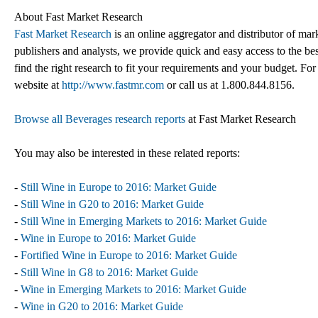
About Fast Market Research
Fast Market Research
is an online aggregator and distributor of mar
publishers and analysts, we provide quick and easy access to the best
find the right research to fit your requirements and your budget. For
website at
http://www.fastmr.com
or call us at 1.800.844.8156.
Browse all Beverages research reports
at Fast Market Research
You may also be interested in these related reports:
-
Still Wine in Europe to 2016: Market Guide
-
Still Wine in G20 to 2016: Market Guide
-
Still Wine in Emerging Markets to 2016: Market Guide
-
Wine in Europe to 2016: Market Guide
-
Fortified Wine in Europe to 2016: Market Guide
-
Still Wine in G8 to 2016: Market Guide
-
Wine in Emerging Markets to 2016: Market Guide
-
Wine in G20 to 2016: Market Guide