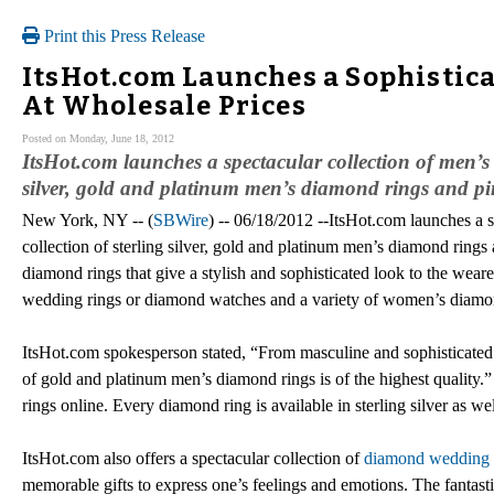
Print this Press Release
ItsHot.com Launches a Sophistica
At Wholesale Prices
Posted on Monday, June 18, 2012
ItsHot.com launches a spectacular collection of men’s 
silver, gold and platinum men’s diamond rings and pin
New York, NY -- (
SBWire
) -- 06/18/2012 --ItsHot.com launches a s
collection of sterling silver, gold and platinum men’s diamond rings 
diamond rings that give a stylish and sophisticated look to the weare
wedding rings or diamond watches and a variety of women’s diamond
ItsHot.com spokesperson stated, “From masculine and sophisticated 
of gold and platinum men’s diamond rings is of the highest quality.
rings online. Every diamond ring is available in sterling silver as w
ItsHot.com also offers a spectacular collection of
diamond wedding 
memorable gifts to express one’s feelings and emotions. The fantasti