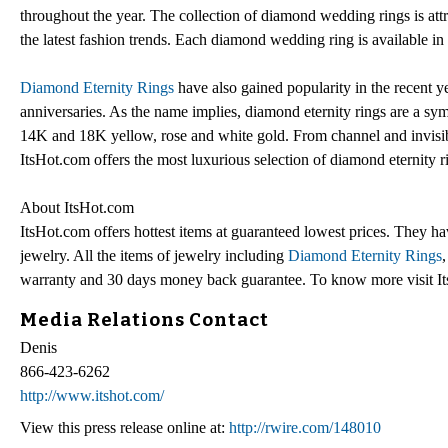
throughout the year. The collection of diamond wedding rings is attr
the latest fashion trends. Each diamond wedding ring is available 
Diamond Eternity Rings
have also gained popularity in the recent ye
anniversaries. As the name implies, diamond eternity rings are a symb
14K and 18K yellow, rose and white gold. From channel and invisib
ItsHot.com offers the most luxurious selection of diamond eternity 
About ItsHot.com
ItsHot.com offers hottest items at guaranteed lowest prices. They h
jewelry. All the items of jewelry including
Diamond Eternity Rings
warranty and 30 days money back guarantee. To know more visit It
Media Relations Contact
Denis
866-423-6262
http://www.itshot.com/
View this press release online at:
http://rwire.com/148010