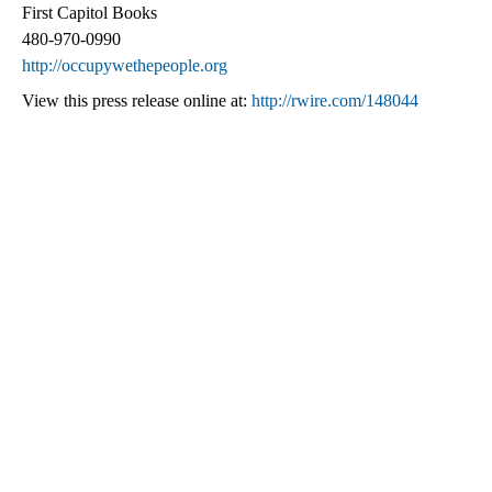
First Capitol Books
480-970-0990
http://occupywethepeople.org
View this press release online at:
http://rwire.com/148044