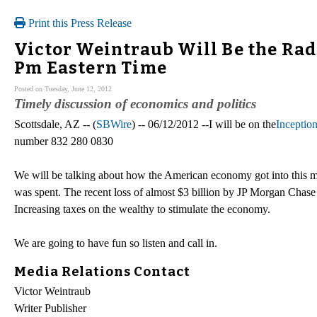
Print this Press Release
Victor Weintraub Will Be the Radi
Pm Eastern Time
Posted on Tuesday, June 12, 2012
Timely discussion of economics and politics
Scottsdale, AZ -- (
SBWire
) -- 06/12/2012 --I will be on the
Inceptio
number 832 280 0830
We will be talking about how the American economy got into this m
was spent. The recent loss of almost $3 billion by JP Morgan Chas
Increasing taxes on the wealthy to stimulate the economy.
We are going to have fun so listen and call in.
Media Relations Contact
Victor Weintraub
Writer Publisher