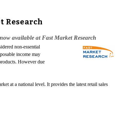
et Research
 now available at Fast Market Research
idered non-essential
isposable income may
e products. However due
 at a national level. It provides the latest retail sales