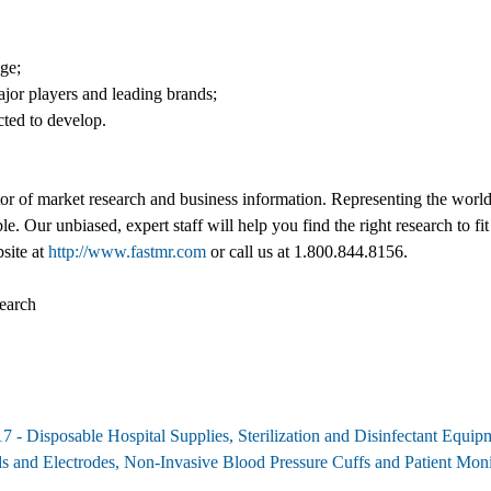
nge;
jor players and leading brands;
cted to develop.
tor of market research and business information. Representing the world
ble. Our unbiased, expert staff will help you find the right research to
bsite at
http://www.fastmr.com
or call us at 1.800.844.8156.
earch
7 - Disposable Hospital Supplies, Sterilization and Disinfectant Equi
ads and Electrodes, Non-Invasive Blood Pressure Cuffs and Patient M