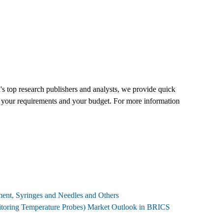
's top research publishers and analysts, we provide quick
 fit your requirements and your budget. For more information
pment, Syringes and Needles and Others
onitoring Temperature Probes) Market Outlook in BRICS