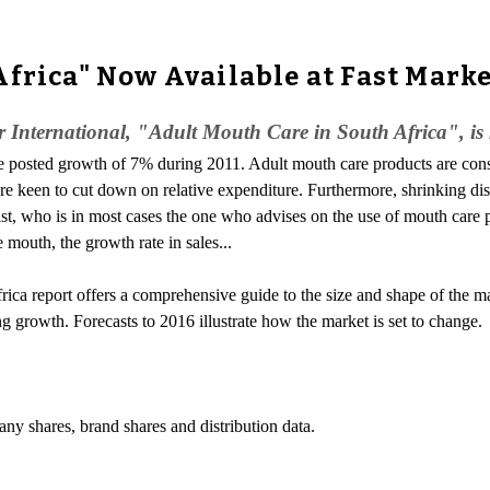
Africa" Now Available at Fast Mark
 International, "Adult Mouth Care in South Africa", is
e posted growth of 7% during 2011. Adult mouth care products are cons
ere keen to cut down on relative expenditure. Furthermore, shrinking d
tist, who is in most cases the one who advises on the use of mouth car
 mouth, the growth rate in sales...
a report offers a comprehensive guide to the size and shape of the market
ng growth. Forecasts to 2016 illustrate how the market is set to change.
any shares, brand shares and distribution data.