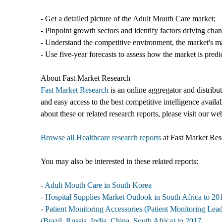
- Get a detailed picture of the Adult Mouth Care market;
- Pinpoint growth sectors and identify factors driving cha
- Understand the competitive environment, the market's ma
- Use five-year forecasts to assess how the market is predi
About Fast Market Research
Fast Market Research
is an online aggregator and distribu
and easy access to the best competitive intelligence availa
about these or related research reports, please visit our we
Browse all Healthcare research reports
at Fast Market Res
You may also be interested in these related reports:
-
Adult Mouth Care in South Korea
-
Hospital Supplies Market Outlook in South Africa to 201
-
Patient Monitoring Accessories (Patient Monitoring Le
(Brazil, Russia, India, China, South Africa) to 2017