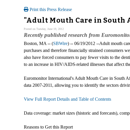
Print this Press Release
"Adult Mouth Care in South 
Posted on Tuesday, June 19, 2012
Recently published research from Euromonitor
Boston, MA -- (
SBWire
) -- 06/19/2012 --Adult mouth car
purchases and therefore financially strained consumers w
also have forced consumers to pay fewer visits to the den
to an increase in HIV/AIDS-related illnesses that affect the
Euromonitor International's Adult Mouth Care in South Afric
data 2007-2011, allowing you to identify the sectors drivi
View Full Report Details and Table of Contents
Data coverage: market sizes (historic and forecasts), comp
Reasons to Get this Report