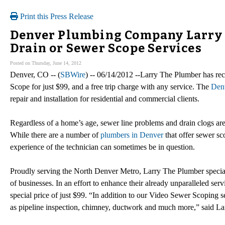
Print this Press Release
Denver Plumbing Company Larry 
Drain or Sewer Scope Services
Posted on Thursday, June 14, 2012
Denver, CO -- (
SBWire
) -- 06/14/2012 --Larry The Plumber has re
Scope for just $99, and a free trip charge with any service. The
Den
repair and installation for residential and commercial clients.
Regardless of a home’s age, sewer line problems and drain clogs ar
While there are a number of
plumbers in Denver
that offer sewer sc
experience of the technician can sometimes be in question.
Proudly serving the North Denver Metro, Larry The Plumber speciali
of businesses. In an effort to enhance their already unparalleled se
special price of just $99. “In addition to our Video Sewer Scoping se
as pipeline inspection, chimney, ductwork and much more,” said 