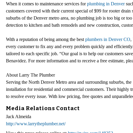
When it comes to maintenance services for
plumbing in Denver
such
customers covered with their current special of $99 for rooter drain
suburbs of the Denver metro area, no plumbing job is too big or too 
detection to kitchen and bath remodels and new construction, custome
With a reputation of being among the best
plumbers in Denver CO
,
every customer to fix any and every problem quickly and efficiently
tailored to each specific job. “Our goal is to help our customers sav
Benavidez. For more information and to receive a free estimate, plea
About Larry The Plumber
Serving the North Denver Metro area and surrounding suburbs, the 
installation for residential and commercial customers. Their highly tr
to resolve every issue. With low pricing, free quotes and unparalleled
Media Relations Contact
Jack Almeida
http://www.larrytheplumber.net/