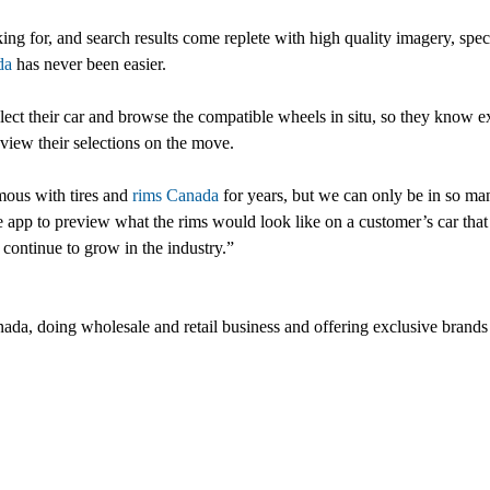
king for, and search results come replete with high quality imagery, spec
da
has never been easier.
select their car and browse the compatible wheels in situ, so they know e
view their selections on the move.
mous with tires and
rims Canada
for years, but we can only be in so man
e app to preview what the rims would look like on a customer’s car tha
continue to grow in the industry.”
da, doing wholesale and retail business and offering exclusive brands 