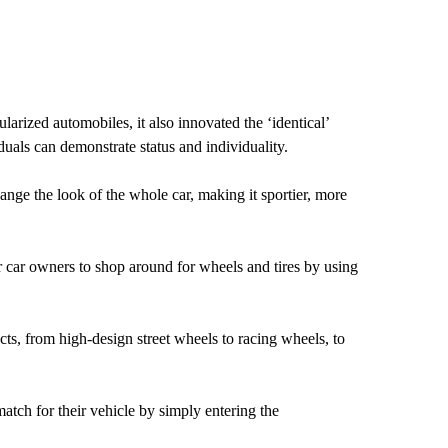
arized automobiles, it also innovated the ‘identical’
als can demonstrate status and individuality.
nge the look of the whole car, making it sportier, more
r car owners to shop around for wheels and tires by using
cts, from high-design street wheels to racing wheels, to
match for their vehicle by simply entering the