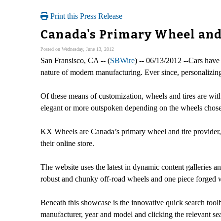
Print this Press Release
Canada's Primary Wheel and 
Posted on Wednesday, June 13, 2012
San Fransisco, CA -- (
SBWire
) -- 06/13/2012 --Cars have
nature of modern manufacturing. Ever since, personalizing
Of these means of customization, wheels and tires are with
elegant or more outspoken depending on the wheels chos
KX Wheels are Canada’s primary wheel and tire provider, a
their online store.
The website uses the latest in dynamic content galleries a
robust and chunky off-road wheels and one piece forged 
Beneath this showcase is the innovative quick search toolba
manufacturer, year and model and clicking the relevant se