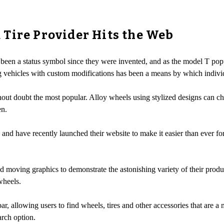
Tire Provider Hits the Web
 been a status symbol since they were invented, and as the model T popul
 vehicles with custom modifications has been a means by which individu
out doubt the most popular. Alloy wheels using stylized designs can cha
en.
nd have recently launched their website to make it easier than ever fo
nd moving graphics to demonstrate the astonishing variety of their produ
wheels.
r, allowing users to find wheels, tires and other accessories that are a 
arch option.