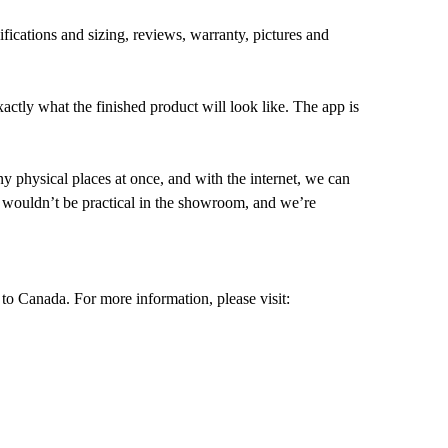
ifications and sizing, reviews, warranty, pictures and
xactly what the finished product will look like. The app is
y physical places at once, and with the internet, we can
t wouldn’t be practical in the showroom, and we’re
to Canada. For more information, please visit: