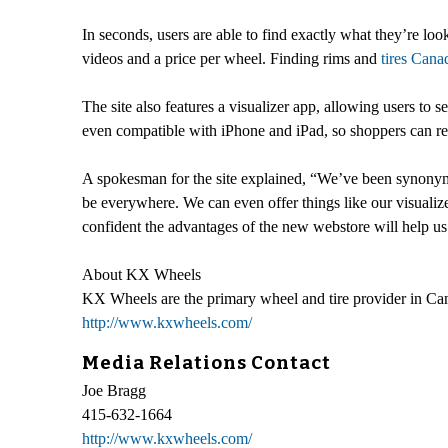
In seconds, users are able to find exactly what they’re loo
videos and a price per wheel. Finding rims and
tires Cana
The site also features a visualizer app, allowing users to 
even compatible with iPhone and iPad, so shoppers can re
A spokesman for the site explained, “We’ve been synony
be everywhere. We can even offer things like our visualiz
confident the advantages of the new webstore will help us 
About KX Wheels
KX Wheels are the primary wheel and tire provider in Cana
http://www.kxwheels.com/
Media Relations Contact
Joe Bragg
415-632-1664
http://www.kxwheels.com/