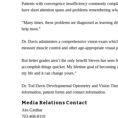
Patients with convergence insufficiency commonly complai
have short attention spans and problems remembering what 
“Many times, these problems are diagnosed as learning dis
help most.”
Dr. Davis administers a comprehensive vision exam which i
measure muscle control and other age-appropriate visual pe
But better grades aren’t the only benefit Steven has seen 
accomplish things quicker. My lifetime goal of becoming a
my life and it can change yours.”
Dr. Tod Davis Developmental Optometry and Vision Therapy
information, patient forms and contact information.
Media Relations Contact
Abs Girdhar
703-468-8310