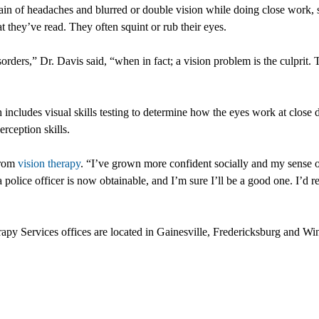
n of headaches and blurred or double vision while doing close work, su
they’ve read. They often squint or rub their eyes.
orders,” Dr. Davis said, “when in fact; a vision problem is the culprit
ncludes visual skills testing to determine how the eyes work at close d
rception skills.
from
vision therapy
. “I’ve grown more confident socially and my sense of
 police officer is now obtainable, and I’m sure I’ll be a good one. I’
 Services offices are located in Gainesville, Fredericksburg and Win