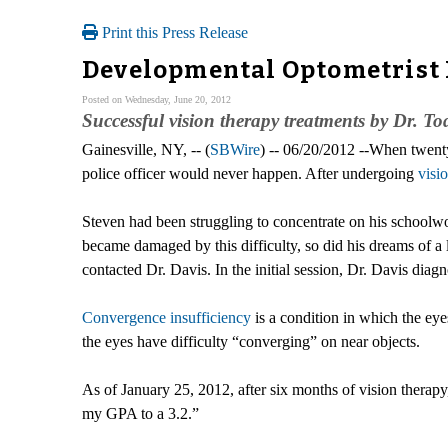
Print this Press Release
Developmental Optometrist 
Posted on Wednesday, June 20, 2012
Successful vision therapy treatments by Dr. Tod
Gainesville, NY, -- (
SBWire
) -- 06/20/2012 --When twent
police officer would never happen. After undergoing
visi
Steven had been struggling to concentrate on his schoolwo
became damaged by this difficulty, so did his dreams of a 
contacted Dr. Davis. In the initial session, Dr. Davis dia
Convergence insufficiency
is a condition in which the eyes
the eyes have difficulty “converging” on near objects.
As of January 25, 2012, after six months of vision therapy
my GPA to a 3.2.”