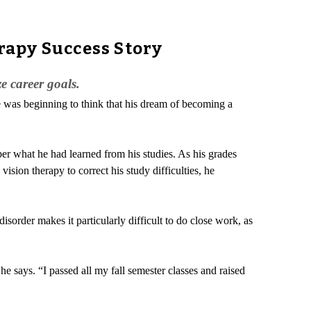
rapy Success Story
e career goals.
e was beginning to think that his dream of becoming a
er what he had learned from his studies. As his grades
sion therapy to correct his study difficulties, he
isorder makes it particularly difficult to do close work, as
e says. “I passed all my fall semester classes and raised