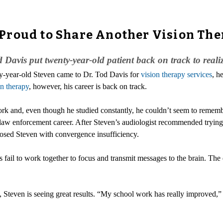
Proud to Share Another Vision The
 Davis put twenty-year-old patient back on track to realiz
y-year-old Steven came to Dr. Tod Davis for
vision therapy services
, h
on therapy
, however, his career is back on track.
rk and, even though he studied constantly, he couldn’t seem to rememb
law enforcement career. After Steven’s audiologist recommended trying vi
gnosed Steven with convergence insufficiency.
 fail to work together to focus and transmit messages to the brain. The d
, Steven is seeing great results. “My school work has really improved,” h