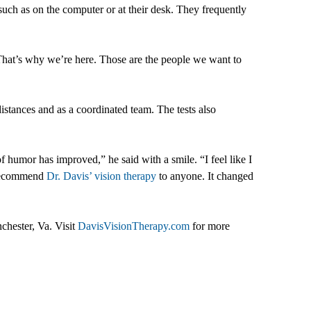
ch as on the computer or at their desk. They frequently
. That’s why we’re here. Those are the people we want to
istances and as a coordinated team. The tests also
 humor has improved,” he said with a smile. “I feel like I
d recommend
Dr. Davis’ vision therapy
to anyone. It changed
chester, Va. Visit
DavisVisionTherapy.com
for more