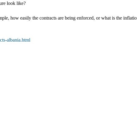
re look like?
ple, how easily the contracts are being enforced, or what is the inflati
ts-albania.html