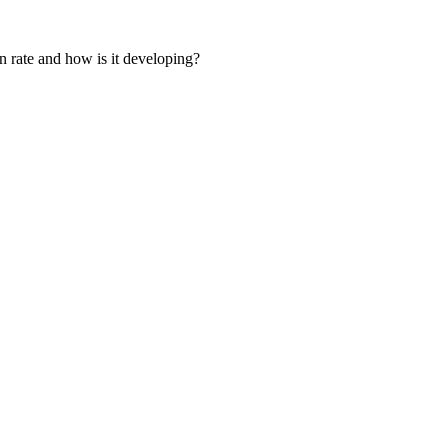
on rate and how is it developing?