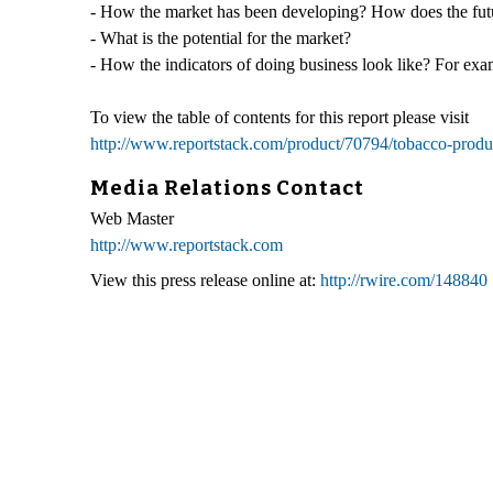
- How the market has been developing? How does the futu
- What is the potential for the market?
- How the indicators of doing business look like? For exam
To view the table of contents for this report please visit
http://www.reportstack.com/product/70794/tobacco-produc
Media Relations Contact
Web Master
http://www.reportstack.com
View this press release online at:
http://rwire.com/148840