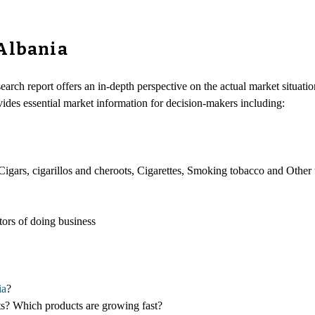
 Albania
earch report offers an in-depth perspective on the actual market situatio
vides essential market information for decision-makers including:
Cigars, cigarillos and cheroots, Cigarettes, Smoking tobacco and Other
ors of doing business
ia
?
cts? Which products are growing fast?