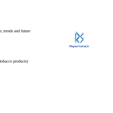
n, trends and future
 tobacco products)