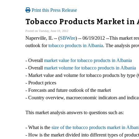
Print this Press Release
Tobacco Products Market in
Posted on Tuesday, June 19, 2012
Naperville, IL -- (
SBWire
) -- 06/19/2012 --This market res
outlook for
tobacco products in Albania
. The analysis pro
- Overall
market value for tobacco products in Albania
- Overall
market volume for tobacco products in Albania
- Market value and volume for tobacco products by type (
- Product prices
- Forecasts and future outlook of the market
- Country overview, macroeconomic indicators and indicat
This market analysis answers to questions such as:
- What is the
size of the tobacco products market in Alban
- How is the market divided into different types of produ